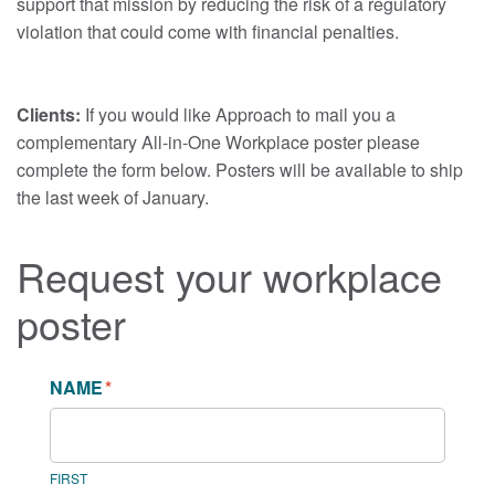
support that mission by reducing the risk of a regulatory
violation that could come with financial penalties.
Clients:
If you would like Approach to mail you a
complementary All-in-One Workplace poster please
complete the form below. Posters will be available to ship
the last week of January.
Request your workplace
poster
NAME
*
FIRST