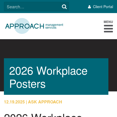
Skip
SEARCH
Client Portal
to
FOR:
content
MENU
2026 Workplace
Posters
12.19.2025
ASK APPROACH