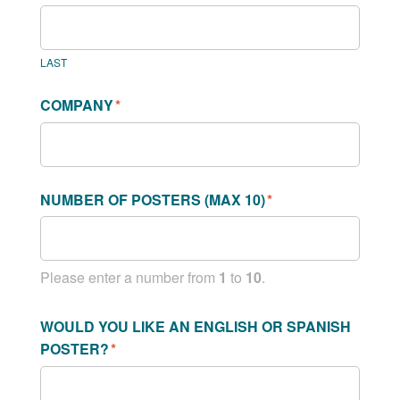
LAST
COMPANY
*
NUMBER OF POSTERS (MAX 10)
*
Please enter a number from
1
to
10
.
WOULD YOU LIKE AN ENGLISH OR SPANISH
POSTER?
*