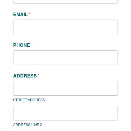
EMAIL
*
PHONE
ADDRESS
*
STREET ADDRESS
ADDRESS LINE 2