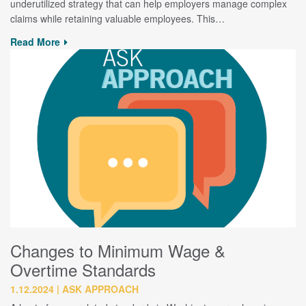
underutilized strategy that can help employers manage complex
claims while retaining valuable employees. This…
Read More
Changes to Minimum Wage &
Overtime Standards
1.12.2024
ASK APPROACH