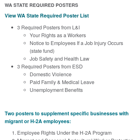
WA STATE REQUIRED POSTERS
View WA State Required Poster List
3 Required Posters from L&I
Your Rights as a Workers
Notice to Employees If a Job Injury Occurs
(state fund)
Job Safety and Health Law
3 Required Posters from ESD
Domestic Violence
Paid Family & Medical Leave
Unemployment Benefits
Two posters to s
upplement
specific businesses with
migrant or H-2A employees:
Employee Rights Under the H-2A Program