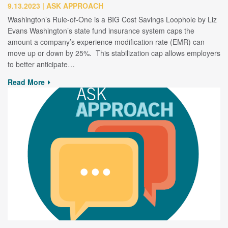
9.13.2023
ASK APPROACH
Washington’s Rule-of-One is a BIG Cost Savings Loophole by Liz
Evans Washington’s state fund insurance system caps the
amount a company’s experience modification rate (EMR) can
move up or down by 25%. This stabilization cap allows employers
to better anticipate…
Read More