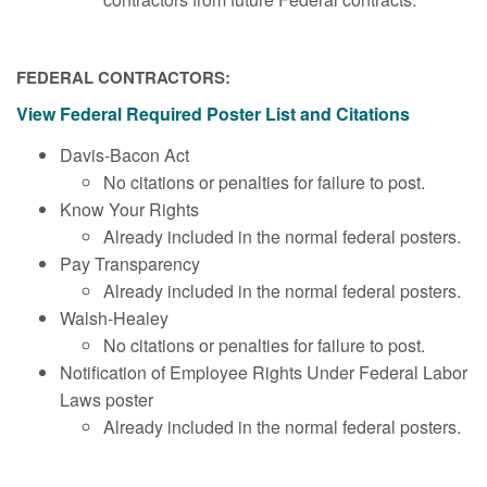
FEDERAL CONTRACTORS:
View Federal Required Poster List and Citations
Davis-Bacon Act
No citations or penalties for failure to post.
Know Your Rights
Already included in the normal federal posters.
Pay Transparency
Already included in the normal federal posters.
Walsh-Healey
No citations or penalties for failure to post.
Notification of Employee Rights Under Federal Labor
Laws poster
Already included in the normal federal posters.