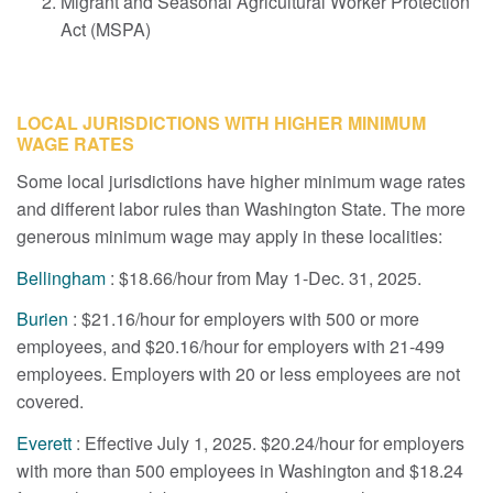
Migrant and Seasonal Agricultural Worker Protection
Act (MSPA)
LOCAL JURISDICTIONS WITH HIGHER MINIMUM
WAGE RATES
Some local jurisdictions have higher minimum wage rates
and different labor rules than Washington State. The more
generous minimum wage may apply in these localities:
Bellingham
: $18.66/hour from May 1-Dec. 31, 2025.
Burien
: $21.16/hour for employers with 500 or more
employees, and $20.16/hour for employers with 21-499
employees. Employers with 20 or less employees are not
covered.
Everett
: Effective July 1, 2025. $20.24/hour for employers
with more than 500 employees in Washington and $18.24