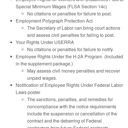
Special Minimum Wages (FLSA Section 14c)
No citations or penalties for failure to post.
Employment Polygraph Protection Act
The Secretary of Labor can bring court actions
and assess civil penalties for failing to post.
Your Rights Under USERRA
No citations or penalties for failure to notify.
Employee Rights Under the H-2A Program (Included
in the supplement package.)
May assess civil money penalties and recover
unpaid wages.
Notification of Employee Rights Under Federal Labor
Laws poster
The sanctions, penalties, and remedies for
noncompliance with the notice requirements
include the suspension or cancellation of the
contract and the debarring of Federal
contractors from future Federal contracts.