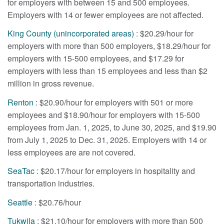
for employers with between 15 and 500 employees.
Employers with 14 or fewer employees are not affected.
King County (unincorporated areas)
: $20.29/hour for
employers with more than 500 employers, $18.29/hour for
employers with 15-500 employees, and $17.29 for
employers with less than 15 employees and less than $2
million in gross revenue.
Renton
: $20.90/hour for employers with 501 or more
employees and $18.90/hour for employers with 15-500
employees from Jan. 1, 2025, to June 30, 2025, and $19.90
from July 1, 2025 to Dec. 31, 2025. Employers with 14 or
less employees are are not covered.
SeaTac
: $20.17/hour for employers in hospitality and
transportation industries.
Seattle
: $20.76/hour
Tukwila
: $21.10/hour for employers with more than 500