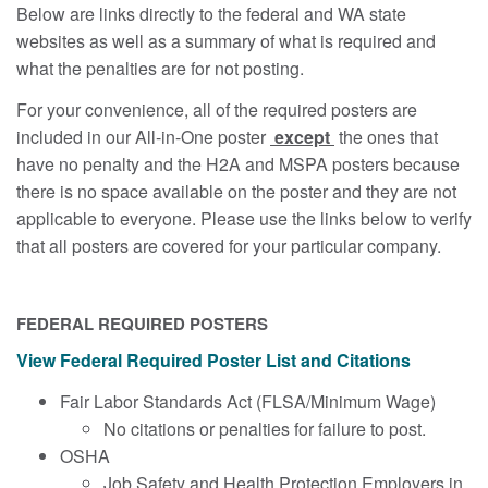
Below are links directly to the federal and WA state
websites as well as a summary of what is required and
what the penalties are for not posting.
For your convenience, all of the required posters are
included in our All-in-One poster
except
the ones that
have no penalty and the H2A and MSPA posters because
there is no space available on the poster and they are not
applicable to everyone. Please use the links below to verify
that all posters are covered for your particular company.
FEDERAL REQUIRED POSTERS
View Federal Required Poster List and Citations
Fair Labor Standards Act (FLSA/Minimum Wage)
No citations or penalties for failure to post.
OSHA
Job Safety and Health Protection Employers in