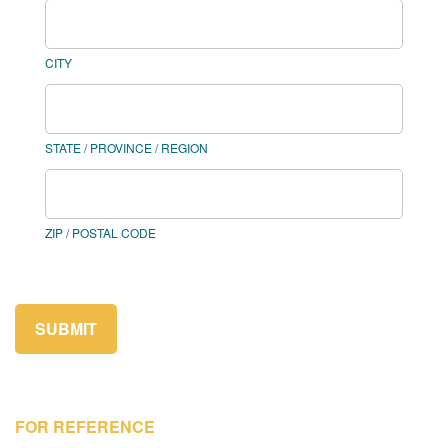
CITY
STATE / PROVINCE / REGION
ZIP / POSTAL CODE
SUBMIT
FOR REFERENCE