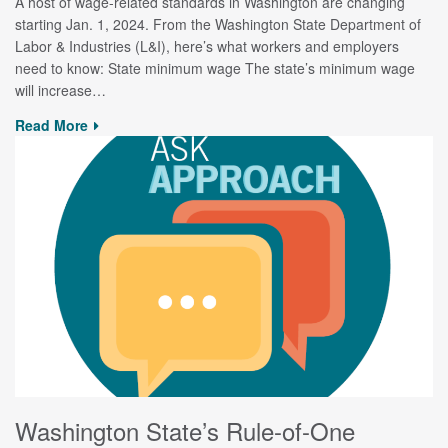
A host of wage-related standards in Washington are changing
starting Jan. 1, 2024. From the Washington State Department of
Labor & Industries (L&I), here’s what workers and employers
need to know: State minimum wage The state’s minimum wage
will increase…
Read More
Washington State’s Rule-of-One