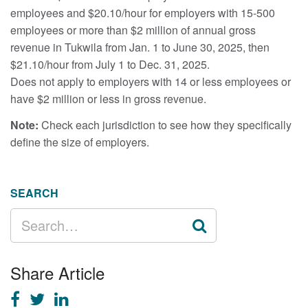
employees and $20.10/hour for employers with 15-500
employees or more than $2 million of annual gross
revenue in Tukwila from Jan. 1 to June 30, 2025, then
$21.10/hour from July 1 to Dec. 31, 2025.
Does not apply to employers with 14 or less employees or
have $2 million or less in gross revenue.
Note:
Check each jurisdiction to see how they specifically
define the size of employers.
SEARCH
SEARCH
FOR:
Share Article