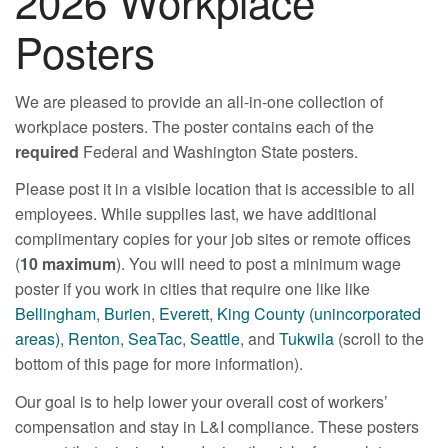
2026 Workplace
Posters
We are pleased to provide an all-in-one collection of
workplace posters. The poster contains each of the
required
Federal and Washington State posters.
Please post it in a visible location that is accessible to all
employees. While supplies last, we have additional
complimentary copies for your job sites or remote offices
(
10 maximum
). You will need to post a minimum wage
poster if you work in cities that require one like like
Bellingham
,
Burien
,
Everett
,
King County (unincorporated
areas)
,
Renton
,
SeaTac
,
Seattle
, and
Tukwila
(scroll to the
bottom of this page for more information).
Our goal is to help lower your overall cost of workers’
compensation and stay in L&I compliance. These posters