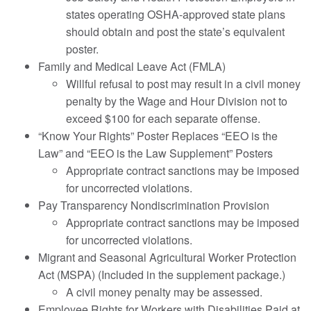
states operating OSHA-approved state plans
should obtain and post the state’s equivalent
poster.
Family and Medical Leave Act (FMLA)
Willful refusal to post may result in a civil money
penalty by the Wage and Hour Division not to
exceed $100 for each separate offense.
“Know Your Rights” Poster Replaces “EEO is the
Law” and “EEO is the Law Supplement” Posters
Appropriate contract sanctions may be imposed
for uncorrected violations.
Pay Transparency Nondiscrimination Provision
Appropriate contract sanctions may be imposed
for uncorrected violations.
Migrant and Seasonal Agricultural Worker Protection
Act (MSPA) (Included in the supplement package.)
A civil money penalty may be assessed.
Employee Rights for Workers with Disabilities Paid at