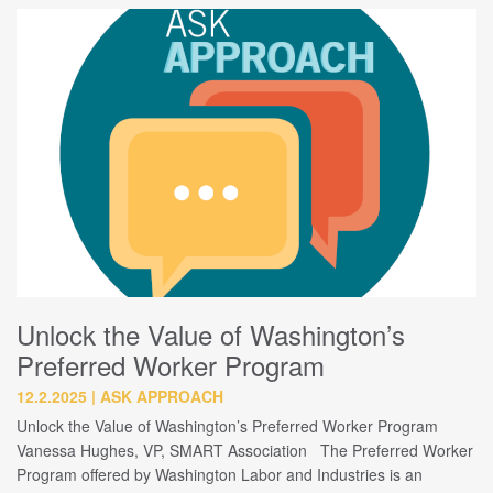
Unlock the Value of Washington’s
Preferred Worker Program
12.2.2025
ASK APPROACH
Unlock the Value of Washington’s Preferred Worker Program
Vanessa Hughes, VP, SMART Association The Preferred Worker
Program offered by Washington Labor and Industries is an