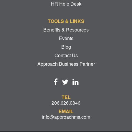
HR Help Desk
TOOLS & LINKS
Benefits & Resources
Events
Blog
Contact Us
Approach Business Partner
TEL
206.626.0846
EMAIL
info@approachms.com