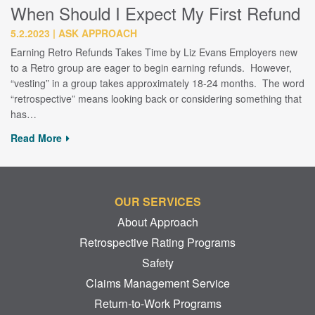
When Should I Expect My First Refund
5.2.2023
ASK APPROACH
Earning Retro Refunds Takes Time by Liz Evans Employers new
to a Retro group are eager to begin earning refunds. However,
“vesting” in a group takes approximately 18-24 months. The word
“retrospective” means looking back or considering something that
has…
Read More
OUR SERVICES
About Approach
Retrospective Rating Programs
Safety
Claims Management Service
Return-to-Work Programs