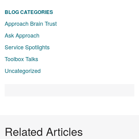
BLOG CATEGORIES
Approach Brain Trust
Ask Approach
Service Spotlights
Toolbox Talks
Uncategorized
Related Articles