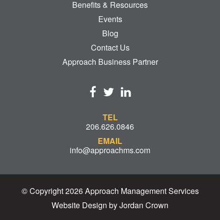
Benefits & Resources
Events
Blog
Contact Us
Approach Business Partner
TEL
206.626.0846
EMAIL
info@approachms.com
© Copyright 2026 Approach Management Services
Website Design by Jordan Crown