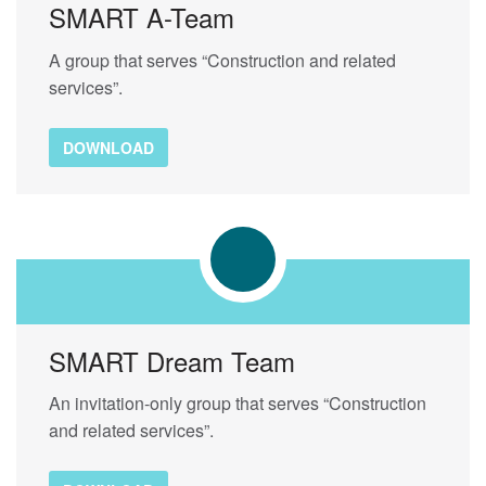
SMART A-Team
A group that serves “Construction and related
services”.
DOWNLOAD
SMART Dream Team
An invitation-only group that serves “Construction
and related services”.