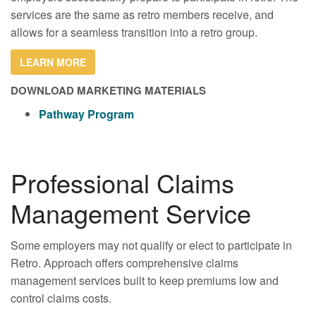
services are the same as retro members receive, and
allows for a seamless transition into a retro group.
LEARN MORE
DOWNLOAD MARKETING MATERIALS
Pathway Program
Professional Claims
Management Service
Some employers may not qualify or elect to participate in
Retro. Approach offers comprehensive claims
management services built to keep premiums low and
control claims costs.