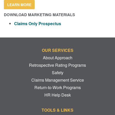
LEARN MORE
DOWNLOAD MARKETING MATERIALS
Claims Only Prospectus
OUR SERVICES
About Approach
Retrospective Rating Programs
Safety
Claims Management Service
Return-to-Work Programs
HR Help Desk
TOOLS & LINKS