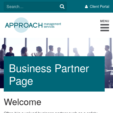
Skip
SEARCH
Client Portal
to
FOR:
content
MENU
Business Partner
Page
Welcome