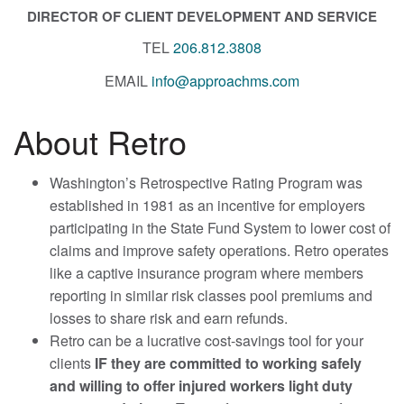
DIRECTOR OF CLIENT DEVELOPMENT AND SERVICE
TEL
206.812.3808
EMAIL
info@approachms.com
About Retro
Washington’s Retrospective Rating Program was
established in 1981 as an incentive for employers
participating in the State Fund System to lower cost of
claims and improve safety operations. Retro operates
like a captive insurance program where members
reporting in similar risk classes pool premiums and
losses to share risk and earn refunds.
Retro can be a lucrative cost-savings tool for your
clients
IF they are committed to working safely
and willing to offer injured workers light duty