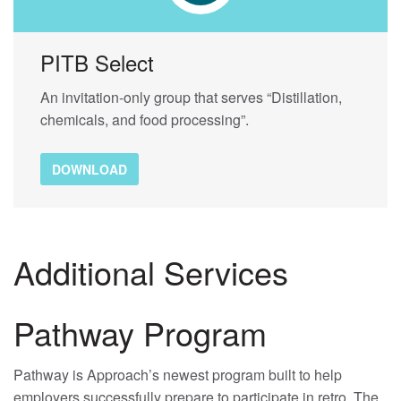
PITB Select
An invitation-only group that serves “Distillation,
chemicals, and food processing”.
DOWNLOAD
Additional Services
Pathway Program
Pathway is Approach’s newest program built to help
employers successfully prepare to participate in retro. The