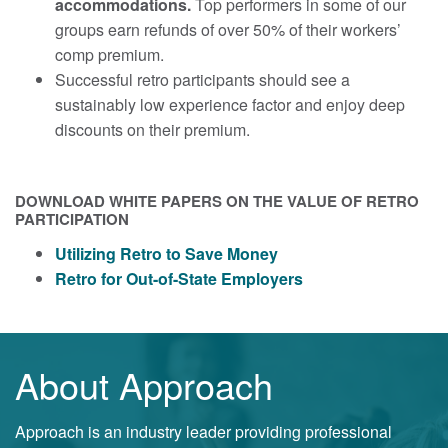
accommodations.
Top performers in some of our
groups earn refunds of over 50% of their workers’
comp premium.
Successful retro participants should see a
sustainably low experience factor and enjoy deep
discounts on their premium.
DOWNLOAD WHITE PAPERS ON THE VALUE OF RETRO
PARTICIPATION
Utilizing Retro to Save Money
Retro for Out-of-State Employers
About Approach
Approach is an industry leader providing professional