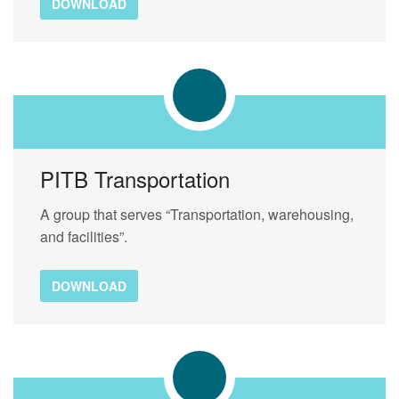
DOWNLOAD
PITB Transportation
A group that serves “Transportation, warehousing,
and facilities”.
DOWNLOAD