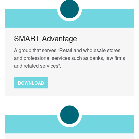
SMART Advantage
A group that serves “Retail and wholesale stores
and professional services such as banks, law firms
and related services”.
DOWNLOAD