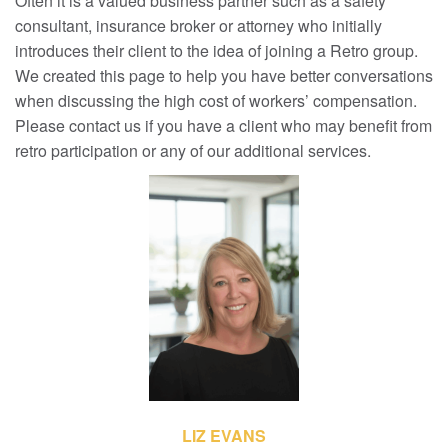
Often it is a valued business partner such as a safety
consultant, insurance broker or attorney who initially
introduces their client to the idea of joining a Retro group.
We created this page to help you have better conversations
when discussing the high cost of workers’ compensation.
Please contact us if you have a client who may benefit from
retro participation or any of our additional services.
LIZ EVANS