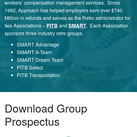
workers’ compensation management services. Since
1992, Approach has helped employers earn over $740
Million in refunds and serves as the Retro administrator for
two Associations –
PITB
and
SMART
. Each Association
sponsors three industry retro groups.
SMART Advantage
SMART A-Team
SMART Dream Team
PITB Select
PITB Transportation
Download Group
Prospectus