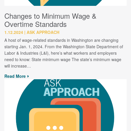
Changes to Minimum Wage &
Overtime Standards
1.12.2024
ASK APPROACH
A host of wage-related standards in Washington are changing
starting Jan. 1, 2024. From the Washington State Department of
Labor & Industries (L&I), here’s what workers and employers
need to know: State minimum wage The state’s minimum wage
will increase…
Read More