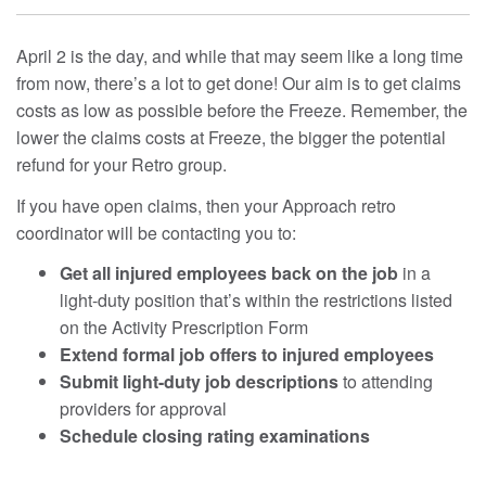
April 2 is the day, and while that may seem like a long time
from now, there’s a lot to get done! Our aim is to get claims
costs as low as possible before the Freeze. Remember, the
lower the claims costs at Freeze, the bigger the potential
refund for your Retro group.
If you have open claims, then your Approach retro
coordinator will be contacting you to:
Get all injured employees back on the job
in a
light-duty position that’s within the restrictions listed
on the Activity Prescription Form
Extend formal job offers to injured employees
Submit light-duty job descriptions
to attending
providers for approval
Schedule closing rating examinations