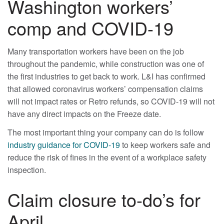
Washington workers’
comp and COVID-19
Many transportation workers have been on the job
throughout the pandemic, while construction was one of
the first industries to get back to work. L&I has confirmed
that allowed coronavirus workers’ compensation claims
will not impact rates or Retro refunds, so COVID-19 will not
have any direct impacts on the Freeze date.
The most important thing your company can do is follow
industry guidance for COVID-19
to keep workers safe and
reduce the risk of fines in the event of a workplace safety
inspection.
Claim closure to-do’s for
April