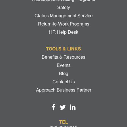
Safety
Claims Management Service
Return-to-Work Programs
HR Help Desk
TOOLS & LINKS
Benefits & Resources
Events
Blog
Contact Us
Approach Business Partner
TEL