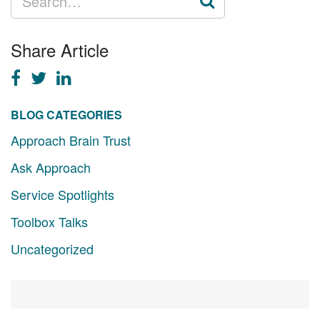
FOR:
Share Article
BLOG CATEGORIES
Approach Brain Trust
Ask Approach
Service Spotlights
Toolbox Talks
Uncategorized