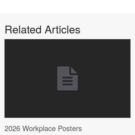
Related Articles
2026 Workplace Posters