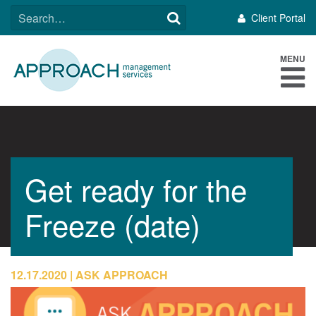
Skip
SEARCH
Client Portal
to
FOR:
content
MENU
Get ready for the
Freeze (date)
12.17.2020
ASK APPROACH