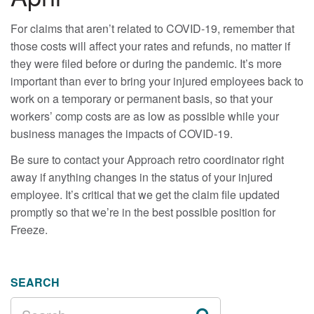
For claims that aren’t related to COVID-19, remember that
those costs will affect your rates and refunds, no matter if
they were filed before or during the pandemic. It’s more
important than ever to bring your injured employees back to
work on a temporary or permanent basis, so that your
workers’ comp costs are as low as possible while your
business manages the impacts of COVID-19.
Be sure to contact your Approach retro coordinator right
away if anything changes in the status of your injured
employee. It’s critical that we get the claim file updated
promptly so that we’re in the best possible position for
Freeze.
SEARCH
SEARCH