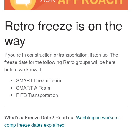
Retro freeze is on the
way
If you’re in construction or transportation, listen up! The
freeze date for the following Retro groups will be here
before we know it:
SMART Dream Team
SMART A Team
PITB Transportation
What’s a Freeze Date?
Read our
Washington workers’
comp freeze dates explained