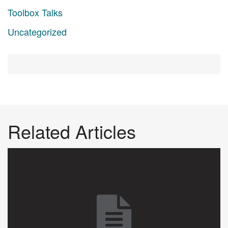
Toolbox Talks
Uncategorized
Related Articles