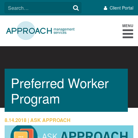
Skip
SEARCH
Client Portal
to
FOR:
content
MENU
Preferred Worker
Program
8.14.2018
ASK APPROACH