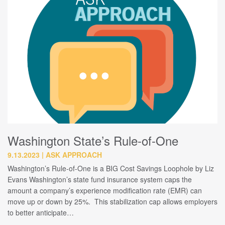
Washington State’s Rule-of-One
9.13.2023
ASK APPROACH
Washington’s Rule-of-One is a BIG Cost Savings Loophole by Liz
Evans Washington’s state fund insurance system caps the
amount a company’s experience modification rate (EMR) can
move up or down by 25%. This stabilization cap allows employers
to better anticipate…