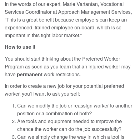
In the words of our expert, Marie Vartanian, Vocational
Services Coordinator at Approach Management Services,
“This is a great benefit because employers can keep an
experienced, trained employee on-board, which is so
important in this tight labor market.”
How to use it
You should start thinking about the Preferred Worker
Program as soon as you learn that an injured worker may
have
permanent
work restrictions.
In order to create a new job for your potential preferred
worker, you’ll want to ask yourself:
Can we modify the job or reassign worker to another
position or a combination of both?
Are tools and equipment needed to improve the
chance the worker can do the job successfully?
Can we simply change the way in which a tool is