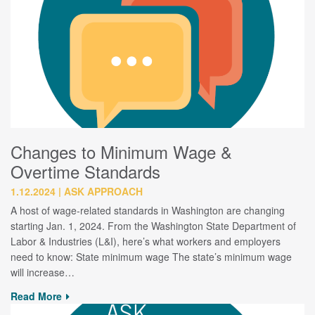
Changes to Minimum Wage &
Overtime Standards
1.12.2024
ASK APPROACH
A host of wage-related standards in Washington are changing
starting Jan. 1, 2024. From the Washington State Department of
Labor & Industries (L&I), here’s what workers and employers
need to know: State minimum wage The state’s minimum wage
will increase…
Read More