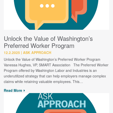
Unlock the Value of Washington’s
Preferred Worker Program
12.2.2025
ASK APPROACH
Unlock the Value of Washington’s Preferred Worker Program
Vanessa Hughes, VP, SMART Association The Preferred Worker
Program offered by Washington Labor and Industries is an
underutilized strategy that can help employers manage complex
claims while retaining valuable employees. This…
Read More