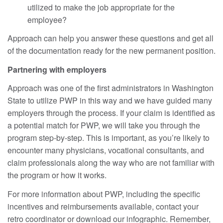
utilized to make the job appropriate for the
employee?
Approach can help you answer these questions and get all
of the documentation ready for the new permanent position.
Partnering with employers
Approach was one of the first administrators in Washington
State to utilize PWP in this way and we have guided many
employers through the process. If your claim is identified as
a potential match for PWP, we will take you through the
program step-by-step. This is important, as you’re likely to
encounter many physicians, vocational consultants, and
claim professionals along the way who are not familiar with
the program or how it works.
For more information about PWP, including the specific
incentives and reimbursements available, contact your
retro coordinator or download our infographic. Remember,