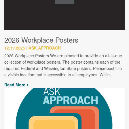
2026 Workplace Posters
12.19.2025
ASK APPROACH
2026 Workplace Posters We are pleased to provide an all-in-one
collection of workplace posters. The poster contains each of the
required Federal and Washington State posters. Please post it in
a visible location that is accessible to all employees. While…
Read More