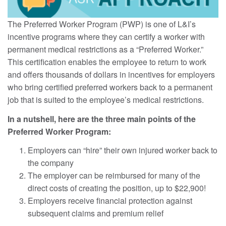
The Preferred Worker Program (PWP) is one of L&I’s
incentive programs where they can certify a worker with
permanent medical restrictions as a “Preferred Worker.”
This certification enables the employee to return to work
and offers thousands of dollars in incentives for employers
who bring certified preferred workers back to a permanent
job that is suited to the employee’s medical restrictions.
In a nutshell, here are the three main points of the
Preferred Worker Program:
Employers can “hire” their own injured worker back to
the company
The employer can be reimbursed for many of the
direct costs of creating the position, up to $22,900!
Employers receive financial protection against
subsequent claims and premium relief