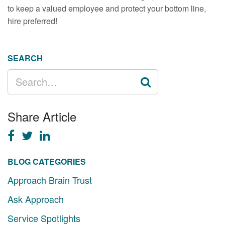
to keep a valued employee and protect your bottom line,
hire preferred!
SEARCH
SEARCH
FOR:
Share Article
BLOG CATEGORIES
Approach Brain Trust
Ask Approach
Service Spotlights