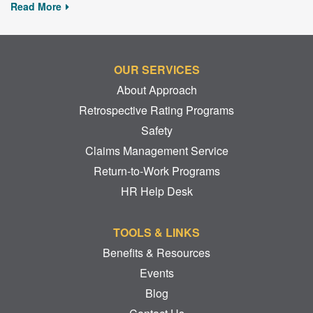
Read More
OUR SERVICES
About Approach
Retrospective Rating Programs
Safety
Claims Management Service
Return-to-Work Programs
HR Help Desk
TOOLS & LINKS
Benefits & Resources
Events
Blog