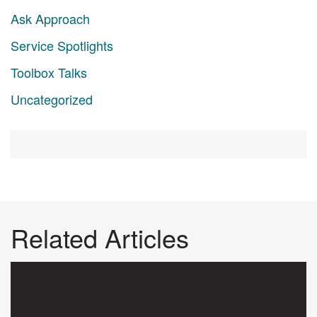
Ask Approach
Service Spotlights
Toolbox Talks
Uncategorized
Related Articles