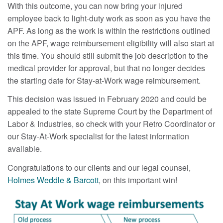
With this outcome, you can now bring your injured
employee back to light-duty work as soon as you have the
APF. As long as the work is within the restrictions outlined
on the APF, wage reimbursement eligibility will also start at
this time. You should still submit the job description to the
medical provider for approval, but that no longer decides
the starting date for Stay-at-Work wage reimbursement.
This decision was issued in February 2020 and could be
appealed to the state Supreme Court by the Department of
Labor & Industries, so check with your Retro Coordinator or
our Stay-At-Work specialist for the latest information
available.
Congratulations to our clients and our legal counsel,
Holmes Weddle & Barcott
, on this important win!