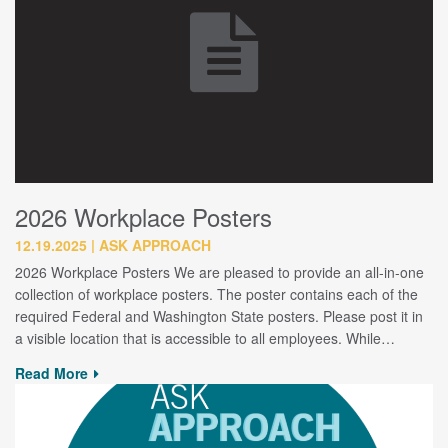
2026 Workplace Posters
12.19.2025
ASK APPROACH
2026 Workplace Posters We are pleased to provide an all-in-one
collection of workplace posters. The poster contains each of the
required Federal and Washington State posters. Please post it in
a visible location that is accessible to all employees. While…
Read More