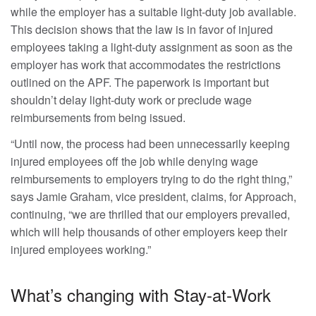
while the employer has a suitable light-duty job available.
This decision shows that the law is in favor of injured
employees taking a light-duty assignment as soon as the
employer has work that accommodates the restrictions
outlined on the APF. The paperwork is important but
shouldn’t delay light-duty work or preclude wage
reimbursements from being issued.
“Until now, the process had been unnecessarily keeping
injured employees off the job while denying wage
reimbursements to employers trying to do the right thing,”
says Jamie Graham, vice president, claims, for Approach,
continuing, “we are thrilled that our employers prevailed,
which will help thousands of other employers keep their
injured employees working.”
What’s changing with Stay-at-Work