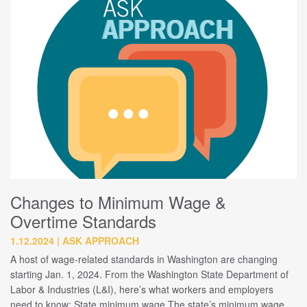
Changes to Minimum Wage &
Overtime Standards
1.12.2024
ASK APPROACH
A host of wage-related standards in Washington are changing
starting Jan. 1, 2024. From the Washington State Department of
Labor & Industries (L&I), here’s what workers and employers
need to know: State minimum wage The state’s minimum wage