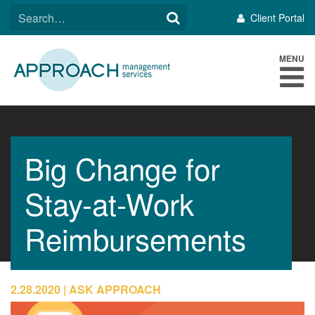
Skip
SEARCH
Client Portal
to
FOR:
content
MENU
Big Change for
Stay-at-Work
Reimbursements
2.28.2020
ASK APPROACH