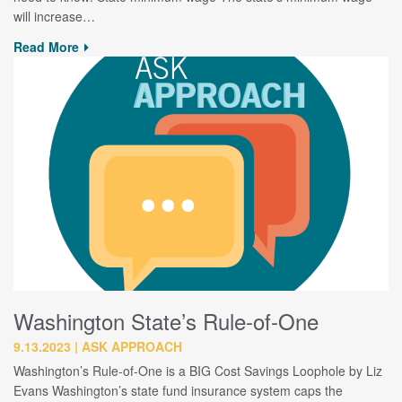
will increase…
Read More
Washington State’s Rule-of-One
9.13.2023
ASK APPROACH
Washington’s Rule-of-One is a BIG Cost Savings Loophole by Liz
Evans Washington’s state fund insurance system caps the