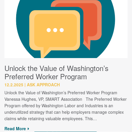
Unlock the Value of Washington’s
Preferred Worker Program
12.2.2025
ASK APPROACH
Unlock the Value of Washington’s Preferred Worker Program
Vanessa Hughes, VP, SMART Association The Preferred Worker
Program offered by Washington Labor and Industries is an
underutilized strategy that can help employers manage complex
claims while retaining valuable employees. This…
Read More