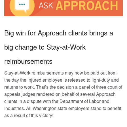
Big win for Approach clients brings a
big change to Stay-at-Work
reimbursements
Stay-at-Work reimbursements may now be paid out from
the day the injured employee is released to light-duty and
returns to work. That’s the decision a panel of three court of
appeals judges rendered on behalf of several Approach
clients in a dispute with the Department of Labor and
Industries. All Washington state employers stand to benefit
as a result of this victory!