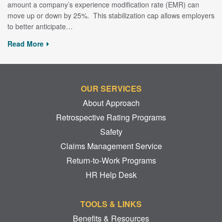
amount a company’s experience modification rate (EMR) can
move up or down by 25%. This stabilization cap allows employers
to better anticipate…
Read More
OUR SERVICES
About Approach
Retrospective Rating Programs
Safety
Claims Management Service
Return-to-Work Programs
HR Help Desk
TOOLS & LINKS
Benefits & Resources