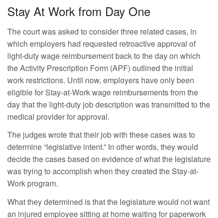
Stay At Work from Day One
The court was asked to consider three related cases, in
which employers had requested retroactive approval of
light-duty wage reimbursement back to the day on which
the Activity Prescription Form (APF) outlined the initial
work restrictions. Until now, employers have only been
eligible for Stay-at-Work wage reimbursements from the
day that the light-duty job description was transmitted to the
medical provider for approval.
The judges wrote that their job with these cases was to
determine “legislative intent.” In other words, they would
decide the cases based on evidence of what the legislature
was trying to accomplish when they created the Stay-at-
Work program.
What they determined is that the legislature would not want
an injured employee sitting at home waiting for paperwork