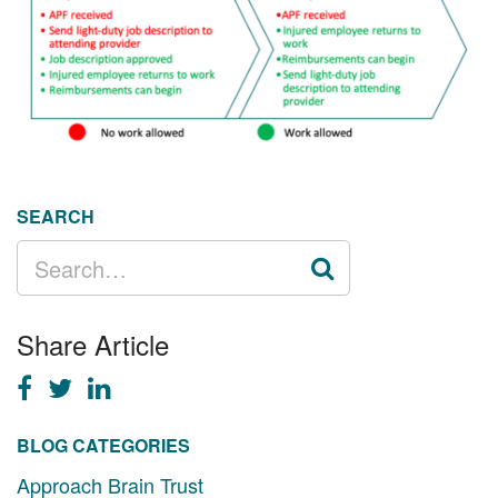
SEARCH
SEARCH
FOR:
Share Article
BLOG CATEGORIES
Approach Brain Trust