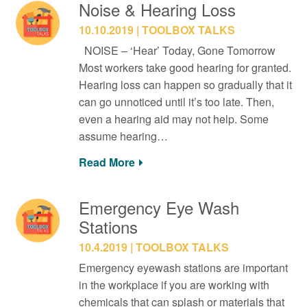
Noise & Hearing Loss
10.10.2019
TOOLBOX TALKS
NOISE – ‘Hear’ Today, Gone Tomorrow
Most workers take good hearing for granted.
Hearing loss can happen so gradually that it
can go unnoticed until it’s too late. Then,
even a hearing aid may not help. Some
assume hearing…
Read More
Emergency Eye Wash
Stations
10.4.2019
TOOLBOX TALKS
Emergency eyewash stations are important
in the workplace if you are working with
chemicals that can splash or materials that