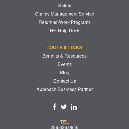
Safety
Claims Management Service
Return-to-Work Programs
HR Help Desk
TOOLS & LINKS
Benefits & Resources
Events
Blog
Contact Us
Approach Business Partner
TEL
206.626.0846