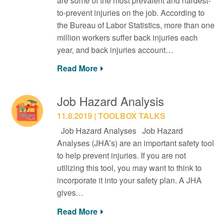
are some of the most prevalent and hardest-
to-prevent injuries on the job. According to
the Bureau of Labor Statistics, more than one
million workers suffer back injuries each
year, and back injuries account…
Read More
Job Hazard Analysis
11.8.2019
TOOLBOX TALKS
Job Hazard Analyses Job Hazard
Analyses (JHA’s) are an important safety tool
to help prevent injuries. If you are not
utilizing this tool, you may want to think to
incorporate it into your safety plan. A JHA
gives…
Read More