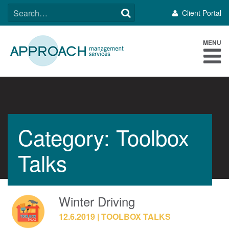
Skip
SEARCH
Client Portal
to
FOR:
content
MENU
Category: Toolbox
Talks
Winter Driving
12.6.2019
TOOLBOX TALKS