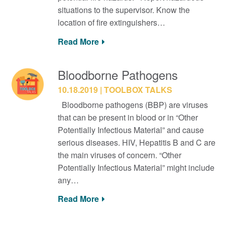
situations to the supervisor. Know the
location of fire extinguishers…
Read More
Bloodborne Pathogens
10.18.2019
TOOLBOX TALKS
Bloodborne pathogens (BBP) are viruses
that can be present in blood or in “Other
Potentially Infectious Material” and cause
serious diseases. HIV, Hepatitis B and C are
the main viruses of concern. “Other
Potentially Infectious Material” might include
any…
Read More