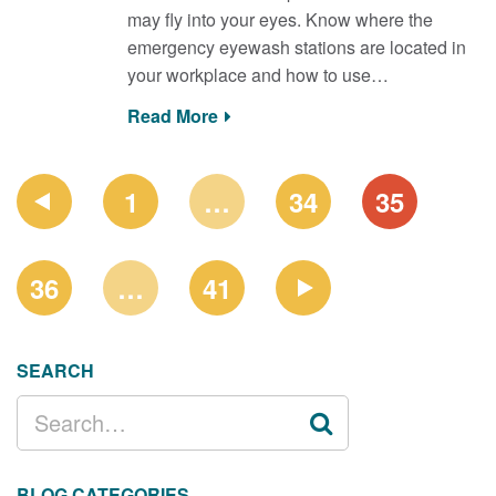
may fly into your eyes. Know where the
emergency eyewash stations are located in
your workplace and how to use…
Read More
PAGE
1
…
34
35
NAVIGATION
36
…
41
SEARCH
SEARCH
FOR:
BLOG CATEGORIES