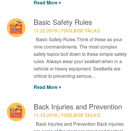
Read More
Basic Safety Rules
11.22.2019
TOOLBOX TALKS
Basic Safety Rules Think of these as your
nine commandments. The most complex
safety topics boil down to these simple safety
rules. Always wear your seatbelt when in a
vehicle or heavy equipment. Seatbelts are
critical to preventing serious…
Read More
Back Injuries and Prevention
11.15.2019
TOOLBOX TALKS
Back Injuries and Prevention Back injuries