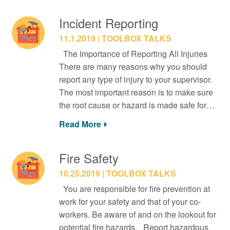
Incident Reporting
11.1.2019
TOOLBOX TALKS
The Importance of Reporting All Injuries
There are many reasons why you should
report any type of injury to your supervisor.
The most important reason is to make sure
the root cause or hazard is made safe for…
Read More
Fire Safety
10.25.2019
TOOLBOX TALKS
You are responsible for fire prevention at
work for your safety and that of your co-
workers. Be aware of and on the lookout for
potential fire hazards. Report hazardous