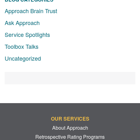
Approach Brain Trust
Ask Approach
Service Spotlights
Toolbox Talks
Uncategorized
OUR SERVICES
About Approach
Retrospective Rating Programs