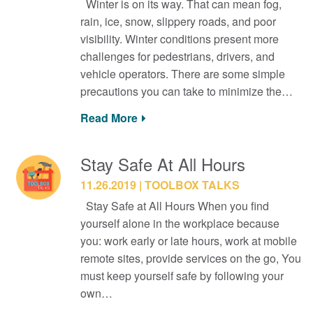
Winter is on its way. That can mean fog,
rain, ice, snow, slippery roads, and poor
visibility. Winter conditions present more
challenges for pedestrians, drivers, and
vehicle operators. There are some simple
precautions you can take to minimize the…
Read More
Stay Safe At All Hours
11.26.2019
TOOLBOX TALKS
Stay Safe at All Hours When you find
yourself alone in the workplace because
you: work early or late hours, work at mobile
remote sites, provide services on the go, You
must keep yourself safe by following your
own…