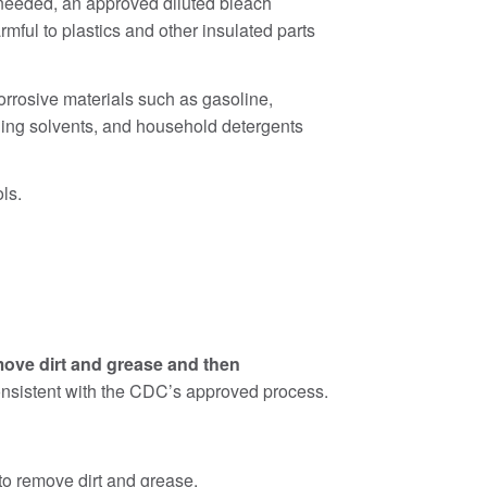
 needed, an approved diluted bleach
mful to plastics and other insulated parts
corrosive materials such as gasoline,
eaning solvents, and household detergents
ls.
move dirt and grease and then
 consistent with the CDC’s approved process.
to remove dirt and grease.