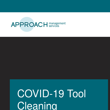
Skip
to
content
COVID-19 Tool
Cleaning