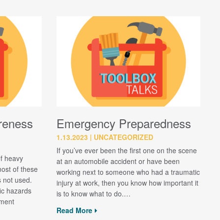
reness
Emergency Preparedness
1.13.2023
UNCATEGORIZED
If you’ve ever been the first one on the scene
of heavy
at an automobile accident or have been
ost of these
working next to someone who had a traumatic
s not used.
injury at work, then you know how important it
fic hazards
is to know what to do.…
pment
Read More
…