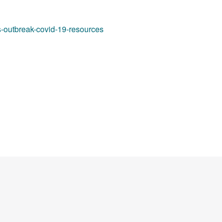
s-outbreak-covid-19-resources