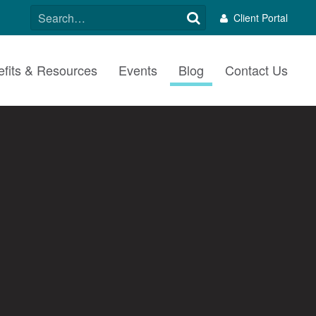
SEARCH
Client Portal
FOR:
fits & Resources
Events
Blog
Contact Us