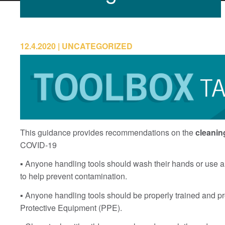
12.4.2020
UNCATEGORIZED
This guidance provides recommendations on the
cleanin
COVID-19
▪ Anyone handling tools should wash their hands or use a 
to help prevent contamination.
▪ Anyone handling tools should be properly trained and p
Protective Equipment (PPE).