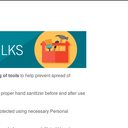
g of tools
to help prevent spread of
proper hand sanitizer before and after use
rotected using necessary Personal