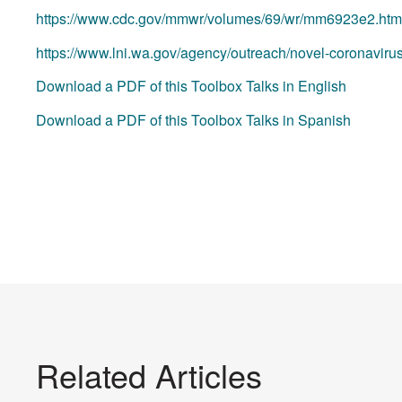
https://www.cdc.gov/mmwr/volumes/69/wr/mm6923e2.htm
https://www.lni.wa.gov/agency/outreach/novel-coronaviru
Download a PDF of this Toolbox Talks in English
Download a PDF of this Toolbox Talks in Spanish
Related Articles