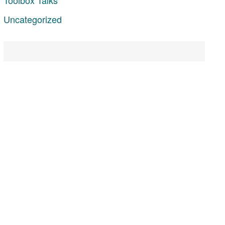
Uncategorized