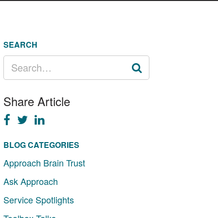
SEARCH
SEARCH
FOR:
Share Article
BLOG CATEGORIES
Approach Brain Trust
Ask Approach
Service Spotlights
Toolbox Talks