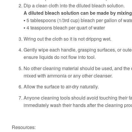
Dip a clean cloth into the diluted bleach solution.
A diluted bleach solution can be made by mixing
▪ 5 tablespoons (1/3rd cup) bleach per gallon of wate
▪ 4 teaspoons bleach per quart of water
Wring out the cloth so it is not drippng wet.
Gently wipe each handle, grasping surfaces, or outer
ensure liquids do not flow into tool.
No other cleaning material should be used, and the 
mixed with ammonia or any other cleanser.
Allow the surface to air-dry naturally.
Anyone cleaning tools should avoid touching their
immediately wash their hands after the cleaning proc
Resources: