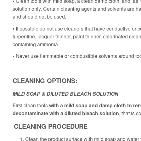
▪ Clean tools with mild soap, a clean damp cloth, and, as
solution only. Certain cleaning agents and solvents are har
and should not be used.
▪ If possible do not use cleaners that have conductive or 
turpentine, lacquer thinner, paint thinner, chlorinated cl
containing ammonia.
▪ Never use flammable or combustible solvents around too
CLEANING OPTIONS:
MILD SOAP & DILUTED BLEACH SOLUTION
First clean tools
with a mild soap and damp cloth to re
decontaminate with a diluted bleach solution
, that is
CLEANING PROCEDURE
Clean the product surface with mild soap and water 