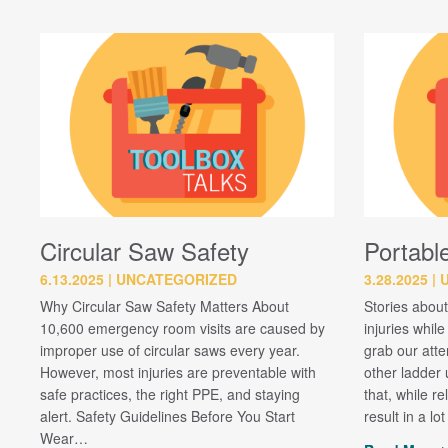
Circular Saw Safety
Portabl
6.13.2025
UNCATEGORIZED
3.28.2025
Why Circular Saw Safety Matters About
Stories about
10,600 emergency room visits are caused by
injuries whil
improper use of circular saws every year.
grab our att
However, most injuries are preventable with
other ladder u
safe practices, the right PPE, and staying
that, while re
alert. Safety Guidelines Before You Start
result in a lo
Wear…