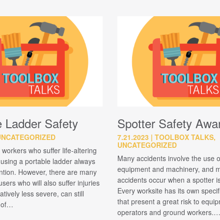
e Ladder Safety
Spotter Safety Awa
UNCATEGORIZED
7.21.2023
TOOLBOX TALKS,
UNCATEGORIZED
 workers who suffer life-altering
Many accidents involve the use 
e using a portable ladder always
equipment and machinery, and m
ention. However, there are many
accidents occur when a spotter i
sers who will also suffer injuries
Every worksite has its own speci
latively less severe, can still
that present a great risk to equi
t of…
operators and ground workers.