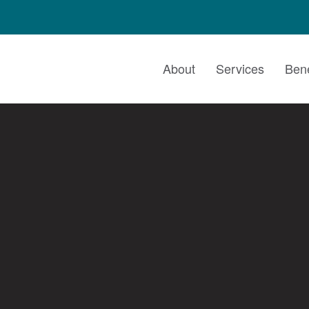
About
Services
Bene