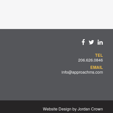
TEL
206.626.0846
EMAIL
info@approachms.com
Website Design by Jordan Crown