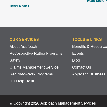
Read More
Read More
OUR SERVICES
TOOLS & LINKS
About Approach
Benefits & Resourc
Retrospective Rating Programs
Events
Safety
Blog
Claims Management Service
Contact Us
Return-to-Work Programs
Approach Business 
HR Help Desk
© Copyright 2026 Approach Management Services