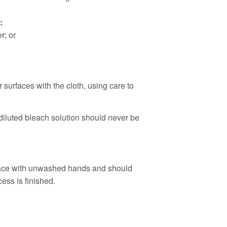
:
r; or
 surfaces with the cloth, using care to
diluted bleach solution should never be
 face with unwashed hands and should
ess is finished.