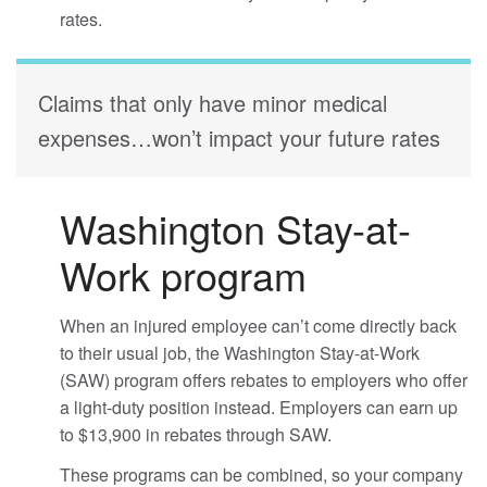
rates.
Claims that only have minor medical
expenses…won’t impact your future rates
Washington Stay-at-
Work program
When an injured employee can’t come directly back
to their usual job, the Washington Stay-at-Work
(SAW) program offers rebates to employers who offer
a light-duty position instead. Employers can earn up
to $13,900 in rebates through SAW.
These programs can be combined, so your company