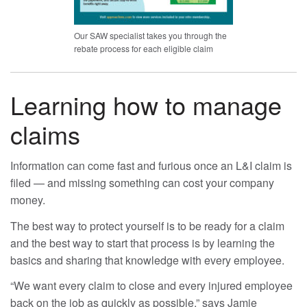
Our SAW specialist takes you through the
rebate process for each eligible claim
Learning how to manage
claims
Information can come fast and furious once an L&I claim is
filed — and missing something can cost your company
money.
The best way to protect yourself is to be ready for a claim
and the best way to start that process is by learning the
basics and sharing that knowledge with every employee.
“We want every claim to close and every injured employee
back on the job as quickly as possible,” says Jamie