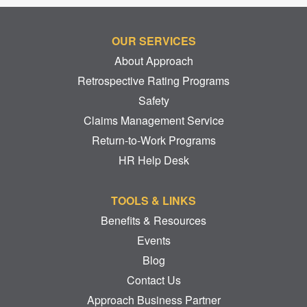
OUR SERVICES
About Approach
Retrospective Rating Programs
Safety
Claims Management Service
Return-to-Work Programs
HR Help Desk
TOOLS & LINKS
Benefits & Resources
Events
Blog
Contact Us
Approach Business Partner