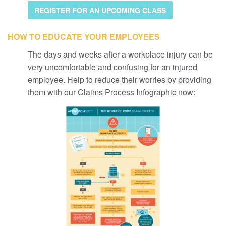
REGISTER FOR AN UPCOMING CLASS
HOW TO EDUCATE YOUR EMPLOYEES
The days and weeks after a workplace injury can be
very uncomfortable and confusing for an injured
employee. Help to reduce their worries by providing
them with our Claims Process Infographic now: