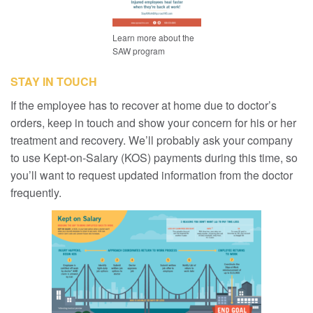
Learn more about the
SAW program
STAY IN TOUCH
If the employee has to recover at home due to doctor’s
orders, keep in touch and show your concern for his or her
treatment and recovery. We’ll probably ask your company
to use Kept-on-Salary (KOS) payments during this time, so
you’ll want to request updated information from the doctor
frequently.