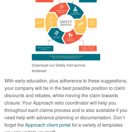
Download our Safety Visit service
factsheet
With early education, plus adherence to these suggestions,
your company will be in the best possible position to claim
discounts and rebates, while moving the claim towards
closure. Your Approach retro coordinator will help you
throughout each claims process and is also available if you
need help with advance planning or documentation. Don’t
forget the
Approach client portal
for a variety of templates