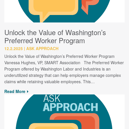
Unlock the Value of Washington’s
Preferred Worker Program
12.2.2025
ASK APPROACH
Unlock the Value of Washington’s Preferred Worker Program
Vanessa Hughes, VP, SMART Association The Preferred Worker
Program offered by Washington Labor and Industries is an
underutilized strategy that can help employers manage complex
claims while retaining valuable employees. This…
Read More