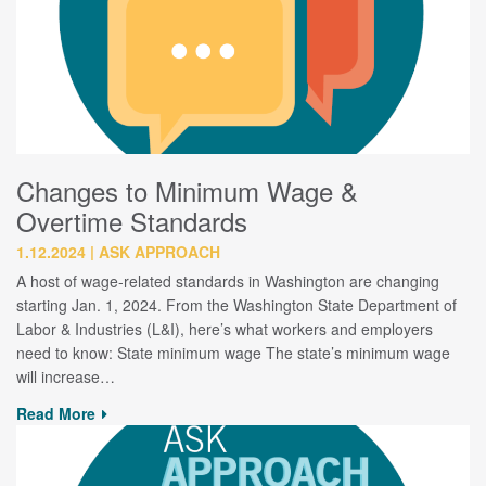
Changes to Minimum Wage &
Overtime Standards
1.12.2024
ASK APPROACH
A host of wage-related standards in Washington are changing
starting Jan. 1, 2024. From the Washington State Department of
Labor & Industries (L&I), here’s what workers and employers
need to know: State minimum wage The state’s minimum wage
will increase…
Read More