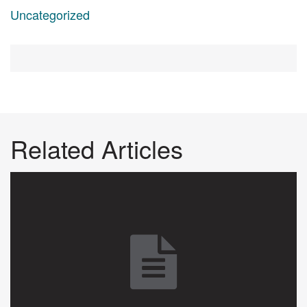
Uncategorized
Related Articles