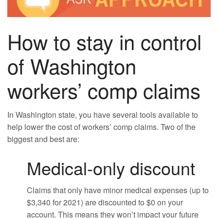
How to stay in control
of Washington
workers’ comp claims
In Washington state, you have several tools available to
help lower the cost of workers’ comp claims. Two of the
biggest and best are:
Medical-only discount
Claims that only have minor medical expenses (up to
$3,340 for 2021) are discounted to $0 on your
account. This means they won’t impact your future