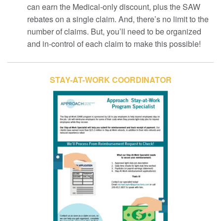
can earn the Medical-only discount, plus the SAW
rebates on a single claim. And, there’s no limit to the
number of claims. But, you’ll need to be organized
and in-control of each claim to make this possible!
STAY-AT-WORK COORDINATOR