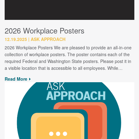
2026 Workplace Posters
12.19.2025
ASK APPROACH
2026 Workplace Posters We are pleased to provide an all-in-one
collection of workplace posters. The poster contains each of the
required Federal and Washington State posters. Please post it in
a visible location that is accessible to all employees. While…
Read More