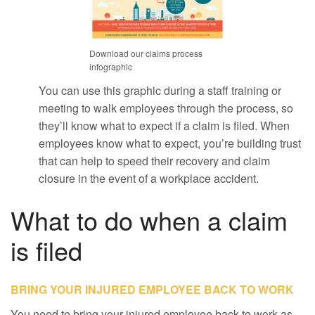
Download our claims process
infographic
You can use this graphic during a staff training or
meeting to walk employees through the process, so
they’ll know what to expect if a claim is filed. When
employees know what to expect, you’re building trust
that can help to speed their recovery and claim
closure in the event of a workplace accident.
What to do when a claim
is filed
BRING YOUR INJURED EMPLOYEE BACK TO WORK
You need to bring your injured employee back to work as