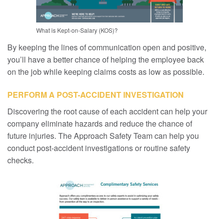
What is Kept-on-Salary (KOS)?
By keeping the lines of communication open and positive,
you’ll have a better chance of helping the employee back
on the job while keeping claims costs as low as possible.
PERFORM A POST-ACCIDENT INVESTIGATION
Discovering the root cause of each accident can help your
company eliminate hazards and reduce the chance of
future injuries. The Approach Safety Team can help you
conduct post-accident investigations or routine safety
checks.