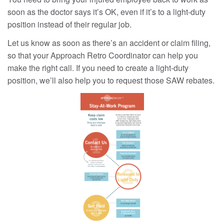
soon as the doctor says it’s OK, even if it’s to a light-duty
position instead of their regular job.
Let us know as soon as there’s an accident or claim filing,
so that your Approach Retro Coordinator can help you
make the right call. If you need to create a light-duty
position, we’ll also help you to request those SAW rebates.