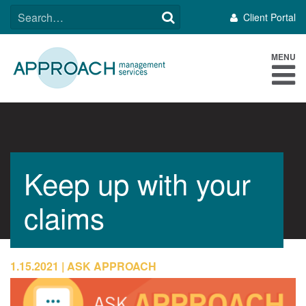
Skip
SEARCH
Client Portal
to
FOR:
content
MENU
Keep up with your
claims
1.15.2021
ASK APPROACH