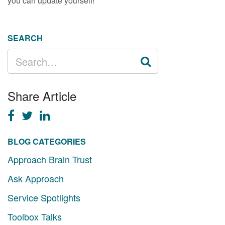
you can update yourself!
SEARCH
SEARCH
FOR:
Share Article
BLOG CATEGORIES
Approach Brain Trust
Ask Approach
Service Spotlights
Toolbox Talks