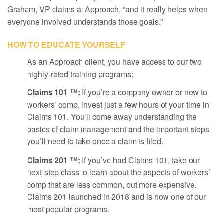
Graham, VP claims at Approach, “and it really helps when
everyone involved understands those goals.”
HOW TO EDUCATE YOURSELF
As an Approach client, you have access to our two
highly-rated training programs:
Claims 101 ™:
If you’re a company owner or new to
workers’ comp, invest just a few hours of your time in
Claims 101. You’ll come away understanding the
basics of claim management and the important steps
you’ll need to take once a claim is filed.
Claims 201 ™:
If you’ve had Claims 101, take our
next-step class to learn about the aspects of workers’
comp that are less common, but more expensive.
Claims 201 launched in 2018 and is now one of our
most popular programs.