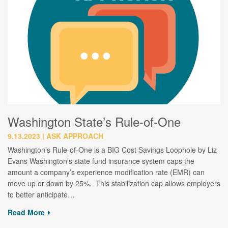
Washington State’s Rule-of-One
9.13.2023
ASK APPROACH
Washington’s Rule-of-One is a BIG Cost Savings Loophole by Liz
Evans Washington’s state fund insurance system caps the
amount a company’s experience modification rate (EMR) can
move up or down by 25%. This stabilization cap allows employers
to better anticipate…
Read More