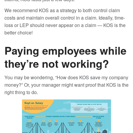
We recommend KOS as a strategy to both control claim
costs and maintain overall control in a claim. Ideally, time-
loss or LEP should never appear on a claim — KOS is the
better choice!
Paying employees while
they’re not working?
You may be wondering, “How does KOS save my company
money?” Or, your manager might want proof that KOS is the
right thing to do.