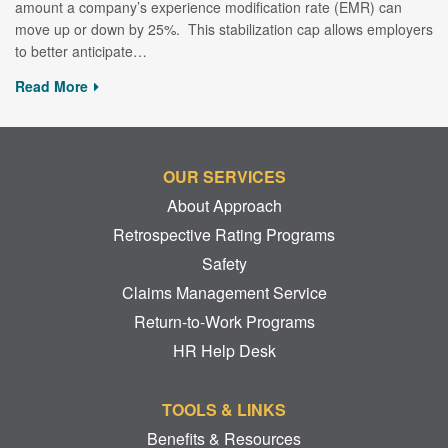
amount a company’s experience modification rate (EMR) can
move up or down by 25%. This stabilization cap allows employers
to better anticipate…
Read More
OUR SERVICES
About Approach
Retrospective Rating Programs
Safety
Claims Management Service
Return-to-Work Programs
HR Help Desk
TOOLS & LINKS
Benefits & Resources