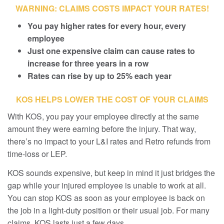
WARNING: CLAIMS COSTS IMPACT YOUR RATES!
You pay higher rates for every hour, every
employee
Just one expensive claim can cause rates to
increase for three years in a row
Rates can rise by up to 25% each year
KOS HELPS LOWER THE COST OF YOUR CLAIMS
With KOS, you pay your employee directly at the same
amount they were earning before the injury. That way,
there’s no impact to your L&I rates and Retro refunds from
time-loss or LEP.
KOS sounds expensive, but keep in mind it just bridges the
gap while your injured employee is unable to work at all.
You can stop KOS as soon as your employee is back on
the job in a light-duty position or their usual job. For many
claims, KOS lasts just a few days.