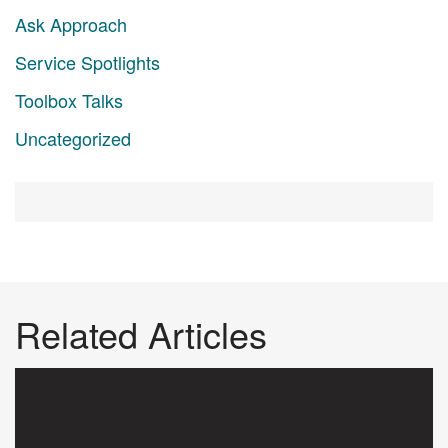
Ask Approach
Service Spotlights
Toolbox Talks
Uncategorized
Related Articles