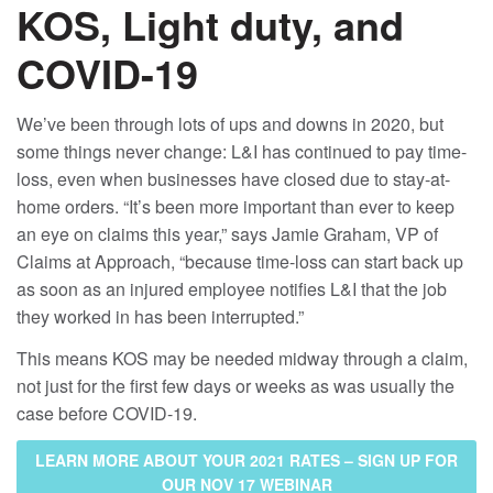
KOS, Light duty, and
COVID-19
We’ve been through lots of ups and downs in 2020, but
some things never change: L&I has continued to pay time-
loss, even when businesses have closed due to stay-at-
home orders. “It’s been more important than ever to keep
an eye on claims this year,” says Jamie Graham, VP of
Claims at Approach, “because time-loss can start back up
as soon as an injured employee notifies L&I that the job
they worked in has been interrupted.”
This means KOS may be needed midway through a claim,
not just for the first few days or weeks as was usually the
case before COVID-19.
LEARN MORE ABOUT YOUR 2021 RATES – SIGN UP FOR
OUR NOV 17 WEBINAR