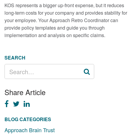
KOS represents a bigger up-front expense, but it reduces
long-term costs for your company and provides stability for
your employee. Your Approach Retro Coordinator can
provide policy templates and guide you through
implementation and analysis on specific claims.
SEARCH
SEARCH
FOR:
Share Article
BLOG CATEGORIES
Approach Brain Trust