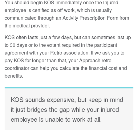
You should begin KOS immediately once the injured
employee is certified as off work, which is usually
communicated through an Activity Prescription Form from
the medical provider.
KOS often lasts just a few days, but can sometimes last up
to 30 days or to the extent required in the participant
agreement with your Retro association. If we ask you to
pay KOS for longer than that, your Approach retro
coordinator can help you calculate the financial cost and
benefits.
KOS sounds expensive, but keep in mind
it just bridges the gap while your injured
employee is unable to work at all.