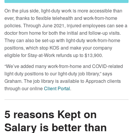
On the plus side, light-duty work is more accessible than
ever, thanks to flexible telehealth and work-from-home
policies. Through June 2021, injured employees can see a
doctor from home for both the initial and follow-up visits.
They can also be set-up with light-duty work-from-home
positions, which stop KOS and make your company
eligible for Stay-at-Work refunds up to $13,900.
“We’ve added many work-from-home and COVID-related
light duty positions to our light-duty job library,” says
Graham. The job library is available to Approach clients
through our online
Client Portal
.
5 reasons Kept on
Salary is better than