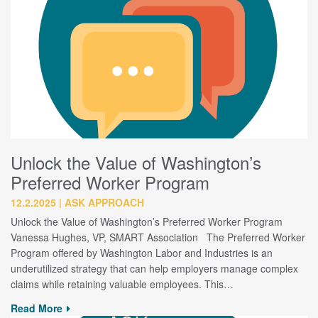
Unlock the Value of Washington’s
Preferred Worker Program
12.2.2025
ASK APPROACH
Unlock the Value of Washington’s Preferred Worker Program
Vanessa Hughes, VP, SMART Association The Preferred Worker
Program offered by Washington Labor and Industries is an
underutilized strategy that can help employers manage complex
claims while retaining valuable employees. This…
Read More