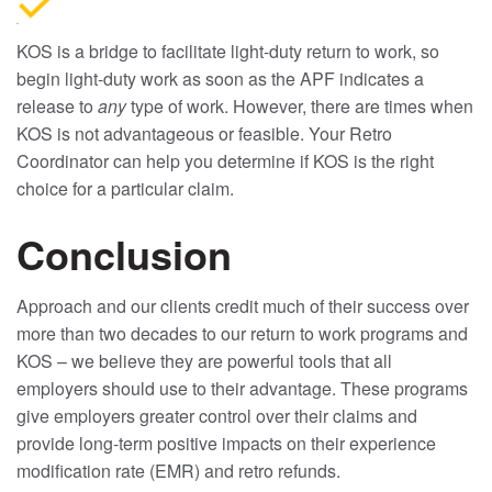
KOS is a bridge to facilitate light-duty return to work, so
begin light-duty work as soon as the APF indicates a
release to
any
type of work. However, there are times when
KOS is not advantageous or feasible. Your Retro
Coordinator can help you determine if KOS is the right
choice for a particular claim.
Conclusion
Approach and our clients credit much of their success over
more than two decades to our return to work programs and
KOS – we believe they are powerful tools that all
employers should use to their advantage. These programs
give employers greater control over their claims and
provide long-term positive impacts on their experience
modification rate (EMR) and retro refunds.