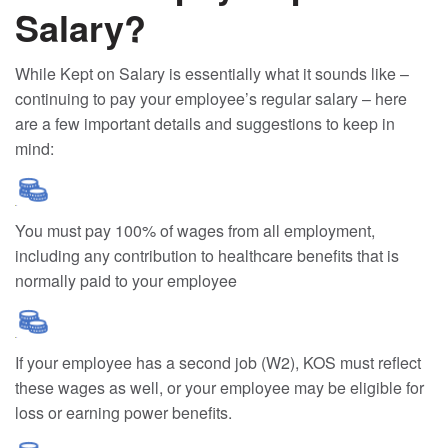
Salary?
While Kept on Salary is essentially what it sounds like –
continuing to pay your employee’s regular salary – here
are a few important details and suggestions to keep in
mind:
You must pay 100% of wages from all employment,
including any contribution to healthcare benefits that is
normally paid to your employee
If your employee has a second job (W2), KOS must reflect
these wages as well, or your employee may be eligible for
loss or earning power benefits.