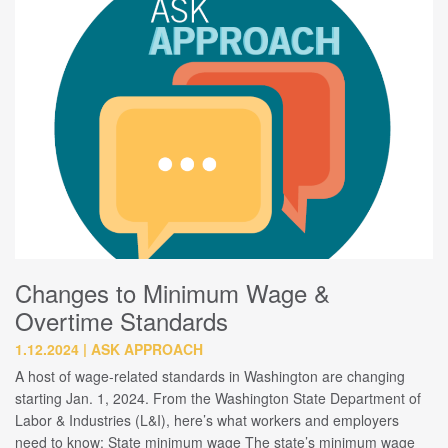
Changes to Minimum Wage &
Overtime Standards
1.12.2024
ASK APPROACH
A host of wage-related standards in Washington are changing
starting Jan. 1, 2024. From the Washington State Department of
Labor & Industries (L&I), here’s what workers and employers
need to know: State minimum wage The state’s minimum wage