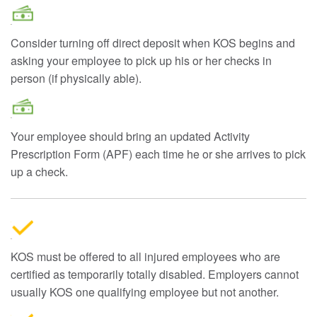
Consider turning off direct deposit when KOS begins and
asking your employee to pick up his or her checks in
person (if physically able).
Your employee should bring an updated Activity
Prescription Form (APF) each time he or she arrives to pick
up a check.
KOS must be offered to all injured employees who are
certified as temporarily totally disabled. Employers cannot
usually KOS one qualifying employee but not another.