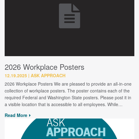
2026 Workplace Posters
12.19.2025
ASK APPROACH
2026 Workplace Posters We are pleased to provide an all-in-one
collection of workplace posters. The poster contains each of the
required Federal and Washington State posters. Please post it in
a visible location that is accessible to all employees. While…
Read More