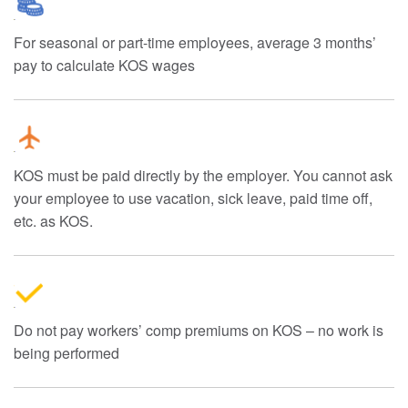
For seasonal or part-time employees, average 3 months’
pay to calculate KOS wages
KOS must be paid directly by the employer. You cannot ask
your employee to use vacation, sick leave, paid time off,
etc. as KOS.
Do not pay workers’ comp premiums on KOS – no work is
being performed