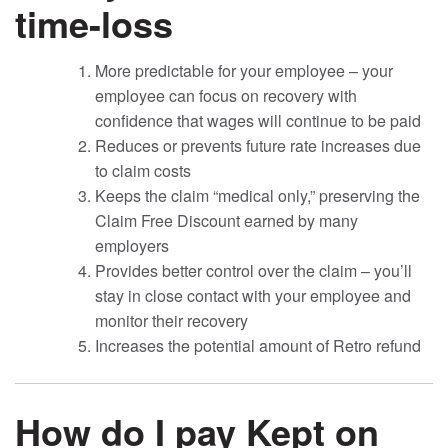
time-loss
More predictable for your employee – your
employee can focus on recovery with
confidence that wages will continue to be paid
Reduces or prevents future rate increases due
to claim costs
Keeps the claim “medical only,” preserving the
Claim Free Discount earned by many
employers
Provides better control over the claim – you’ll
stay in close contact with your employee and
monitor their recovery
Increases the potential amount of Retro refund
How do I pay Kept on