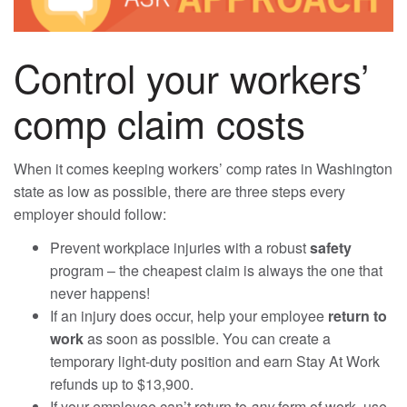
Control your workers’
comp claim costs
When it comes keeping workers’ comp rates in Washington
state as low as possible, there are three steps every
employer should follow:
Prevent workplace injuries with a robust
safety
program – the cheapest claim is always the one that
never happens!
If an injury does occur, help your employee
return to
work
as soon as possible. You can create a
temporary light-duty position and earn Stay At Work
refunds up to $13,900.
If your employee can’t return to
any
form of work, use