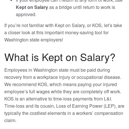
Kept on Salary
as a bridge until return to work is
approved.
If you’re not familiar with Kept on Salary, or KOS, let’s take
a closer look at this important money-saving tool for
Washington state employers!
What is Kept on Salary?
Employees in Washington state must be paid during
recovery from a workplace injury or occupational disease.
We recommend KOS, which means paying your injured
employee’s full wages while they are completely off work.
KOS is an alternative to time-loss payments from L&I.
Time-loss and its cousin, Loss of Earning Power (LEP), are
typically the costliest elements in a workers’ compensation
claim.