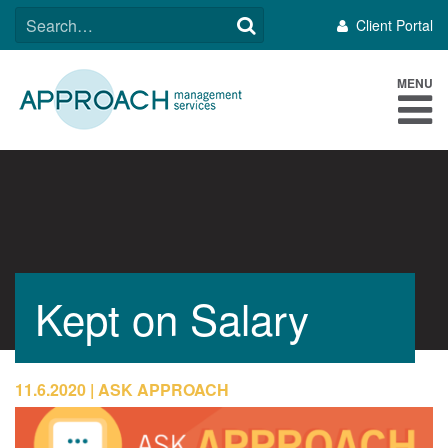
Skip
SEARCH
Client Portal
to
FOR:
content
MENU
Kept on Salary
11.6.2020
ASK APPROACH