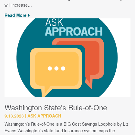
will increase…
Read More
Washington State’s Rule-of-One
9.13.2023
ASK APPROACH
Washington’s Rule-of-One is a BIG Cost Savings Loophole by Liz
Evans Washington’s state fund insurance system caps the