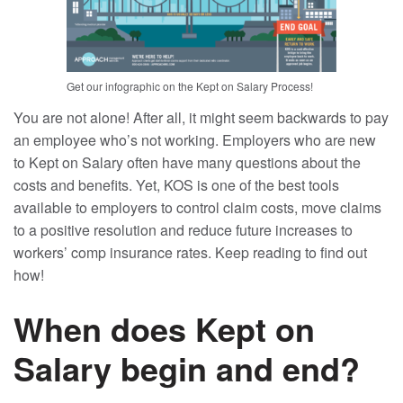
Get our infographic on the Kept on Salary Process!
You are not alone! After all, it might seem backwards to pay
an employee who’s not working. Employers who are new
to Kept on Salary often have many questions about the
costs and benefits. Yet, KOS is one of the best tools
available to employers to control claim costs, move claims
to a positive resolution and reduce future increases to
workers’ comp insurance rates. Keep reading to find out
how!
When does Kept on
Salary begin and end?