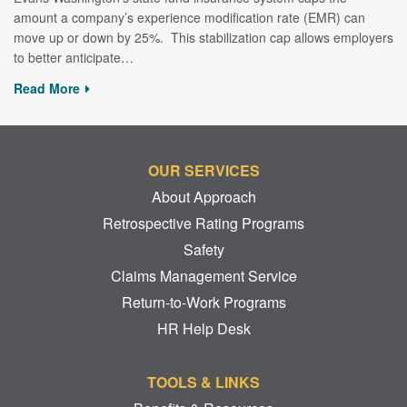
amount a company’s experience modification rate (EMR) can
move up or down by 25%. This stabilization cap allows employers
to better anticipate…
Read More
OUR SERVICES
About Approach
Retrospective Rating Programs
Safety
Claims Management Service
Return-to-Work Programs
HR Help Desk
TOOLS & LINKS