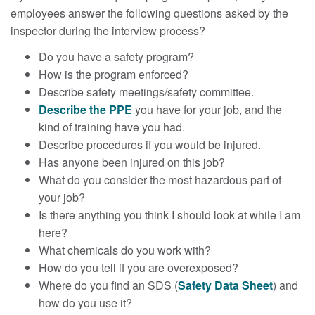
employees answer the following questions asked by the
inspector during the interview process?
Do you have a safety program?
How is the program enforced?
Describe safety meetings/safety committee.
Describe the PPE
you have for your job, and the
kind of training have you had.
Describe procedures if you would be injured.
Has anyone been injured on this job?
What do you consider the most hazardous part of
your job?
Is there anything you think I should look at while I am
here?
What chemicals do you work with?
How do you tell if you are overexposed?
Where do you find an SDS (
Safety Data Sheet
) and
how do you use it?