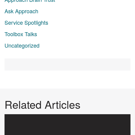
Ask Approach
Service Spotlights
Toolbox Talks
Uncategorized
Related Articles