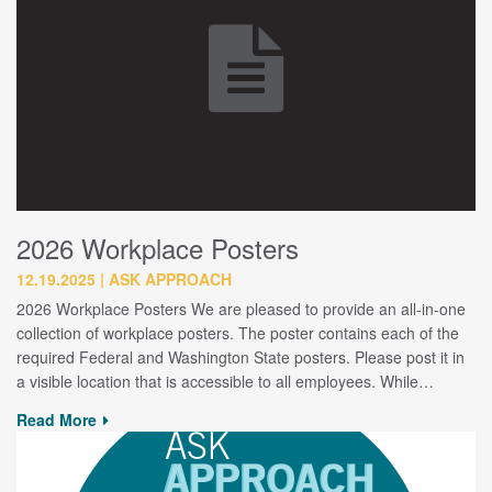
2026 Workplace Posters
12.19.2025
ASK APPROACH
2026 Workplace Posters We are pleased to provide an all-in-one
collection of workplace posters. The poster contains each of the
required Federal and Washington State posters. Please post it in
a visible location that is accessible to all employees. While…
Read More