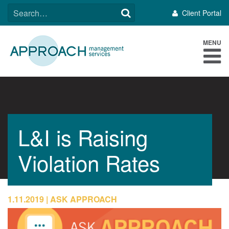
Skip
SEARCH
Client Portal
to
FOR:
content
MENU
L&I is Raising
Violation Rates
1.11.2019
ASK APPROACH