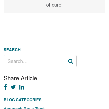
of cure!
SEARCH
SEARCH
FOR:
Share Article
BLOG CATEGORIES
Approach Brain Trust