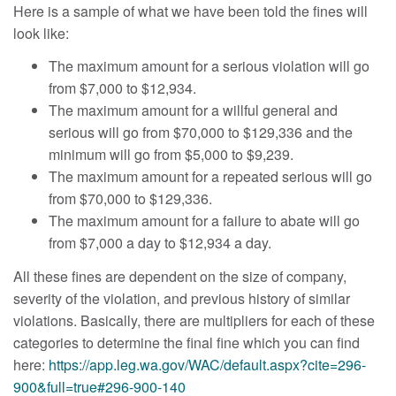
Here is a sample of what we have been told the fines will
look like:
The maximum amount for a serious violation will go
from $7,000 to $12,934.
The maximum amount for a willful general and
serious will go from $70,000 to $129,336 and the
minimum will go from $5,000 to $9,239.
The maximum amount for a repeated serious will go
from $70,000 to $129,336.
The maximum amount for a failure to abate will go
from $7,000 a day to $12,934 a day.
All these fines are dependent on the size of company,
severity of the violation, and previous history of similar
violations. Basically, there are multipliers for each of these
categories to determine the final fine which you can find
here:
https://app.leg.wa.gov/WAC/default.aspx?cite=296-
900&full=true#296-900-140