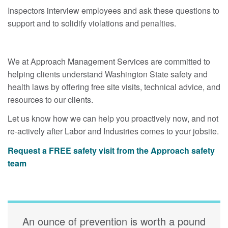
Inspectors interview employees and ask these questions to
support and to solidify violations and penalties.
We at Approach Management Services are committed to
helping clients understand Washington State safety and
health laws by offering free site visits, technical advice, and
resources to our clients.
Let us know how we can help you proactively now, and not
re-actively after Labor and Industries comes to your jobsite.
Request a FREE safety visit from the Approach safety
team
An ounce of prevention is worth a pound