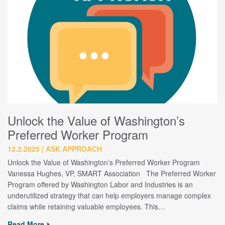
Unlock the Value of Washington’s
Preferred Worker Program
12.2.2025
ASK APPROACH
Unlock the Value of Washington’s Preferred Worker Program
Vanessa Hughes, VP, SMART Association The Preferred Worker
Program offered by Washington Labor and Industries is an
underutilized strategy that can help employers manage complex
claims while retaining valuable employees. This…
Read More