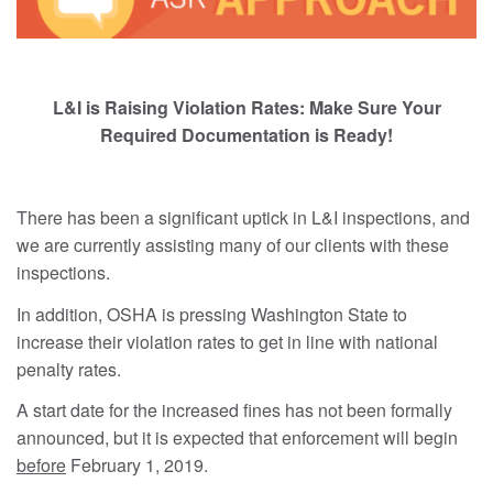
L&I is Raising Violation Rates: Make Sure Your
Required Documentation is Ready!
There has been a significant uptick in L&I inspections, and
we are currently assisting many of our clients with these
inspections.
In addition, OSHA is pressing Washington State to
increase their violation rates to get in line with national
penalty rates.
A start date for the increased fines has not been formally
announced, but it is expected that enforcement will begin
before
February 1, 2019.