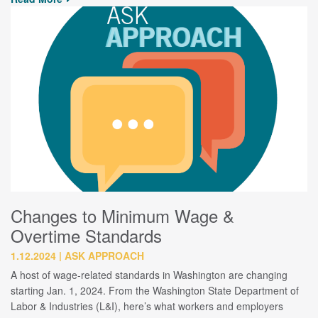
Changes to Minimum Wage &
Overtime Standards
1.12.2024
ASK APPROACH
A host of wage-related standards in Washington are changing
starting Jan. 1, 2024. From the Washington State Department of
Labor & Industries (L&I), here’s what workers and employers