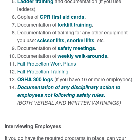
Ladder training
and documentation (if you use
ladders).
Copies of
CPR first aid cards
.
Documentation of
forklift training
.
Documentation of training for any other equipment
you use:
scissor lifts, snorkel lifts
, etc.
Documentation of
safety meetings
.
Documentation of
weekly walk-arounds
.
Fall Protection Work Plans
Fall Protection Training
OSHA 300 logs
(if you have 10 or more employees).
Documentation of any disciplinary action to
employees not following safety rules.
(BOTH VERBAL AND WRITTEN WARNINGS)
Interviewing Employees
If you do have the required programs in place, can your