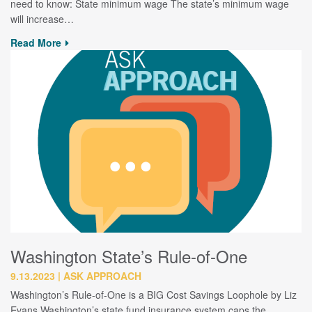
need to know: State minimum wage The state’s minimum wage
will increase…
Read More
Washington State’s Rule-of-One
9.13.2023
ASK APPROACH
Washington’s Rule-of-One is a BIG Cost Savings Loophole by Liz
Evans Washington’s state fund insurance system caps the