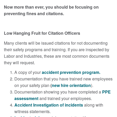
Now more than ever, you should be focusing on
preventing fines and citations.
Low Hanging Fruit for Citation Officers
Many clients will be issued citations for not documenting
their safety programs and training. If you are inspected by
Labor and Industries, these are most common documents
they will request.
A copy of your
accident prevention program.
Documentation that you have trained new employees
on your safety plan
(
new hire orientation
).
Documentation showing you have completed a
PPE
assessment
and trained your employees.
Accident Investigation of incidents
along with
witness statements.