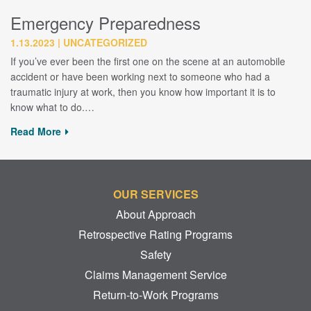
Emergency Preparedness
1.13.2023
UNCATEGORIZED
If you’ve ever been the first one on the scene at an automobile
accident or have been working next to someone who had a
traumatic injury at work, then you know how important it is to
know what to do.…
Read More
OUR SERVICES
About Approach
Retrospective Rating Programs
Safety
Claims Management Service
Return-to-Work Programs