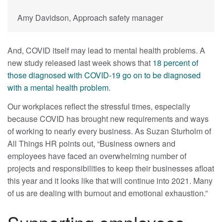
Amy Davidson, Approach safety manager
And, COVID itself may lead to mental health problems. A
new study released last week shows that
18 percent of
those diagnosed with COVID-19 go on to be diagnosed
with a mental health problem
.
Our workplaces reflect the stressful times, especially
because COVID has brought new requirements and ways
of working to nearly every business. As Suzan Sturholm of
All Things HR points out, “Business owners and
employees have faced an overwhelming number of
projects and responsibilities to keep their businesses afloat
this year and it looks like that will continue into 2021. Many
of us are dealing with burnout and emotional exhaustion.”