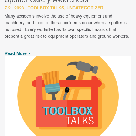
7.21.2023
TOOLBOX TALKS, UNCATEGORIZED
Many accidents involve the use of heavy equipment and
machinery, and most of these accidents occur when a spotter is
not used. Every worksite has its own specific hazards that
present a great risk to equipment operators and ground workers.
…
Read More