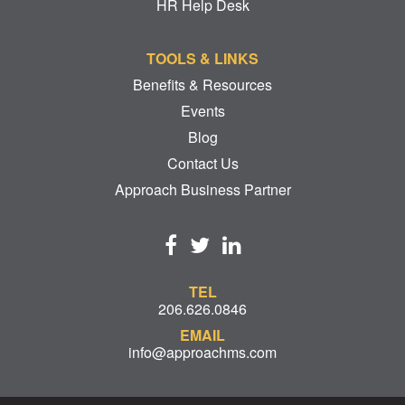
HR Help Desk
TOOLS & LINKS
Benefits & Resources
Events
Blog
Contact Us
Approach Business Partner
TEL
206.626.0846
EMAIL
info@approachms.com