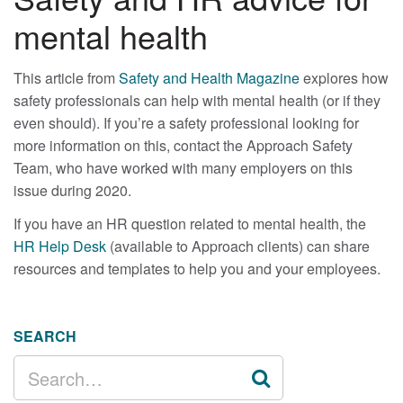
mental health
This article from
Safety and Health Magazine
explores how
safety professionals can help with mental health (or if they
even should). If you’re a safety professional looking for
more information on this, contact the Approach Safety
Team, who have worked with many employers on this
issue during 2020.
If you have an HR question related to mental health, the
HR Help Desk
(available to Approach clients) can share
resources and templates to help you and your employees.
SEARCH
SEARCH
FOR: