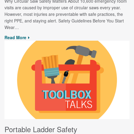
Why Circular Saw Safety Matters About 10,600 emergency room
visits are caused by improper use of circular saws every year.
However, most injuries are preventable with safe practices, the
right PPE, and staying alert. Safety Guidelines Before You Start
Wear…
Read More
Portable Ladder Safety