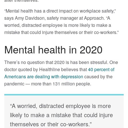
“Mental health has a direct impact on workplace safety,”
says Amy Davidson, safety manager at Approach. “A
worried, distracted employee is more likely to make a
mistake that could injure themselves or their co-workers.”
Mental health in 2020
There’s no question that 2020 is has been stressful. One
doctor quoted by Healthline believes that
40 percent of
Americans are dealing with depression
caused by the
pandemic — more than 131 million people.
“A worried, distracted employee is more
likely to make a mistake that could injure
themselves or their co-workers.”