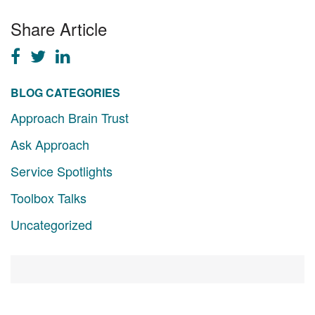
Share Article
BLOG CATEGORIES
Approach Brain Trust
Ask Approach
Service Spotlights
Toolbox Talks
Uncategorized