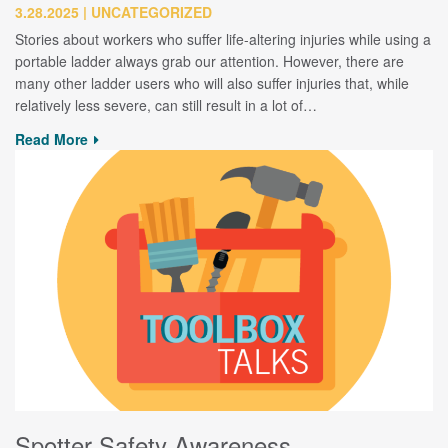
3.28.2025
UNCATEGORIZED
Stories about workers who suffer life-altering injuries while using a
portable ladder always grab our attention. However, there are
many other ladder users who will also suffer injuries that, while
relatively less severe, can still result in a lot of…
Read More
Spotter Safety Awareness