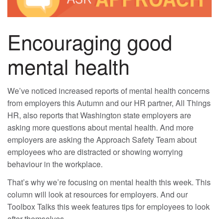
Encouraging good
mental health
We’ve noticed increased reports of mental health concerns
from employers this Autumn and our HR partner, All Things
HR, also reports that Washington state employers are
asking more questions about mental health. And more
employers are asking the Approach Safety Team about
employees who are distracted or showing worrying
behaviour in the workplace.
That’s why we’re focusing on mental health this week. This
column will look at resources for employers. And our
Toolbox Talks this week features tips for employees to look
after themselves.