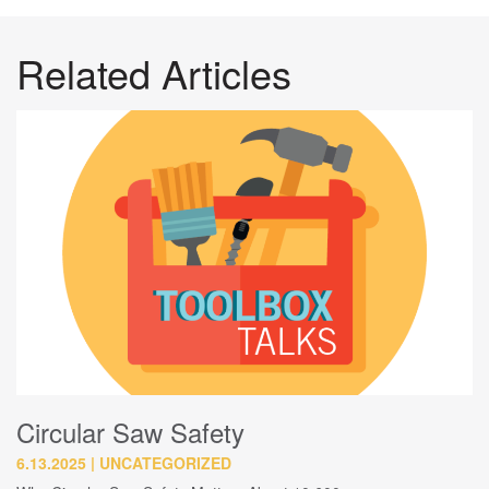
Related Articles
Circular Saw Safety
6.13.2025
UNCATEGORIZED