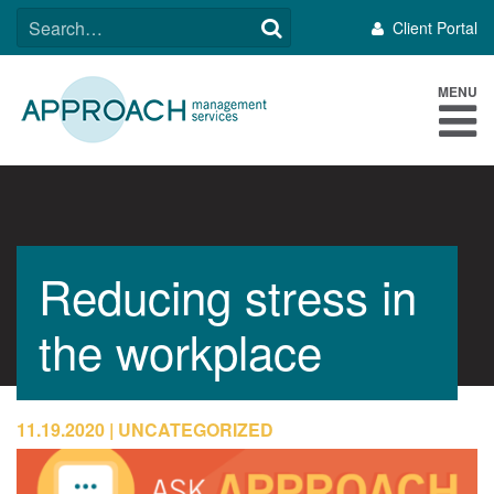
Skip
SEARCH
Client Portal
to
FOR:
content
MENU
Reducing stress in
the workplace
11.19.2020
UNCATEGORIZED