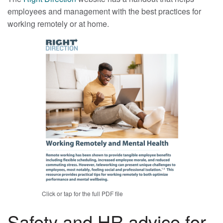
employees and management with the best practices for
working remotely or at home.
Click or tap for the full PDF file
Safety and HR advice for