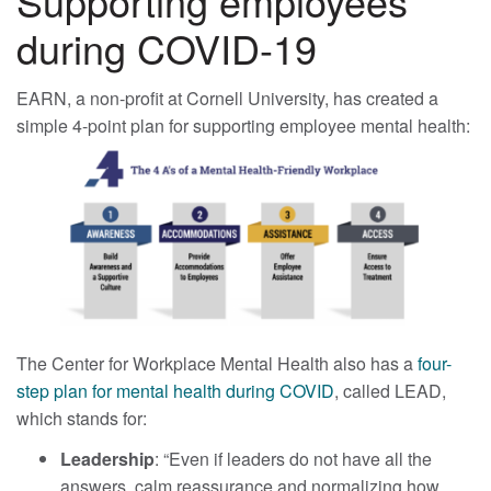
Supporting employees
during COVID-19
EARN, a non-profit at Cornell University, has created a
simple 4-point plan for supporting employee mental health:
The Center for Workplace Mental Health also has a
four-
step plan for mental health during COVID
, called LEAD,
which stands for:
Leadership
: “Even if leaders do not have all the
answers, calm reassurance and normalizing how