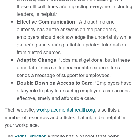
these difficult times are impacting everyone, including
leaders, is helpful.”
Effective Communication
: “Although no one
currently has all the answers on the pandemic,
employers should acknowledge the uncertainty while
gathering and sharing reliable updated information
from trusted sources.”
Adapt to Change
: “Jobs must get done, but in these
uncertain times setting reasonable expectations
sends a message of support for employees.”
Double Down on Access to Care
: “Employers have
a key role to play in ensuring employees can access
effective, timely and affordable care.”
Their website,
workplacementalhealth.org
, also lists a
number of resources and articles that might be helpful in
your workplace.
The
Right Direction
website has a handout that helps