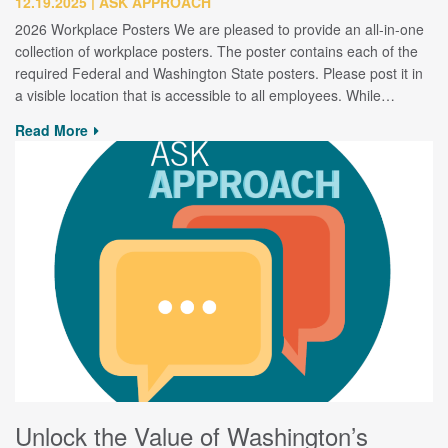
12.19.2025
ASK APPROACH
2026 Workplace Posters We are pleased to provide an all-in-one
collection of workplace posters. The poster contains each of the
required Federal and Washington State posters. Please post it in
a visible location that is accessible to all employees. While…
Read More
Unlock the Value of Washington’s