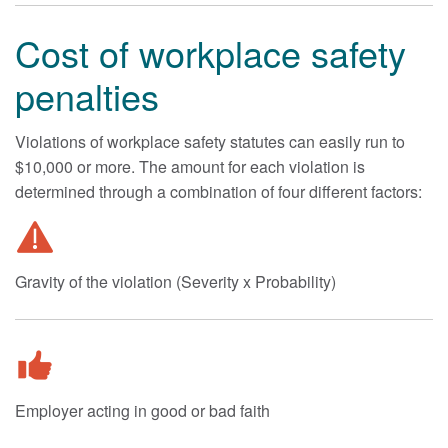
Cost of workplace safety
penalties
Violations of workplace safety statutes can easily run to
$10,000 or more. The amount for each violation is
determined through a combination of four different factors:
Gravity of the violation (Severity x Probability)
Employer acting in good or bad faith