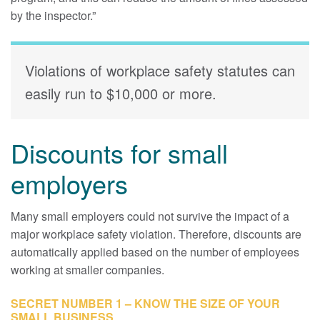
by the inspector.”
Violations of workplace safety statutes can
easily run to $10,000 or more.
Discounts for small
employers
Many small employers could not survive the impact of a
major workplace safety violation. Therefore, discounts are
automatically applied based on the number of employees
working at smaller companies.
SECRET NUMBER 1 – KNOW THE SIZE OF YOUR
SMALL BUSINESS