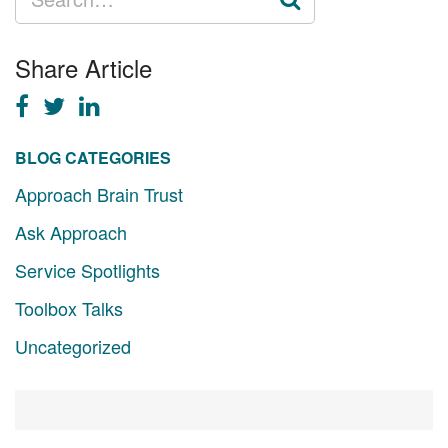
FOR:
Share Article
BLOG CATEGORIES
Approach Brain Trust
Ask Approach
Service Spotlights
Toolbox Talks
Uncategorized