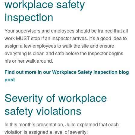
workplace safety
inspection
Your supervisors and employees should be trained that all
work MUST stop if an inspector arrives. It’s a good idea to
assign a few employees to walk the site and ensure
everything is clean and safe before the inspector begins
his or her walk around.
Find out more in our Workplace Safety Inspection blog
post
Severity of workplace
safety violations
In this month’s presentation, Julio explained that each
violation is assigned a level of severity: