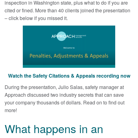
inspection in Washington state, plus what to do if you are
cited or fined. More than 40 clients joined the presentation
– click below if you missed it.
Watch the Safety Citations & Appeals recording now
During the presentation, Julio Salas, safety manager at
Approach discussed two industry secrets that can save
your company thousands of dollars. Read on to find out
more!
What happens in an