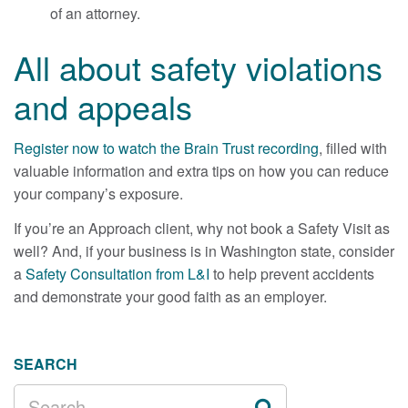
of an attorney.
All about safety violations
and appeals
Register now to watch the Brain Trust recording
, filled with
valuable information and extra tips on how you can reduce
your company’s exposure.
If you’re an Approach client, why not book a Safety Visit as
well? And, if your business is in Washington state, consider
a
Safety Consultation from L&I
to help prevent accidents
and demonstrate your good faith as an employer.
SEARCH
SEARCH