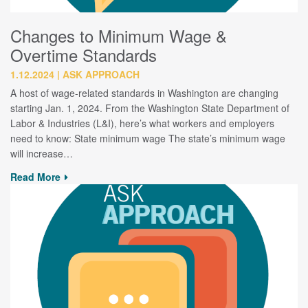
Changes to Minimum Wage &
Overtime Standards
1.12.2024
ASK APPROACH
A host of wage-related standards in Washington are changing
starting Jan. 1, 2024. From the Washington State Department of
Labor & Industries (L&I), here’s what workers and employers
need to know: State minimum wage The state’s minimum wage
will increase…
Read More