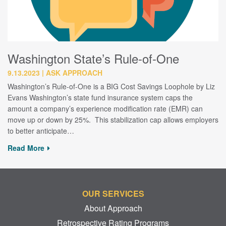
Washington State’s Rule-of-One
9.13.2023
ASK APPROACH
Washington’s Rule-of-One is a BIG Cost Savings Loophole by Liz
Evans Washington’s state fund insurance system caps the
amount a company’s experience modification rate (EMR) can
move up or down by 25%. This stabilization cap allows employers
to better anticipate…
Read More
OUR SERVICES
About Approach
Retrospective Rating Programs