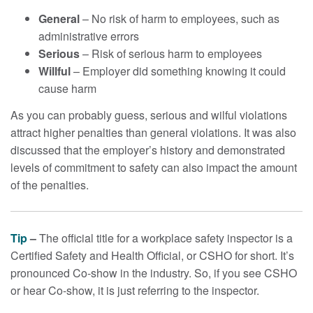
General
– No risk of harm to employees, such as
administrative errors
Serious
– Risk of serious harm to employees
Willful
– Employer did something knowing it could
cause harm
As you can probably guess, serious and wilful violations
attract higher penalties than general violations. It was also
discussed that the employer’s history and demonstrated
levels of commitment to safety can also impact the amount
of the penalties.
Tip
–
The official title for a workplace safety inspector is a
Certified Safety and Health Official, or CSHO for short. It’s
pronounced Co-show in the industry. So, if you see CSHO
or hear Co-show, it is just referring to the inspector.