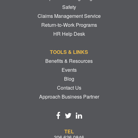
Safety
Claims Management Service
Return-to-Work Programs
HR Help Desk
TOOLS & LINKS
Benefits & Resources
Events
Blog
Contact Us
Approach Business Partner
TEL
206.626.0846