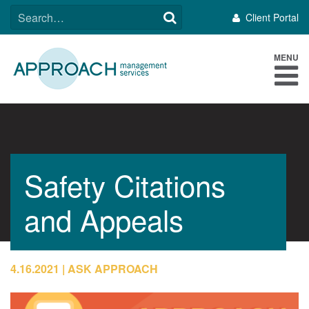
Skip
SEARCH
Client Portal
to
FOR:
content
MENU
Safety Citations
and Appeals
4.16.2021
ASK APPROACH