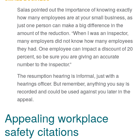
Salas pointed out the importance of knowing exactly
how many employees are at your small business, as
just one person can make a big difference in the
amount of the reduction. “When I was an inspector,
many employers did not know how many employees
they had. One employee can impact a discount of 20
percent, so be sure you are giving an accurate
number to the inspector.”
The resumption hearing is informal, just with a
hearings officer. But remember, anything you say is
recorded and could be used against you later in the
appeal.
Appealing workplace
safety citations