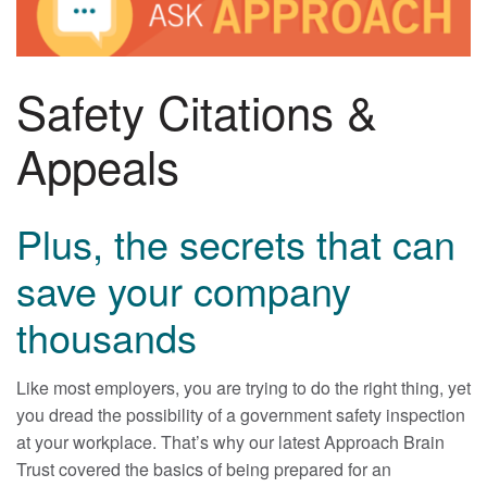
Safety Citations &
Appeals
Plus, the secrets that can
save your company
thousands
Like most employers, you are trying to do the right thing, yet
you dread the possibility of a government safety inspection
at your workplace. That’s why our latest Approach Brain
Trust covered the basics of being prepared for an