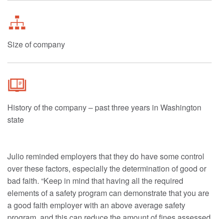
Size of company
History of the company – past three years in Washington
state
Julio reminded employers that they do have some control
over these factors, especially the determination of good or
bad faith. “Keep in mind that having all the required
elements of a safety program can demonstrate that you are
a good faith employer with an above average safety
program, and this can reduce the amount of fines assessed