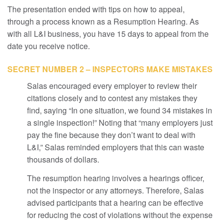
The presentation ended with tips on how to appeal,
through a process known as a Resumption Hearing. As
with all L&I business, you have 15 days to appeal from the
date you receive notice.
SECRET NUMBER 2 – INSPECTORS MAKE MISTAKES
Salas encouraged every employer to review their
citations closely and to contest any mistakes they
find, saying “In one situation, we found 34 mistakes in
a single inspection!” Noting that “many employers just
pay the fine because they don’t want to deal with
L&I,” Salas reminded employers that this can waste
thousands of dollars.
The resumption hearing involves a hearings officer,
not the inspector or any attorneys. Therefore, Salas
advised participants that a hearing can be effective
for reducing the cost of violations without the expense