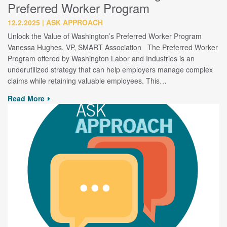
Preferred Worker Program
12.2.2025
ASK APPROACH
Unlock the Value of Washington’s Preferred Worker Program
Vanessa Hughes, VP, SMART Association The Preferred Worker
Program offered by Washington Labor and Industries is an
underutilized strategy that can help employers manage complex
claims while retaining valuable employees. This…
Read More