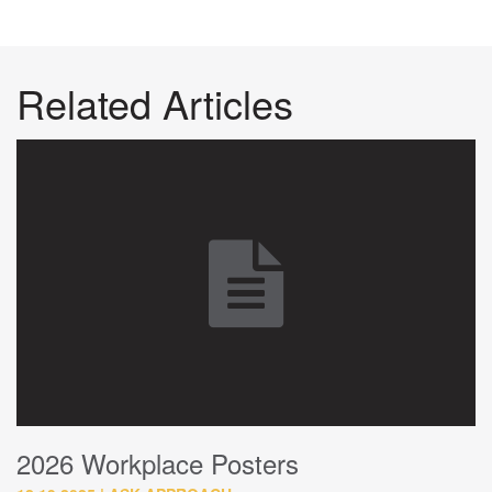
Related Articles
2026 Workplace Posters