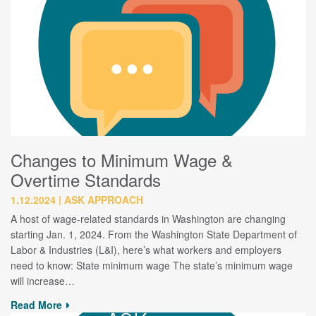
Changes to Minimum Wage &
Overtime Standards
1.12.2024
ASK APPROACH
A host of wage-related standards in Washington are changing
starting Jan. 1, 2024. From the Washington State Department of
Labor & Industries (L&I), here’s what workers and employers
need to know: State minimum wage The state’s minimum wage
will increase…
Read More