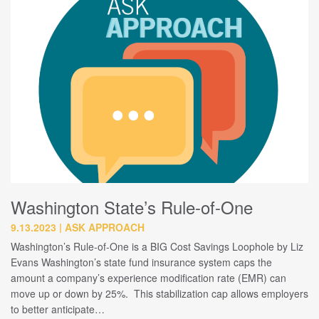
Washington State’s Rule-of-One
9.13.2023
ASK APPROACH
Washington’s Rule-of-One is a BIG Cost Savings Loophole by Liz
Evans Washington’s state fund insurance system caps the
amount a company’s experience modification rate (EMR) can
move up or down by 25%. This stabilization cap allows employers
to better anticipate…