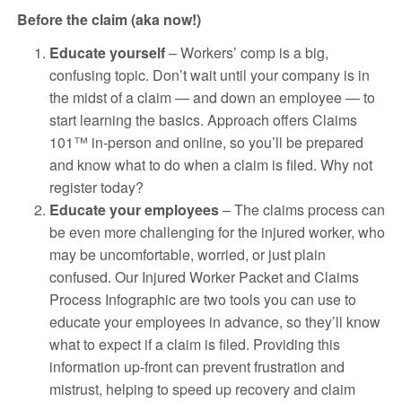
Before the claim (aka now!)
Educate yourself
– Workers’ comp is a big,
confusing topic. Don’t wait until your company is in
the midst of a claim — and down an employee — to
start learning the basics. Approach offers Claims
101™ in-person and online, so you’ll be prepared
and know what to do when a claim is filed. Why not
register today?
Educate your employees
– The claims process can
be even more challenging for the injured worker, who
may be uncomfortable, worried, or just plain
confused. Our Injured Worker Packet and Claims
Process Infographic are two tools you can use to
educate your employees in advance, so they’ll know
what to expect if a claim is filed. Providing this
information up-front can prevent frustration and
mistrust, helping to speed up recovery and claim