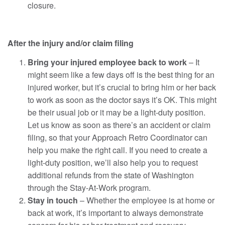
closure.
After the injury and/or claim filing
Bring your injured employee back to work
– It
might seem like a few days off is the best thing for an
injured worker, but it’s crucial to bring him or her back
to work as soon as the doctor says it’s OK. This might
be their usual job or it may be a light-duty position.
Let us know as soon as there’s an accident or claim
filing, so that your Approach Retro Coordinator can
help you make the right call. If you need to create a
light-duty position, we’ll also help you to request
additional refunds from the state of Washington
through the Stay-At-Work program.
Stay in touch
– Whether the employee is at home or
back at work, it’s important to always demonstrate