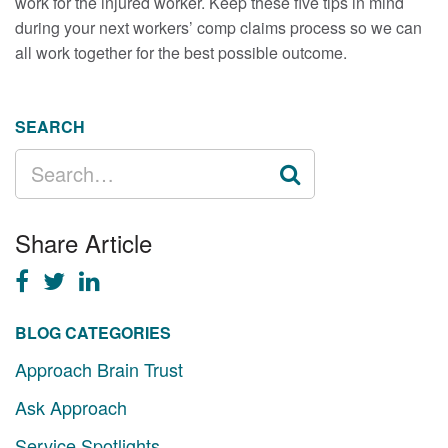
work for the injured worker. Keep these five tips in mind
during your next workers’ comp claims process so we can
all work together for the best possible outcome.
SEARCH
SEARCH
FOR:
Share Article
BLOG CATEGORIES
Approach Brain Trust
Ask Approach
Service Spotlights