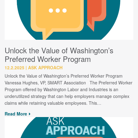
Unlock the Value of Washington’s
Preferred Worker Program
12.2.2025
ASK APPROACH
Unlock the Value of Washington’s Preferred Worker Program
Vanessa Hughes, VP, SMART Association The Preferred Worker
Program offered by Washington Labor and Industries is an
underutilized strategy that can help employers manage complex
claims while retaining valuable employees. This…
Read More