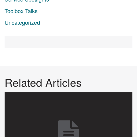
Toolbox Talks
Uncategorized
Related Articles