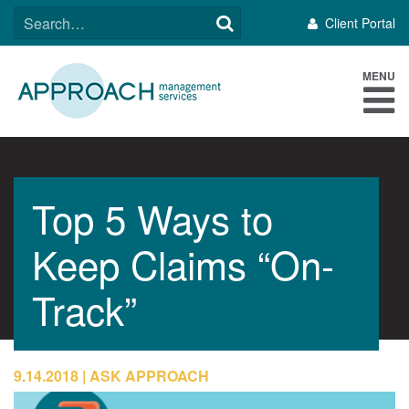
Skip
SEARCH
Client Portal
to
FOR:
content
MENU
Top 5 Ways to
Keep Claims “On-
Track”
9.14.2018
ASK APPROACH