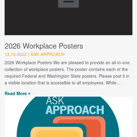
2026 Workplace Posters
12.19.2025
ASK APPROACH
2026 Workplace Posters We are pleased to provide an all-in-one
collection of workplace posters. The poster contains each of the
required Federal and Washington State posters. Please post it in
a visible location that is accessible to all employees. While…
Read More