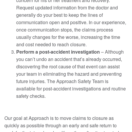
concern for his or her treatment and recovery.
Request updated information from the doctor and
generally do your best to keep the lines of
communication open and positive. In our experience,
once communication stops, the claims process
usually changes for the worse, increasing the time
and cost needed to reach closure.
Perform a post-accident investigation
– Although
you can’t undo an accident that’s already occurred,
discovering the root cause of that event can assist
your team in eliminating the hazard and preventing
future injuries. The Approach Safety Team is
available for post-accident investigations and routine
safety checks.
Our goal at Approach is to move claims to closure as
quickly as possible through an early and safe return to