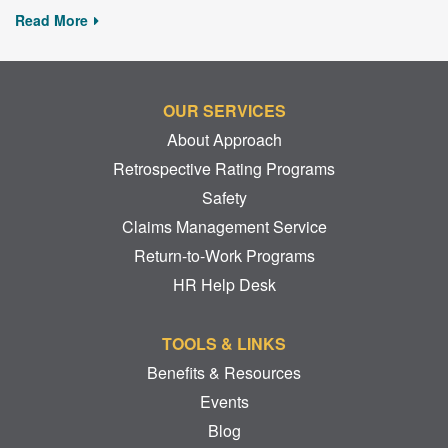
Read More
OUR SERVICES
About Approach
Retrospective Rating Programs
Safety
Claims Management Service
Return-to-Work Programs
HR Help Desk
TOOLS & LINKS
Benefits & Resources
Events
Blog