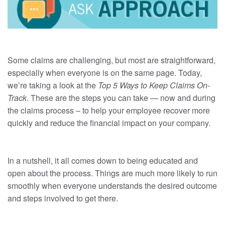
Some claims are challenging, but most are straightforward,
especially when everyone is on the same page. Today,
we’re taking a look at the
Top 5 Ways to Keep Claims On-
Track
. These are the steps you can take — now and during
the claims process – to help your employee recover more
quickly and reduce the financial impact on your company.
In a nutshell, it all comes down to being educated and
open about the process. Things are much more likely to run
smoothly when everyone understands the desired outcome
and steps involved to get there.