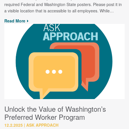
required Federal and Washington State posters. Please post it in
a visible location that is accessible to all employees. While…
Read More
Unlock the Value of Washington’s
Preferred Worker Program
12.2.2025
ASK APPROACH