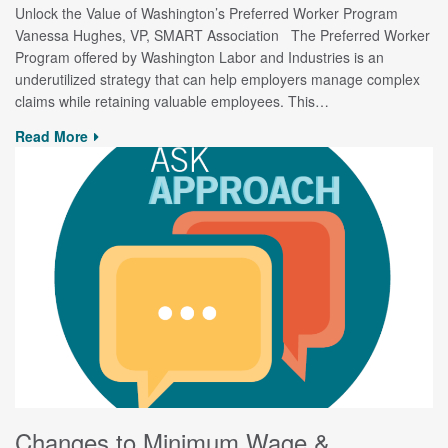
Unlock the Value of Washington’s Preferred Worker Program
Vanessa Hughes, VP, SMART Association The Preferred Worker
Program offered by Washington Labor and Industries is an
underutilized strategy that can help employers manage complex
claims while retaining valuable employees. This…
Read More
Changes to Minimum Wage &