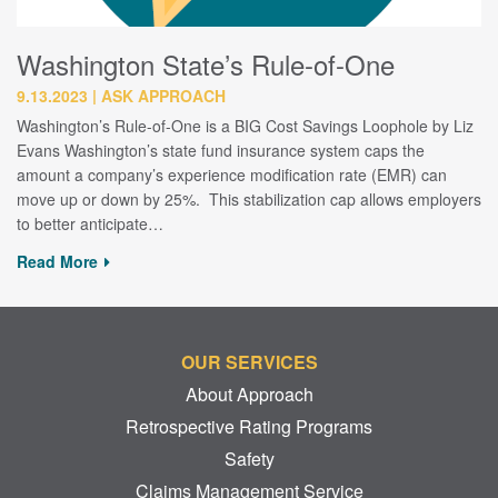
Washington State’s Rule-of-One
9.13.2023
ASK APPROACH
Washington’s Rule-of-One is a BIG Cost Savings Loophole by Liz
Evans Washington’s state fund insurance system caps the
amount a company’s experience modification rate (EMR) can
move up or down by 25%. This stabilization cap allows employers
to better anticipate…
Read More
OUR SERVICES
About Approach
Retrospective Rating Programs
Safety
Claims Management Service