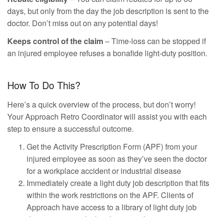
days, but only from the day the job description is sent to the
doctor. Don’t miss out on any potential days!
Keeps control of the claim
– Time-loss can be stopped if
an injured employee refuses a bonafide light-duty position.
How To Do This?
Here’s a quick overview of the process, but don’t worry!
Your Approach Retro Coordinator will assist you with each
step to ensure a successful outcome.
Get the Activity Prescription Form (APF) from your
injured employee as soon as they’ve seen the doctor
for a workplace accident or industrial disease
Immediately create a light duty job description that fits
within the work restrictions on the APF. Clients of
Approach have access to a library of light duty job