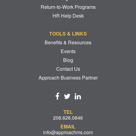
Return-to-Work Programs
HR Help Desk
TOOLS & LINKS
Benefits & Resources
Events
Blog
Contact Us
Approach Business Partner
TEL
206.626.0846
EMAIL
info@approachms.com