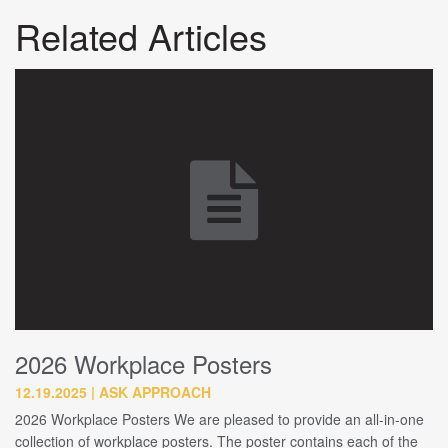
Related Articles
2026 Workplace Posters
12.19.2025
ASK APPROACH
2026 Workplace Posters We are pleased to provide an all-in-one
collection of workplace posters. The poster contains each of the