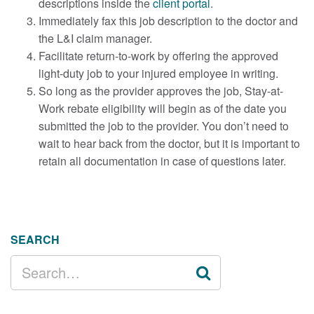
descriptions inside the
client portal
.
Immediately fax this job description to the doctor and
the L&I claim manager.
Facilitate return-to-work by offering the approved
light-duty job to your injured employee in writing.
So long as the provider approves the job, Stay-at-
Work rebate eligibility will begin as of the date you
submitted the job to the provider. You don’t need to
wait to hear back from the doctor, but it is important to
retain all documentation in case of questions later.
SEARCH
SEARCH
FOR: