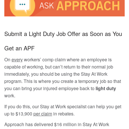
Submit a Light Duty Job Offer as Soon as You
Get an APF
On
every
workers’ comp claim where an employee is
capable of working, but can’t return to their normal job
immediately, you should be using the Stay At Work
program. This is where you create a temporary job so that
you can bring your injured employee back to
light duty
work.
If you do this, our Stay at Work specialist can help you get
up to $13,900
per claim
in rebates.
Approach has delivered $16 million in Stay At Work