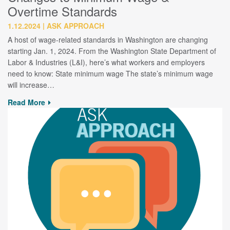
Overtime Standards
1.12.2024
ASK APPROACH
A host of wage-related standards in Washington are changing
starting Jan. 1, 2024. From the Washington State Department of
Labor & Industries (L&I), here’s what workers and employers
need to know: State minimum wage The state’s minimum wage
will increase…
Read More