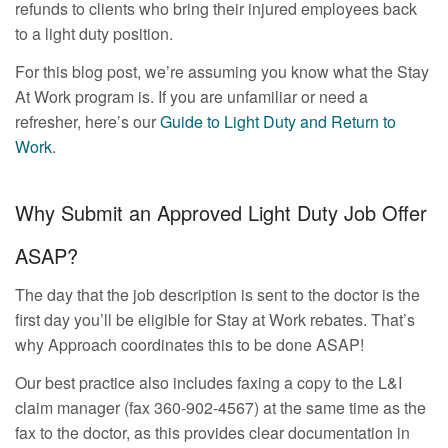
refunds to clients who bring their injured employees back
to a light duty position.
For this blog post, we’re assuming you know what the Stay
At Work program is. If you are unfamiliar or need a
refresher, here’s our
Guide to Light Duty and Return to
Work
.
Why Submit an Approved Light Duty Job Offer
ASAP?
The day that the job description is sent to the doctor is the
first day you’ll be eligible for Stay at Work rebates. That’s
why Approach coordinates this to be done ASAP!
Our best practice also includes faxing a copy to the L&I
claim manager (fax 360-902-4567) at the same time as the
fax to the doctor, as this provides clear documentation in