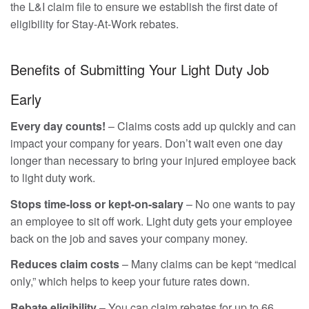
the L&I claim file to ensure we establish the first date of
eligibility for Stay-At-Work rebates.
Benefits of Submitting Your Light Duty Job
Early
Every day counts!
– Claims costs add up quickly and can
impact your company for years. Don’t wait even one day
longer than necessary to bring your injured employee back
to light duty work.
Stops time-loss or kept-on-salary
– No one wants to pay
an employee to sit off work. Light duty gets your employee
back on the job and saves your company money.
Reduces claim costs
– Many claims can be kept “medical
only,” which helps to keep your future rates down.
Rebate eligibility
– You can claim rebates for up to 66