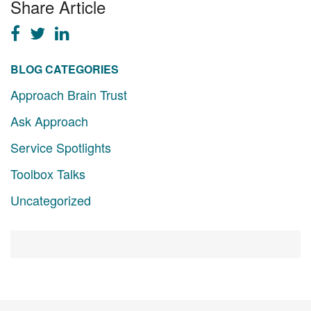
Share Article
BLOG CATEGORIES
Approach Brain Trust
Ask Approach
Service Spotlights
Toolbox Talks
Uncategorized