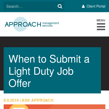
Skip
SEARCH
Client Portal
to
FOR:
content
MENU
When to Submit a
Light Duty Job
Offer
8.9.2019
ASK APPROACH