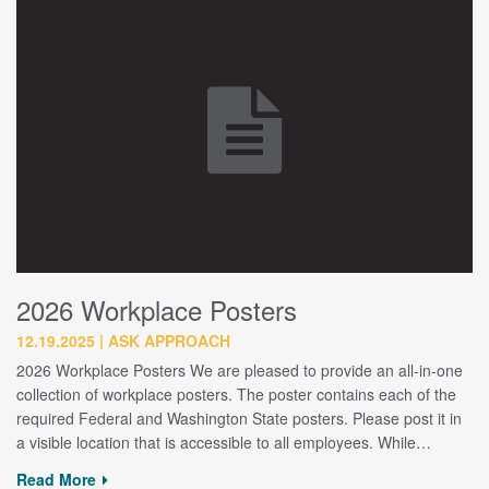
2026 Workplace Posters
12.19.2025
ASK APPROACH
2026 Workplace Posters We are pleased to provide an all-in-one
collection of workplace posters. The poster contains each of the
required Federal and Washington State posters. Please post it in
a visible location that is accessible to all employees. While…
Read More