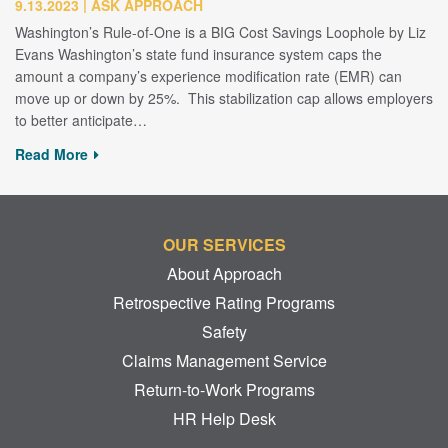
9.13.2023
ASK APPROACH
Washington’s Rule-of-One is a BIG Cost Savings Loophole by Liz
Evans Washington’s state fund insurance system caps the
amount a company’s experience modification rate (EMR) can
move up or down by 25%. This stabilization cap allows employers
to better anticipate…
Read More
OUR SERVICES
About Approach
Retrospective Rating Programs
Safety
Claims Management Service
Return-to-Work Programs
HR Help Desk