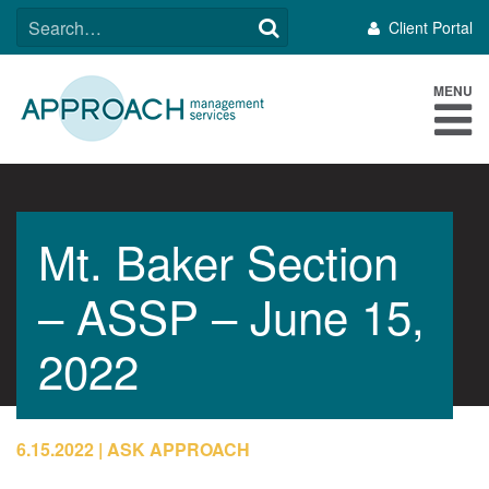
Skip
SEARCH
Client Portal
to
FOR:
content
MENU
Mt. Baker Section
– ASSP – June 15,
2022
6.15.2022
ASK APPROACH