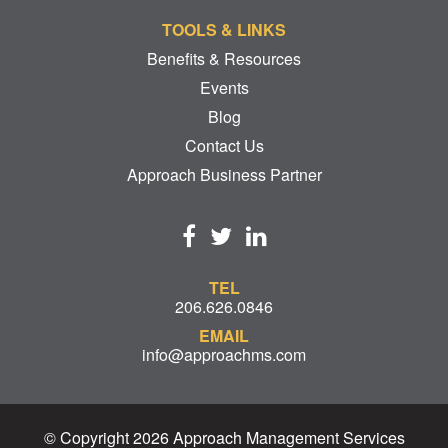
TOOLS & LINKS
Benefits & Resources
Events
Blog
Contact Us
Approach Business Partner
TEL
206.626.0846
EMAIL
info@approachms.com
© Copyright 2026 Approach Management Services