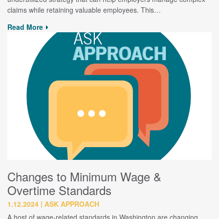
claims while retaining valuable employees. This…
Read More
Changes to Minimum Wage &
Overtime Standards
1.12.2024
ASK APPROACH
A host of wage-related standards in Washington are changing