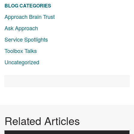
BLOG CATEGORIES
Approach Brain Trust
Ask Approach
Service Spotlights
Toolbox Talks
Uncategorized
Related Articles