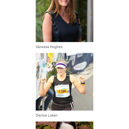
Vanessa Hughes
Denice Loken