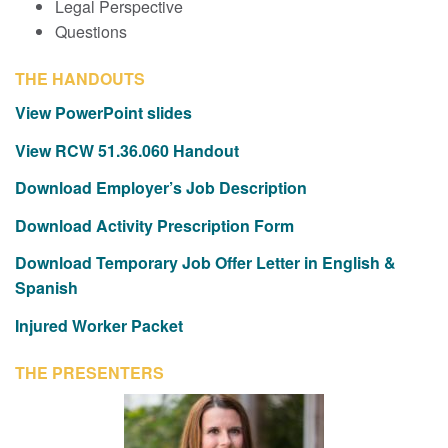
Legal Perspective
Questions
THE HANDOUTS
View PowerPoint slides
View
RCW 51.36.060 Handout
Download Employer’s Job Description
Download Activity Prescription Form
Download Temporary Job Offer Letter in English &
Spanish
Injured Worker Packet
THE PRESENTERS