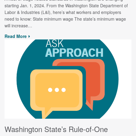
starting Jan. 1, 2024. From the Washington State Department of
Labor & Industries (L&I), here’s what workers and employers
need to know: State minimum wage The state’s minimum wage
will increase…
Read More
Washington State’s Rule-of-One