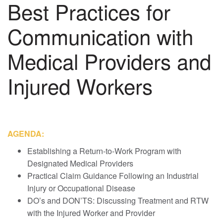
Best Practices for
Communication with
Medical Providers and
Injured Workers
AGENDA:
Establishing a Return-to-Work Program with
Designated Medical Providers
Practical Claim Guidance Following an Industrial
Injury or Occupational Disease
DO’s and DON’TS: Discussing Treatment and RTW
with the Injured Worker and Provider