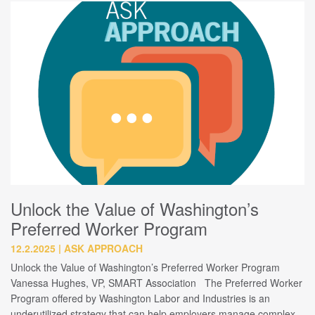
Unlock the Value of Washington’s
Preferred Worker Program
12.2.2025
ASK APPROACH
Unlock the Value of Washington’s Preferred Worker Program
Vanessa Hughes, VP, SMART Association The Preferred Worker
Program offered by Washington Labor and Industries is an
underutilized strategy that can help employers manage complex