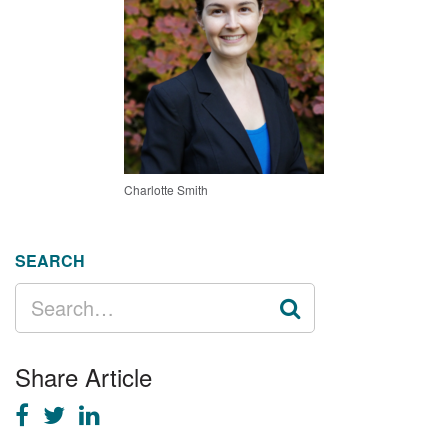
Charlotte Smith
SEARCH
SEARCH
FOR:
Share Article