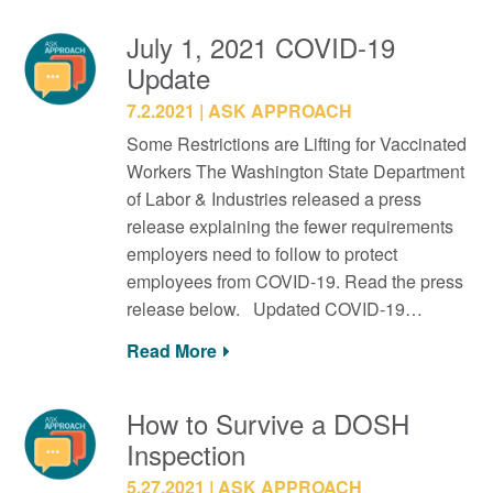
July 1, 2021 COVID-19
Update
7.2.2021
ASK APPROACH
Some Restrictions are Lifting for Vaccinated
Workers The Washington State Department
of Labor & Industries released a press
release explaining the fewer requirements
employers need to follow to protect
employees from COVID-19. Read the press
release below. Updated COVID-19…
Read More
How to Survive a DOSH
Inspection
5.27.2021
ASK APPROACH