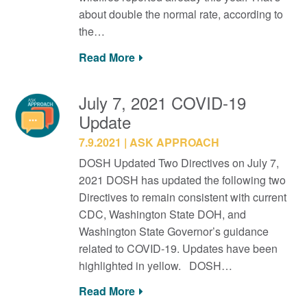
about double the normal rate, according to
the…
Read More
July 7, 2021 COVID-19
Update
7.9.2021
ASK APPROACH
DOSH Updated Two Directives on July 7,
2021 DOSH has updated the following two
Directives to remain consistent with current
CDC, Washington State DOH, and
Washington State Governor’s guidance
related to COVID-19. Updates have been
highlighted in yellow. DOSH…
Read More