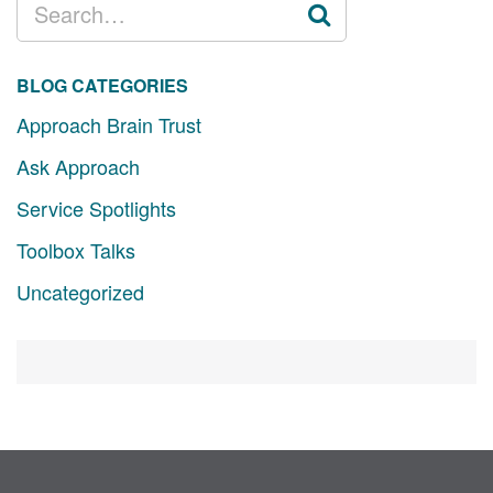
FOR:
BLOG CATEGORIES
Approach Brain Trust
Ask Approach
Service Spotlights
Toolbox Talks
Uncategorized