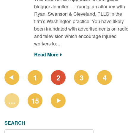
blogger Jennifer L. Truong, an attorney with
Ryan, Swanson & Cleveland, PLLC in the
firm’s Washington practice. You have likely
been inundated with advertisements on radio
and television which encourage injured
workers to…
Read More
PAGE
1
2
3
4
NAVIGATION
…
15
SEARCH
SEARCH