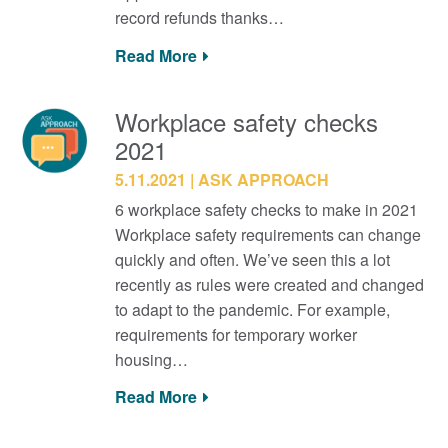
record refunds thanks…
Read More
Workplace safety checks
2021
5.11.2021
ASK APPROACH
6 workplace safety checks to make in 2021
Workplace safety requirements can change
quickly and often. We’ve seen this a lot
recently as rules were created and changed
to adapt to the pandemic. For example,
requirements for temporary worker
housing…
Read More