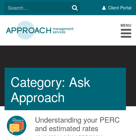
Skip
SEARCH
Client Portal
to
FOR:
content
MENU
Category: Ask
Approach
Understanding your PERC
and estimated rates