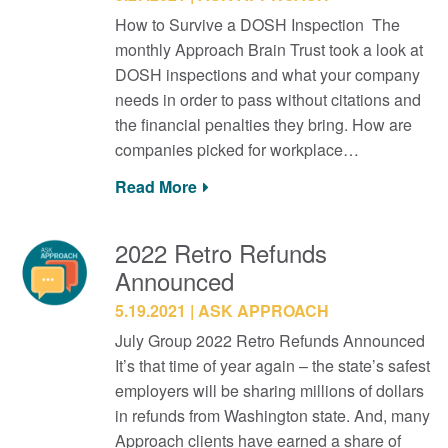
How to Survive a DOSH Inspection The
monthly Approach Brain Trust took a look at
DOSH inspections and what your company
needs in order to pass without citations and
the financial penalties they bring. How are
companies picked for workplace…
Read More
2022 Retro Refunds
Announced
5.19.2021
ASK APPROACH
July Group 2022 Retro Refunds Announced
It’s that time of year again – the state’s safest
employers will be sharing millions of dollars
in refunds from Washington state. And, many
Approach clients have earned a share of