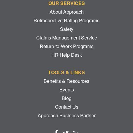
OUR SERVICES
About Approach
Retrospective Rating Programs
Safety
Claims Management Service
Return-to-Work Programs
HR Help Desk
TOOLS & LINKS
Benefits & Resources
Events
Blog
Contact Us
Approach Business Partner