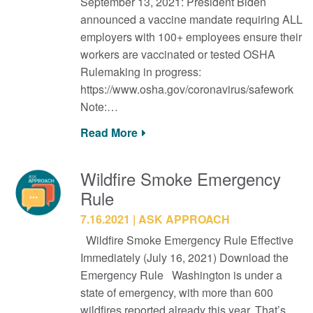
September 13, 2021: President Biden
announced a vaccine mandate requiring ALL
employers with 100+ employees ensure their
workers are vaccinated or tested OSHA
Rulemaking in progress:
https://www.osha.gov/coronavirus/safework
Note:…
Read More
Wildfire Smoke Emergency
Rule
7.16.2021
ASK APPROACH
Wildfire Smoke Emergency Rule Effective
Immediately (July 16, 2021) Download the
Emergency Rule Washington is under a
state of emergency, with more than 600
wildfires reported already this year. That’s