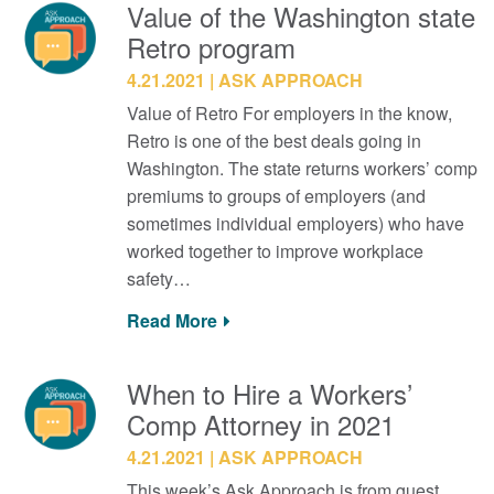
Value of the Washington state
Retro program
4.21.2021
ASK APPROACH
Value of Retro For employers in the know,
Retro is one of the best deals going in
Washington. The state returns workers’ comp
premiums to groups of employers (and
sometimes individual employers) who have
worked together to improve workplace
safety…
Read More
When to Hire a Workers’
Comp Attorney in 2021
4.21.2021
ASK APPROACH
This week’s Ask Approach is from guest