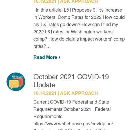
10.19.2021
ASK APPROACH
In this article: L&I Proposes 3.1% Increase
in Workers’ Comp Rates for 2022 How could
my L&I rates go down? How can I find my
2022 L&I rates for Washington workers’
comp? How do claims impact workers’ comp
rates?…
Read More
October 2021 COVID-19
Update
10.14.2021
ASK APPROACH
Current COVID-19 Federal and State
Requirements October 2021 Federal
Requirements
https://www.whitehouse.gov/covidplan/