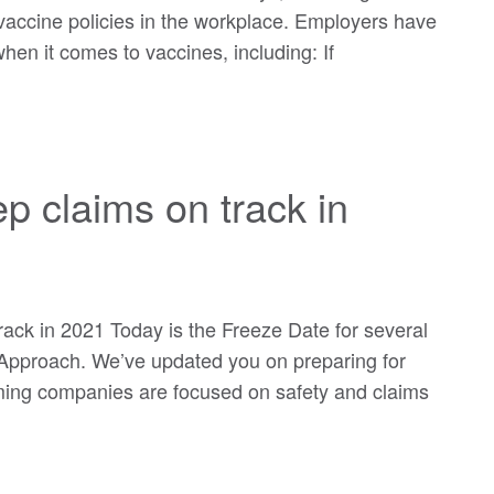
 vaccine policies in the workplace. Employers have
en it comes to vaccines, including: If
p claims on track in
rack in 2021 Today is the Freeze Date for several
pproach. We’ve updated you on preparing for
rming companies are focused on safety and claims