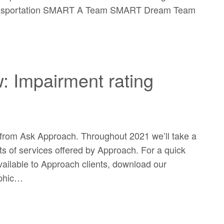
ransportation SMART A Team SMART Dream Team
: Impairment rating
rom Ask Approach. Throughout 2021 we’ll take a
ts of services offered by Approach. For a quick
 available to Approach clients, download our
aphic…