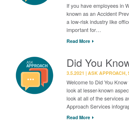
If you have employees in W
known as an Accident Preven
a low-risk industry like o
important for…
Read More
Did You Know:
3.5.2021
ASK APPROACH, 
Welcome to Did You Know f
look at lesser-known aspec
look at all of the services
Approach Services infogr
Read More