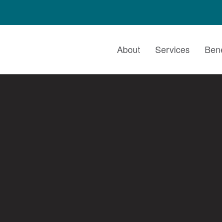
About
Services
Bene