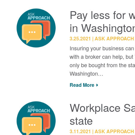
Pay less for 
in Washingto
3.25.2021
ASK APPROACH
Insuring your business can
with a broker can help, bu
only be bought from the st
Washington…
Read More
Workplace Sa
state
3.11.2021
ASK APPROACH