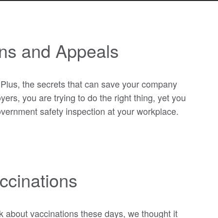
ons and Appeals
 Plus, the secrets that can save your company
rs, you are trying to do the right thing, yet you
government safety inspection at your workplace.
ccinations
 about vaccinations these days, we thought it