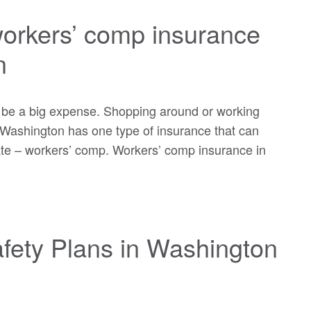
workers’ comp insurance
n
 be a big expense. Shopping around or working
t Washington has one type of insurance that can
ate – workers’ comp. Workers’ comp insurance in
fety Plans in Washington