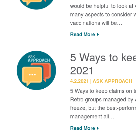
would be helpful to look at
many aspects to consider wh
vaccinations will be…
Read More
5 Ways to kee
2021
4.2.2021
ASK APPROACH
5 Ways to keep claims on t
Retro groups managed by A
freeze, but the best-perfo
management all…
Read More