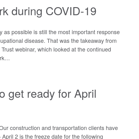
ork during COVID-19
y as possible is still the most important response
ccupational disease. That was the takeaway from
 Trust webinar, which looked at the continued
ork…
o get ready for April
Our construction and transportation clients have
pril 2 is the freeze date for the following