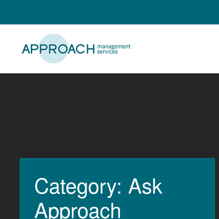
Skip
to
content
Category: Ask
Approach