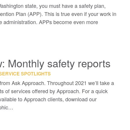
ashington state, you must have a safety plan,
tion Plan (APP). This is true even if your work in
ffice administration. APPs become even more
 Monthly safety reports
SERVICE SPOTLIGHTS
rom Ask Approach. Throughout 2021 we’ll take a
ts of services offered by Approach. For a quick
 available to Approach clients, download our
aphic…