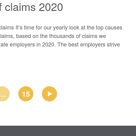
f claims 2020
aims It’s time for our yearly look at the top causes
laims, based on the thousands of claims we
ate employers in 2020. The best employers strive
…
15