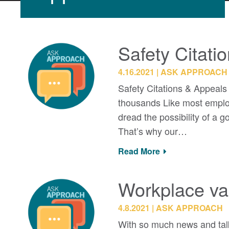
Safety Citati
4.16.2021
ASK APPROACH
Safety Citations & Appeals
thousands Like most employe
dread the possibility of a 
That’s why our…
Read More
Workplace va
4.8.2021
ASK APPROACH
With so much news and talk