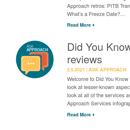
Approach retros: PITB T
What’s a Freeze Date?…
Read More
Did You Know
reviews
2.5.2021
ASK APPROACH
Welcome to Did You Know f
look at lesser-known aspec
look at all of the services
Approach Services infogr
Read More