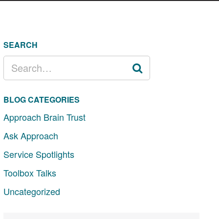
SEARCH
SEARCH
FOR:
BLOG CATEGORIES
Approach Brain Trust
Ask Approach
Service Spotlights
Toolbox Talks
Uncategorized