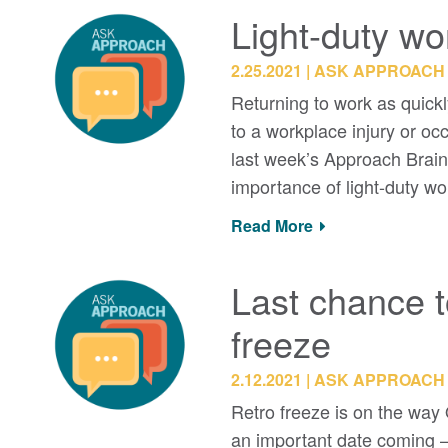
Light-duty w
2.25.2021
ASK APPROACH
Returning to work as quickl
to a workplace injury or o
last week’s Approach Brain
importance of light-duty w
Read More
Last chance t
freeze
2.12.2021
ASK APPROACH
Retro freeze is on the way 
an important date coming – A