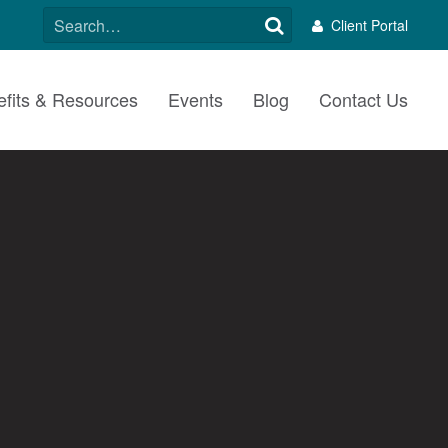
SEARCH
Client Portal
FOR:
fits & Resources
Events
Blog
Contact Us