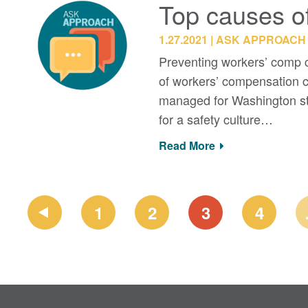
Top causes o
1.27.2021
ASK APPROACH
Preventing workers’ comp cl
of workers’ compensation c
managed for Washington st
for a safety culture…
Read More
PAGE
1
2
3
4
NAVIGATION