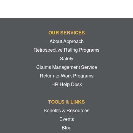
OUR SERVICES
About Approach
Retrospective Rating Programs
Safety
Claims Management Service
Return-to-Work Programs
HR Help Desk
TOOLS & LINKS
Benefits & Resources
Events
Blog