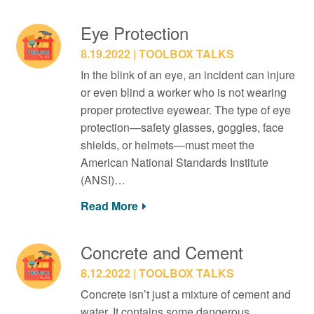
Eye Protection
8.19.2022
TOOLBOX TALKS
In the blink of an eye, an incident can injure
or even blind a worker who is not wearing
proper protective eyewear. The type of eye
protection—safety glasses, goggles, face
shields, or helmets—must meet the
American National Standards Institute
(ANSI)…
Read More
Concrete and Cement
8.12.2022
TOOLBOX TALKS
Concrete isn’t just a mixture of cement and
water. It contains some dangerous