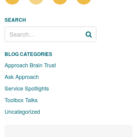
SEARCH
SEARCH
FOR:
BLOG CATEGORIES
Approach Brain Trust
Ask Approach
Service Spotlights
Toolbox Talks
Uncategorized