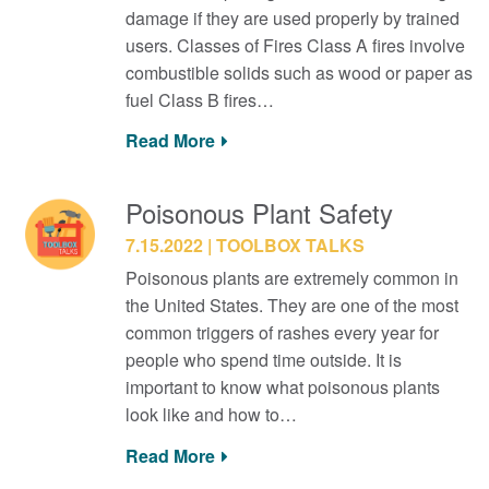
damage if they are used properly by trained
users. Classes of Fires Class A fires involve
combustible solids such as wood or paper as
fuel Class B fires…
Read More
Poisonous Plant Safety
7.15.2022
TOOLBOX TALKS
Poisonous plants are extremely common in
the United States. They are one of the most
common triggers of rashes every year for
people who spend time outside. It is
important to know what poisonous plants
look like and how to…
Read More