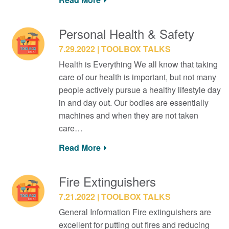
Personal Health & Safety
7.29.2022
TOOLBOX TALKS
Health is Everything We all know that taking
care of our health is important, but not many
people actively pursue a healthy lifestyle day
in and day out. Our bodies are essentially
machines and when they are not taken
care…
Read More
Fire Extinguishers
7.21.2022
TOOLBOX TALKS
General Information Fire extinguishers are
excellent for putting out fires and reducing