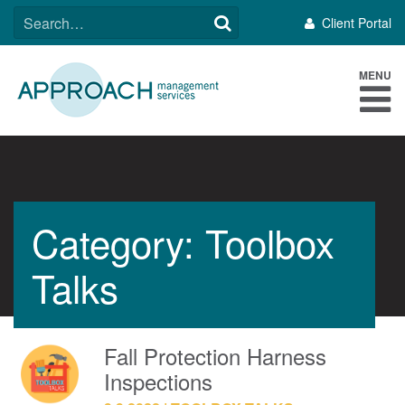
Skip
SEARCH
Client Portal
to
FOR:
content
MENU
Category: Toolbox
Talks
Fall Protection Harness
Inspections