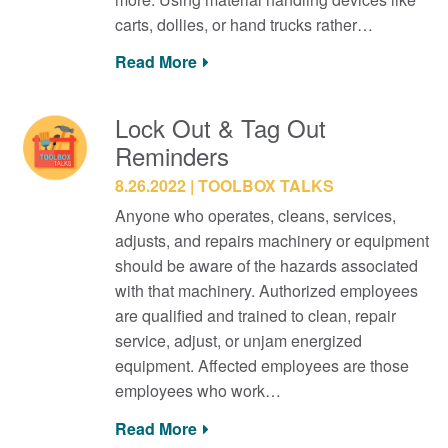
carts, dollies, or hand trucks rather…
Read More
Lock Out & Tag Out
Reminders
8.26.2022
TOOLBOX TALKS
Anyone who operates, cleans, services,
adjusts, and repairs machinery or equipment
should be aware of the hazards associated
with that machinery. Authorized employees
are qualified and trained to clean, repair
service, adjust, or unjam energized
equipment. Affected employees are those
employees who work…
Read More