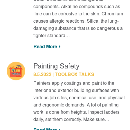
components. Alkaline compounds such as
lime can be corrosive to the skin. Chromium
causes allergic reactions. Silica, the lung-
damaging substance that is so dangerous a
tighter standard…
Read More
Painting Safety
8.5.2022
TOOLBOX TALKS
Painters apply coatings and paint to the
interior and exterior building surfaces with
various job sites, chemical use, and physical
and ergonomic demands. A lot of painting
work is done from heights. Inspect ladders
daily, set them correctly. Make sure…
Read More