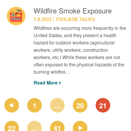
Wildfire Smoke Exposure
7.8.2022
TOOLBOX TALKS
Wildfires are occurring more frequently in the
United States, and they present a health
hazard for outdoor workers (agricultural
workers, utility workers, construction
workers, etc.) While these workers are not
often exposed to the physical hazards of the
burning wildfire…
Read More
PAGE
1
…
20
21
NAVIGATION
22
…
41