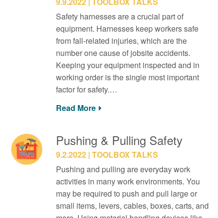
9.9.2022
TOOLBOX TALKS
Safety harnesses are a crucial part of
equipment. Harnesses keep workers safe
from fall-related injuries, which are the
number one cause of jobsite accidents.
Keeping your equipment inspected and in
working order is the single most important
factor for safety.…
Read More
Pushing & Pulling Safety
9.2.2022
TOOLBOX TALKS
Pushing and pulling are everyday work
activities in many work environments. You
may be required to push and pull large or
small items, levers, cables, boxes, carts, and
more. Using material handling devices like