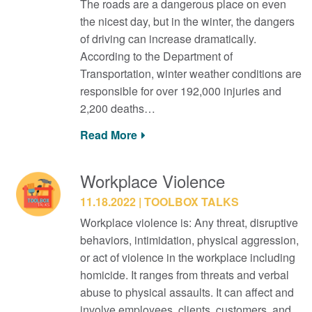
The roads are a dangerous place on even
the nicest day, but in the winter, the dangers
of driving can increase dramatically.
According to the Department of
Transportation, winter weather conditions are
responsible for over 192,000 injuries and
2,200 deaths…
Read More
Workplace Violence
11.18.2022
TOOLBOX TALKS
Workplace violence is: Any threat, disruptive
behaviors, intimidation, physical aggression,
or act of violence in the workplace including
homicide. It ranges from threats and verbal
abuse to physical assaults. It can affect and
involve employees, clients, customers, and