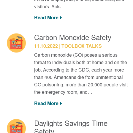
visitors. Acts…
Read More
Carbon Monoxide Safety
11.10.2022
TOOLBOX TALKS
Carbon monoxide (CO) poses a serious
threat to individuals both at home and on the
job. According to the CDC, each year more
than 400 Americans die from unintentional
CO poisoning, more than 20,000 people visit
the emergency room, and…
Read More
Daylights Savings Time
Safety