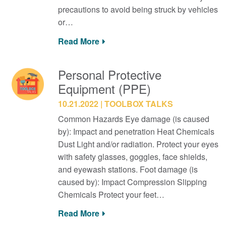
precautions to avoid being struck by vehicles
or…
Read More
Personal Protective
Equipment (PPE)
10.21.2022
TOOLBOX TALKS
Common Hazards Eye damage (is caused
by): Impact and penetration Heat Chemicals
Dust Light and/or radiation. Protect your eyes
with safety glasses, goggles, face shields,
and eyewash stations. Foot damage (is
caused by): Impact Compression Slipping
Chemicals Protect your feet…
Read More