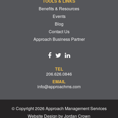
TOOLS & LINKS
Benefits & Resources
Events
Blog
Contact Us
Approach Business Partner
TEL
206.626.0846
EMAIL
info@approachms.com
© Copyright 2026 Approach Management Services
Website Design by Jordan Crown