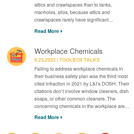
attics and crawlspaces than to tanks,
manholes, silos, because attics and
crawlspaces rarely have significant…
Read More
Workplace Chemicals
9.23.2022
TOOLBOX TALKS
Failing to address workplace chemicals in
their business safety plan was the third most
cited infraction in 2021 by L&I’s DOSH. Their
citations don’t involve window cleaners, dish
soaps, or other common cleaners. The
concerning chemicals in the workplace are…
Read More