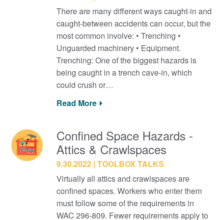
There are many different ways caught-in and
caught-between accidents can occur, but the
most common involve: • Trenching •
Unguarded machinery • Equipment.
Trenching: One of the biggest hazards is
being caught in a trench cave-in, which
could crush or…
Read More
Confined Space Hazards -
Attics & Crawlspaces
9.30.2022
TOOLBOX TALKS
Virtually all attics and crawlspaces are
confined spaces. Workers who enter them
must follow some of the requirements in
WAC 296-809. Fewer requirements apply to