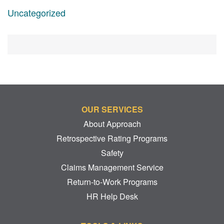
Uncategorized
OUR SERVICES
About Approach
Retrospective Rating Programs
Safety
Claims Management Service
Return-to-Work Programs
HR Help Desk