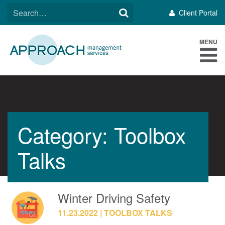
Skip
SEARCH
Client Portal
to
FOR:
content
MENU
Category: Toolbox
Talks
Winter Driving Safety
11.23.2022
TOOLBOX TALKS