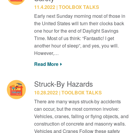
11.4.2022
TOOLBOX TALKS
Early next Sunday morning most of those in
the United States will turn their clocks back
one hour for the end of Daylight Savings
Time. Most of us think: “Fantastic! I get
another hour of sleep”, and yes, you will.
However,…
Read More
Struck-By Hazards
10.28.2022
TOOLBOX TALKS
There are many ways struck-by accidents
can occur, but the most common involve:
Vehicles, cranes, falling or flying objects, and
construction of concrete and masonry walls.
Vehicles and Cranes Follow these safety