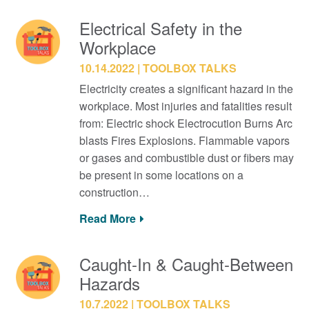
Electrical Safety in the
Workplace
10.14.2022
TOOLBOX TALKS
Electricity creates a significant hazard in the
workplace. Most injuries and fatalities result
from: Electric shock Electrocution Burns Arc
blasts Fires Explosions. Flammable vapors
or gases and combustible dust or fibers may
be present in some locations on a
construction…
Read More
Caught-In & Caught-Between
Hazards
10.7.2022
TOOLBOX TALKS