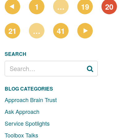
PAGE
1
…
19
20
NAVIGATION
21
…
41
SEARCH
SEARCH
FOR:
BLOG CATEGORIES
Approach Brain Trust
Ask Approach
Service Spotlights
Toolbox Talks