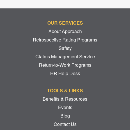
OUR SERVICES
About Approach
Retrospective Rating Programs
Safety
Claims Management Service
Return-to-Work Programs
HR Help Desk
TOOLS & LINKS
Benefits & Resources
Events
Blog
Contact Us