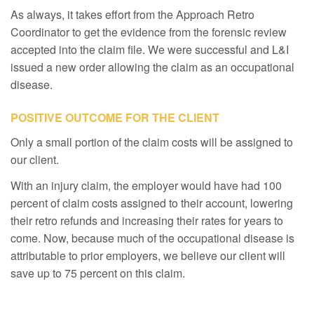
As always, it takes effort from the Approach Retro
Coordinator to get the evidence from the forensic review
accepted into the claim file. We were successful and L&I
issued a new order allowing the claim as an occupational
disease.
POSITIVE OUTCOME FOR THE CLIENT
Only a small portion of the claim costs will be assigned to
our client.
With an injury claim, the employer would have had 100
percent of claim costs assigned to their account, lowering
their retro refunds and increasing their rates for years to
come. Now, because much of the occupational disease is
attributable to prior employers, we believe our client will
save up to 75 percent on this claim.