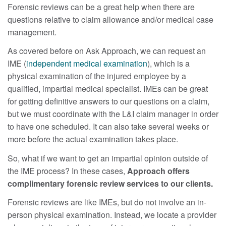
Forensic reviews can be a great help when there are
questions relative to claim allowance and/or medical case
management.
As covered before on Ask Approach, we can request an
IME (
independent medical examination
), which is a
physical examination of the injured employee by a
qualified, impartial medical specialist. IMEs can be great
for getting definitive answers to our questions on a claim,
but we must coordinate with the L&I claim manager in order
to have one scheduled. It can also take several weeks or
more before the actual examination takes place.
So, what if we want to get an impartial opinion outside of
the IME process? In these cases,
Approach offers
complimentary forensic review services to our clients.
Forensic reviews are like IMEs, but do not involve an in-
person physical examination. Instead, we locate a provider