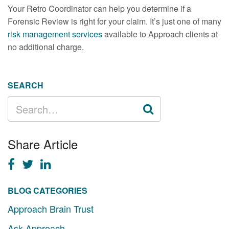
Your Retro Coordinator can help you determine if a
Forensic Review is right for your claim. It’s just one of many
risk management services
available to Approach clients at
no additional charge.
SEARCH
SEARCH
FOR:
Share Article
BLOG CATEGORIES
Approach Brain Trust
Ask Approach