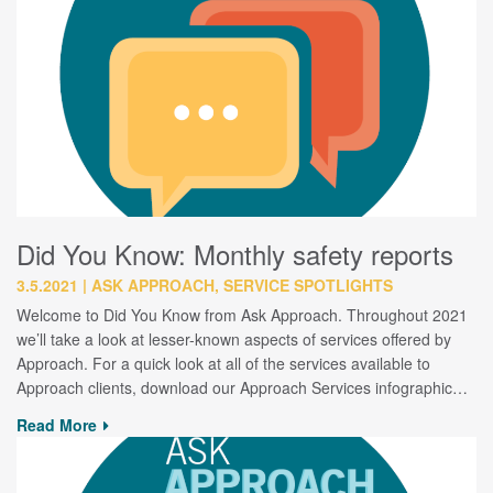
Did You Know: Monthly safety reports
3.5.2021
ASK APPROACH, SERVICE SPOTLIGHTS
Welcome to Did You Know from Ask Approach. Throughout 2021
we’ll take a look at lesser-known aspects of services offered by
Approach. For a quick look at all of the services available to
Approach clients, download our Approach Services infographic…
Read More