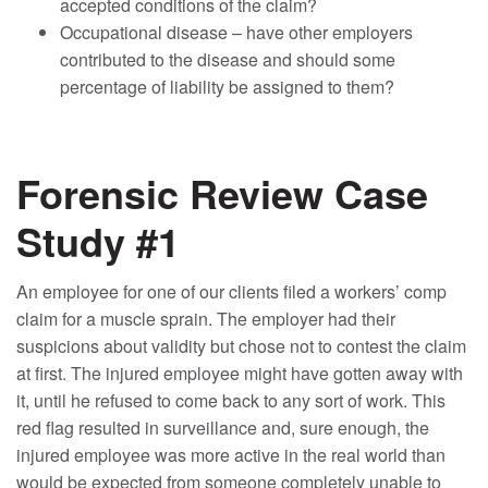
accepted conditions of the claim?
Occupational disease – have other employers
contributed to the disease and should some
percentage of liability be assigned to them?
Forensic Review Case
Study #1
An employee for one of our clients filed a workers’ comp
claim for a muscle sprain. The employer had their
suspicions about validity but chose not to contest the claim
at first. The injured employee might have gotten away with
it, until he refused to come back to any sort of work. This
red flag resulted in surveillance and, sure enough, the
injured employee was more active in the real world than
would be expected from someone completely unable to