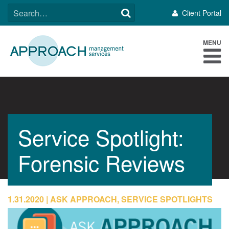
Skip
SEARCH
Client Portal
to
FOR:
content
MENU
Service Spotlight:
Forensic Reviews
1.31.2020
ASK APPROACH, SERVICE SPOTLIGHTS