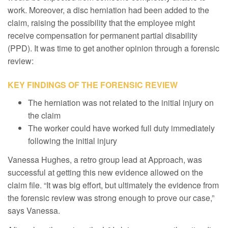
work. Moreover, a disc herniation had been added to the
claim, raising the possibility that the employee might
receive compensation for permanent partial disability
(PPD). It was time to get another opinion through a forensic
review:
KEY FINDINGS OF THE FORENSIC REVIEW
The herniation was not related to the initial injury on
the claim
The worker could have worked full duty immediately
following the initial injury
Vanessa Hughes, a retro group lead at Approach, was
successful at getting this new evidence allowed on the
claim file. “It was big effort, but ultimately the evidence from
the forensic review was strong enough to prove our case,”
says Vanessa.