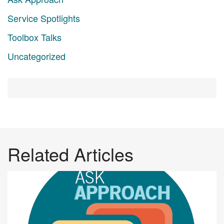
Service Spotlights
Toolbox Talks
Uncategorized
Related Articles