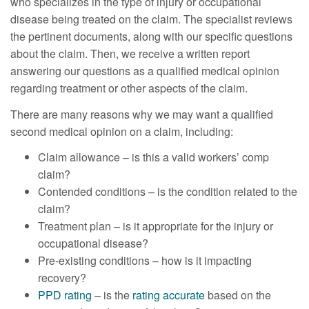
who specializes in the type of injury or occupational
disease being treated on the claim. The specialist reviews
the pertinent documents, along with our specific questions
about the claim. Then, we receive a written report
answering our questions as a qualified medical opinion
regarding treatment or other aspects of the claim.
There are many reasons why we may want a qualified
second medical opinion on a claim, including:
Claim allowance – is this a valid workers’ comp
claim?
Contended conditions – is the condition related to the
claim?
Treatment plan – is it appropriate for the injury or
occupational disease?
Pre-existing conditions – how is it impacting
recovery?
PPD rating
– is the
rating accurate
based on the