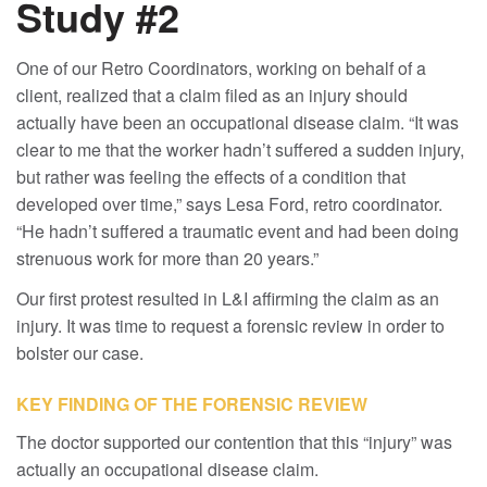
Study #2
One of our Retro Coordinators, working on behalf of a
client, realized that a claim filed as an injury should
actually have been an occupational disease claim. “It was
clear to me that the worker hadn’t suffered a sudden injury,
but rather was feeling the effects of a condition that
developed over time,” says Lesa Ford, retro coordinator.
“He hadn’t suffered a traumatic event and had been doing
strenuous work for more than 20 years.”
Our first protest resulted in L&I affirming the claim as an
injury. It was time to request a forensic review in order to
bolster our case.
KEY FINDING OF THE FORENSIC REVIEW
The doctor supported our contention that this “injury” was
actually an occupational disease claim.