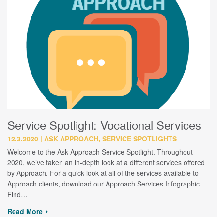
Service Spotlight: Vocational Services
12.3.2020
ASK APPROACH, SERVICE SPOTLIGHTS
Welcome to the Ask Approach Service Spotlight. Throughout
2020, we’ve taken an in-depth look at a different services offered
by Approach. For a quick look at all of the services available to
Approach clients, download our Approach Services Infographic.
Find…
Read More