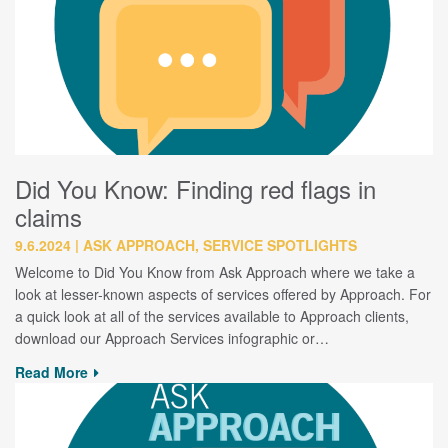
Did You Know: Finding red flags in
claims
9.6.2024
ASK APPROACH, SERVICE SPOTLIGHTS
Welcome to Did You Know from Ask Approach where we take a
look at lesser-known aspects of services offered by Approach. For
a quick look at all of the services available to Approach clients,
download our Approach Services infographic or…
Read More