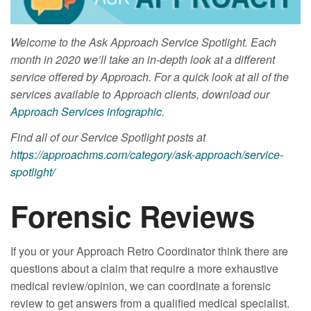
Welcome to the Ask Approach Service Spotlight. Each
month in 2020 we’ll take an in-depth look at a different
service offered by Approach. For a quick look at all of the
services available to Approach clients, download our
Approach Services infographic
.
Find all of our Service Spotlight posts at
https://approachms.com/category/ask-approach/service-
spotlight/
Forensic Reviews
If you or your Approach Retro Coordinator think there are
questions about a claim that require a more exhaustive
medical review/opinion, we can coordinate a forensic
review to get answers from a qualified medical specialist.