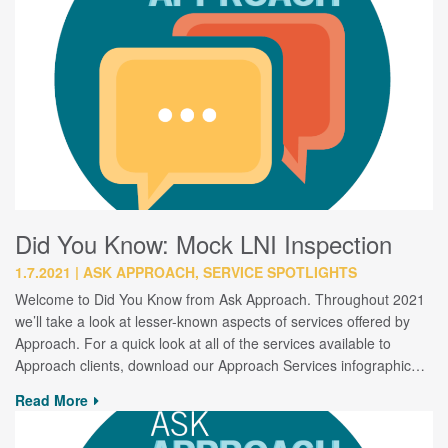
Did You Know: Mock LNI Inspection
1.7.2021
ASK APPROACH, SERVICE SPOTLIGHTS
Welcome to Did You Know from Ask Approach. Throughout 2021
we’ll take a look at lesser-known aspects of services offered by
Approach. For a quick look at all of the services available to
Approach clients, download our Approach Services infographic…
Read More