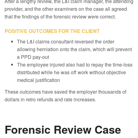
After a lengthy review, the L&I claim manager, the attending
provider, and the other examiners on the case all agreed
that the findings of the forensic review were correct.
POSITIVE OUTCOMES FOR THE CLIENT
The L&I claims consultant reversed the order
allowing herniation onto the claim, which will prevent
a PPD pay-out
The employee injured also had to repay the time-loss
distributed while he was off work without objective
medical justification
These outcomes have saved the employer thousands of
dollars in retro refunds and rate increases.
Forensic Review Case