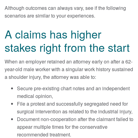
Although outcomes can always vary, see if the following
scenarios are similar to your experiences.
A claims has higher
stakes right from the start
When an employer retained an attorney early on after a 62-
year-old male worker with a singular work history sustained
a shoulder injury, the attorney was able to:
Secure pre-existing chart notes and an independent
medical opinion,
File a protest and successfully segregated need for
surgical intervention as related to the industrial injury,
Document non-cooperation after the claimant failed to
appear multiple times for the conservative
recommended treatment.