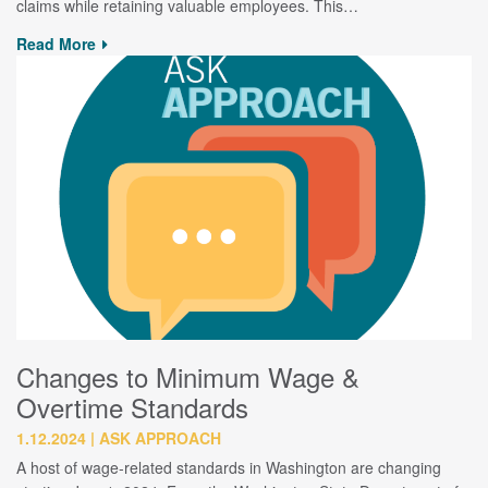
claims while retaining valuable employees. This…
Read More
Changes to Minimum Wage &
Overtime Standards
1.12.2024
ASK APPROACH
A host of wage-related standards in Washington are changing