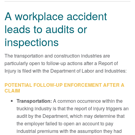
A workplace accident
leads to audits or
inspections
The transportation and construction industries are
particularly open to follow-up actions after a Report of
Injury is filed with the Department of Labor and Industries:
POTENTIAL FOLLOW-UP ENFORCEMENT AFTER A
CLAIM
Transportation:
A common occurrence within the
trucking industry is that the report of injury triggers an
audit by the Department, which may determine that
the employer failed to open an account to pay
industrial premiums with the assumption they had