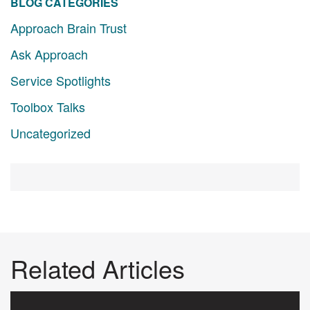
BLOG CATEGORIES
Approach Brain Trust
Ask Approach
Service Spotlights
Toolbox Talks
Uncategorized
Related Articles