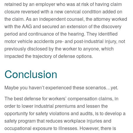
retained by an employer who was at risk of having claim
closure reversed with a new cervical condition added on
the claim. As an independent counsel, the attorney worked
with the AAG and secured an extension of the discovery
period and continuance of the hearing. They identified
motor vehicle accidents pre- and post-industrial injury, not
previously disclosed by the worker to anyone, which
impacted the trajectory of defense options.
Conclusion
Maybe you haven’t experienced these scenarios…yet.
The best defense for workers’ compensation claims, in
order to lower industrial premiums and lessen the
opportunity for safety violations and audits, is to develop a
safety program that reduces workplace injuries and
occupational exposure to illnesses. However, there is