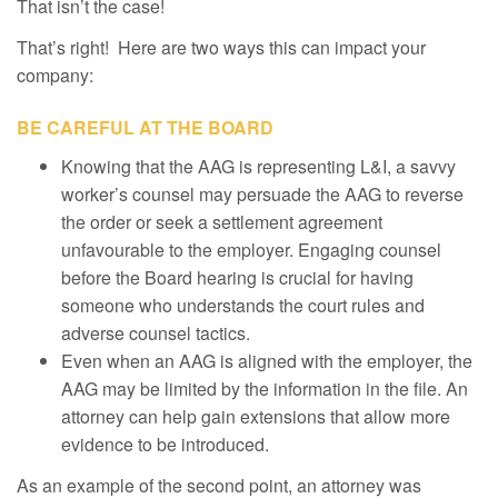
That isn’t the case!
That’s right! Here are two ways this can impact your
company:
BE CAREFUL AT THE BOARD
Knowing that the AAG is representing L&I, a savvy
worker’s counsel may persuade the AAG to reverse
the order or seek a settlement agreement
unfavourable to the employer. Engaging counsel
before the Board hearing is crucial for having
someone who understands the court rules and
adverse counsel tactics.
Even when an AAG is aligned with the employer, the
AAG may be limited by the information in the file. An
attorney can help gain extensions that allow more
evidence to be introduced.
As an example of the second point, an attorney was