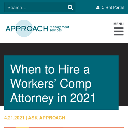
Skip
SEARCH
Client Portal
to
FOR:
content
MENU
When to Hire a
Workers’ Comp
Attorney in 2021
4.21.2021
ASK APPROACH