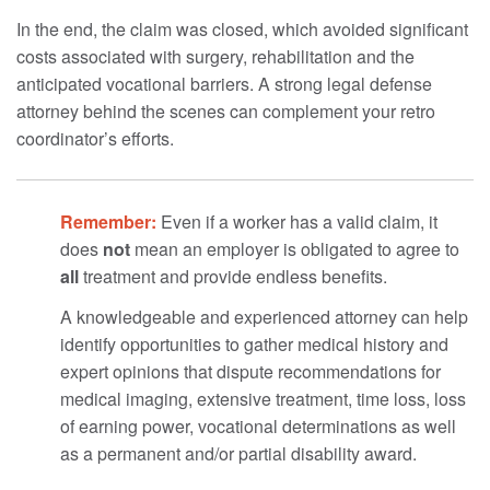
In the end, the claim was closed, which avoided significant
costs associated with surgery, rehabilitation and the
anticipated vocational barriers. A strong legal defense
attorney behind the scenes can complement your retro
coordinator’s efforts.
Remember:
Even if a worker has a valid claim, it
does
not
mean an employer is obligated to agree to
all
treatment and provide endless benefits.
A knowledgeable and experienced attorney can help
identify opportunities to gather medical history and
expert opinions that dispute recommendations for
medical imaging, extensive treatment, time loss, loss
of earning power, vocational determinations as well
as a permanent and/or partial disability award.