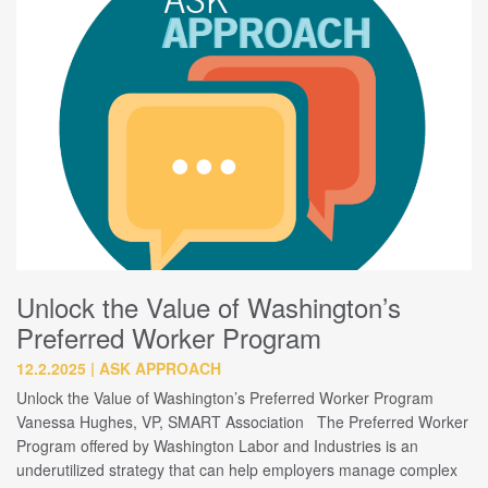
Unlock the Value of Washington’s
Preferred Worker Program
12.2.2025
ASK APPROACH
Unlock the Value of Washington’s Preferred Worker Program
Vanessa Hughes, VP, SMART Association The Preferred Worker
Program offered by Washington Labor and Industries is an
underutilized strategy that can help employers manage complex