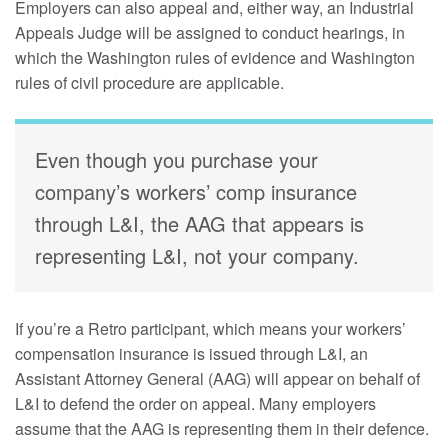
Employers can also appeal and, either way, an Industrial
Appeals Judge will be assigned to conduct hearings, in
which the Washington rules of evidence and Washington
rules of civil procedure are applicable.
Even though you purchase your
company’s workers’ comp insurance
through L&I, the AAG that appears is
representing L&I, not your company.
If you’re a Retro participant, which means your workers’
compensation insurance is issued through L&I, an
Assistant Attorney General (AAG) will appear on behalf of
L&I to defend the order on appeal. Many employers
assume that the AAG is representing them in their defence.