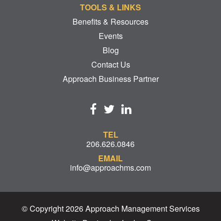
TOOLS & LINKS
Benefits & Resources
Events
Blog
Contact Us
Approach Business Partner
TEL
206.626.0846
EMAIL
info@approachms.com
© Copyright 2026 Approach Management Services