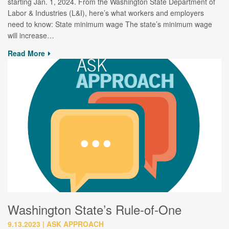
starting Jan. 1, 2024. From the Washington State Department of
Labor & Industries (L&I), here’s what workers and employers
need to know: State minimum wage The state’s minimum wage
will increase…
Read More
Washington State’s Rule-of-One
9.13.2023
ASK APPROACH