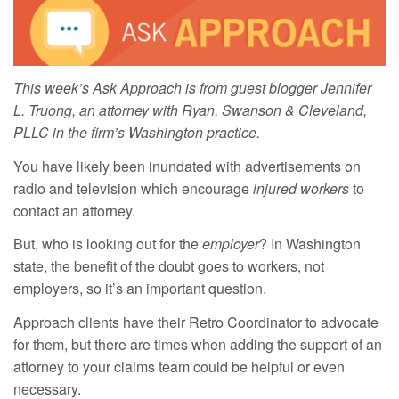
This week’s Ask Approach is from guest blogger Jennifer
L. Truong, an attorney with Ryan, Swanson & Cleveland,
PLLC in the firm’s Washington practice.
You have likely been inundated with advertisements on
radio and television which encourage
injured workers
to
contact an attorney.
But, who is looking out for the
employer
? In Washington
state, the benefit of the doubt goes to workers, not
employers, so it’s an important question.
Approach clients have their Retro Coordinator to advocate
for them, but there are times when adding the support of an
attorney to your claims team could be helpful or even
necessary.