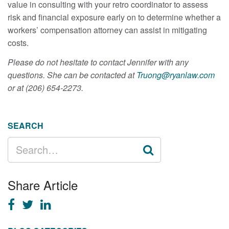
value in consulting with your retro coordinator to assess
risk and financial exposure early on to determine whether a
workers’ compensation attorney can assist in mitigating
costs.
Please do not hesitate to contact Jennifer with any
questions. She can be contacted at
Truong@ryanlaw.com
or at (206) 654-2273.
SEARCH
SEARCH
FOR:
Share Article