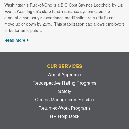
Washington’s Rule-of-One is a BIG Cost Savings Loophole by Liz
Evans Washington’s state fund insurance system caps the
amount a company’s experience modification rate (EMR) can
move up or down by 25%. This stabilization cap allows employers
to better anticipate…
Read More
OUR SERVICES
About Approach
Retrospective Rating Programs
Safety
Claims Management Service
Return-to-Work Programs
HR Help Desk