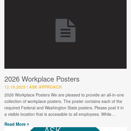
2026 Workplace Posters
12.19.2025
ASK APPROACH
2026 Workplace Posters We are pleased to provide an all-in-one
collection of workplace posters. The poster contains each of the
required Federal and Washington State posters. Please post it in
a visible location that is accessible to all employees. While…
Read More