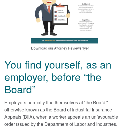
Download our Attorney Reviews flyer
You find yourself, as an
employer, before “the
Board”
Employers normally find themselves at “the Board,”
otherwise known as the Board of Industrial Insurance
Appeals (BIIA), when a worker appeals an unfavourable
order issued by the Department of Labor and Industries.