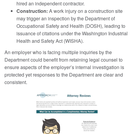
hired an independent contractor.
Construction:
A work injury on a construction site
may trigger an inspection by the Department of
Occupational Safety and Health (DOSH), leading to
issuance of citations under the Washington Industrial
Health and Safety Act (WISHA).
An employer who is facing multiple inquiries by the
Department could benefit from retaining legal counsel to
ensure aspects of the employer’s internal investigation is
protected yet responses to the Department are clear and
consistent.