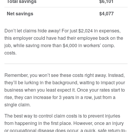
Total savings
$6,101
Net savings
$4,077
Don’t let claims hide away! For just $2,024 in expenses,
this employer could have had their employee back on the
job, while saving more than $4,000 in workers’ comp.
costs.
Remember, you won’t see these costs right away. Instead,
they’ll be lurking in the background, waiting to impact your
business when you least expect it. Once your rates start to
rise, they can increase for 3 years in a row, just from a
single claim.
The best way to control claim costs is to prevent injuries
from happening in the first place. However, once an injury
or occupational disease does occur, a quick, safe return-to-