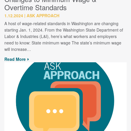
Overtime Standards
1.12.2024
ASK APPROACH
A host of wage-related standards in Washington are changing
starting Jan. 1, 2024. From the Washington State Department of
Labor & Industries (L&I), here’s what workers and employers
need to know: State minimum wage The state’s minimum wage
will increase…
Read More