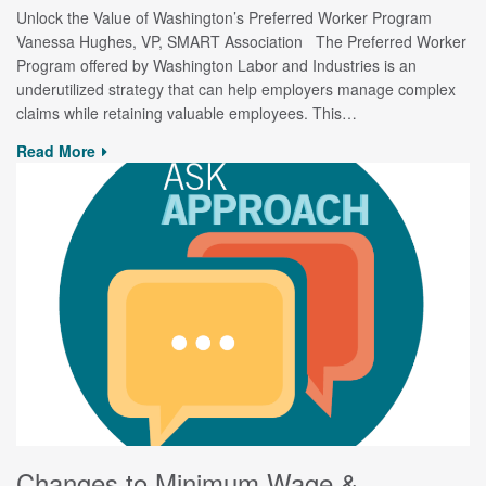
Unlock the Value of Washington’s Preferred Worker Program
Vanessa Hughes, VP, SMART Association The Preferred Worker
Program offered by Washington Labor and Industries is an
underutilized strategy that can help employers manage complex
claims while retaining valuable employees. This…
Read More
Changes to Minimum Wage &