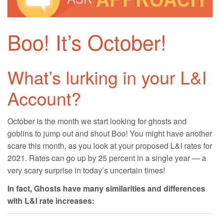
Boo! It’s October!
What’s lurking in your L&I
Account?
October is the month we start looking for ghosts and
goblins to jump out and shout Boo! You might have another
scare this month, as you look at your proposed L&I rates for
2021. Rates can go up by 25 percent in a single year — a
very scary surprise in today’s uncertain times!
In fact, Ghosts have many similarities and differences
with L&I rate increases: