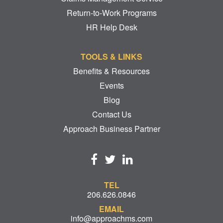
Return-to-Work Programs
HR Help Desk
TOOLS & LINKS
Benefits & Resources
Events
Blog
Contact Us
Approach Business Partner
TEL
206.626.0846
EMAIL
info@approachms.com