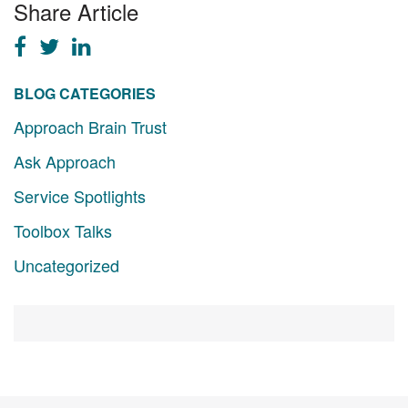
Share Article
BLOG CATEGORIES
Approach Brain Trust
Ask Approach
Service Spotlights
Toolbox Talks
Uncategorized