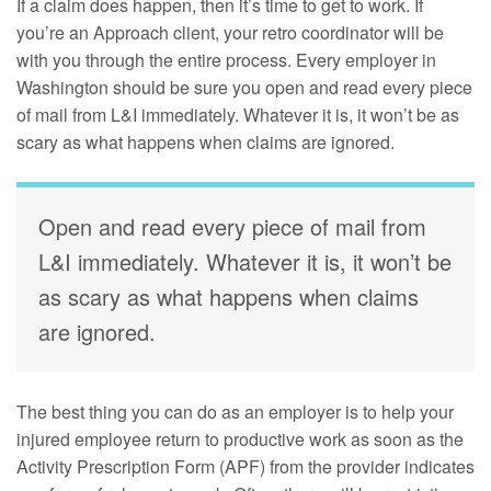
If a claim does happen, then it’s time to get to work. If
you’re an Approach client, your retro coordinator will be
with you through the entire process. Every employer in
Washington should be sure you open and read every piece
of mail from L&I immediately. Whatever it is, it won’t be as
scary as what happens when claims are ignored.
Open and read every piece of mail from
L&I immediately. Whatever it is, it won’t be
as scary as what happens when claims
are ignored.
The best thing you can do as an employer is to help your
injured employee return to productive work as soon as the
Activity Prescription Form (APF) from the provider indicates