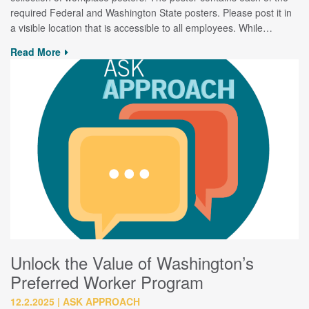
required Federal and Washington State posters. Please post it in
a visible location that is accessible to all employees. While…
Read More
Unlock the Value of Washington’s
Preferred Worker Program
12.2.2025
ASK APPROACH