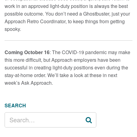
work in an approved light-duty position is always the best
possible outcome. You don’t need a Ghostbuster, just your
Approach Retro Coordinator, to keep things from getting
spooky.
Coming October 16
: The COVID-19 pandemic may make
this more difficult, but Approach employers have been
successful in creating light-duty positions even during the
stay-at-home order. We’ll take a look at these in next
week’s Ask Approach.
SEARCH
SEARCH
FOR: