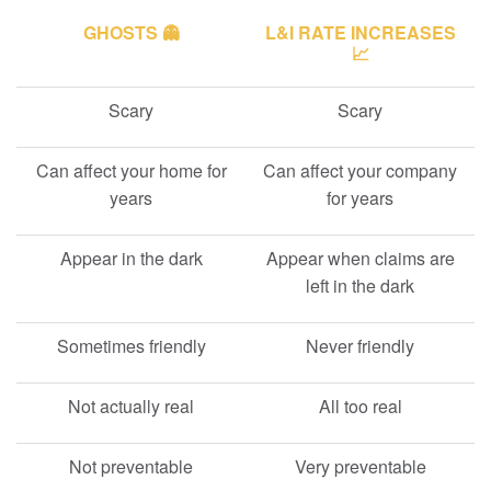
GHOSTS 👻
L&I RATE INCREASES
📈
Scary
Scary
Can affect your home for
Can affect your company
years
for years
Appear in the dark
Appear when claims are
left in the dark
Sometimes friendly
Never friendly
Not actually real
All too real
Not preventable
Very preventable