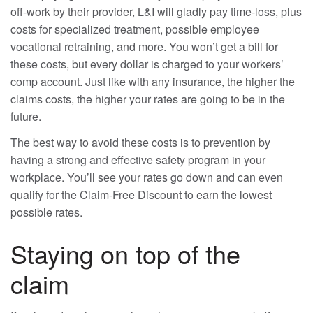
off-work by their provider, L&I will gladly pay time-loss, plus
costs for specialized treatment, possible employee
vocational retraining, and more. You won’t get a bill for
these costs, but every dollar is charged to your workers’
comp account. Just like with any insurance, the higher the
claims costs, the higher your rates are going to be in the
future.
The best way to avoid these costs is to prevention by
having a strong and effective safety program in your
workplace. You’ll see your rates go down and can even
qualify for the Claim-Free Discount to earn the lowest
possible rates.
Staying on top of the
claim