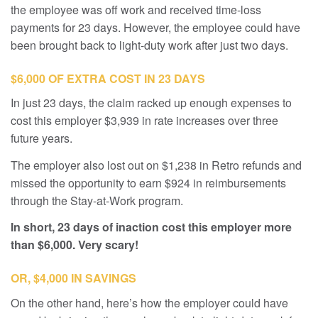
the employee was off work and received time-loss
payments for 23 days. However, the employee could have
been brought back to light-duty work after just two days.
$6,000 OF EXTRA COST IN 23 DAYS
In just 23 days, the claim racked up enough expenses to
cost this employer $3,939 in rate increases over three
future years.
The employer also lost out on $1,238 in Retro refunds and
missed the opportunity to earn $924 in reimbursements
through the Stay-at-Work program.
In short, 23 days of inaction cost this employer more
than $6,000. Very scary!
OR, $4,000 IN SAVINGS
On the other hand, here’s how the employer could have