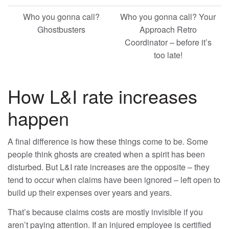
Who you gonna call?
Who you gonna call? Your
Ghostbusters
Approach Retro
Coordinator – before it’s
too late!
How L&I rate increases
happen
A final difference is how these things come to be. Some
people think ghosts are created when a spirit has been
disturbed. But L&I rate increases are the opposite – they
tend to occur when claims have been ignored – left open to
build up their expenses over years and years.
That’s because claims costs are mostly invisible if you
aren’t paying attention. If an injured employee is certified