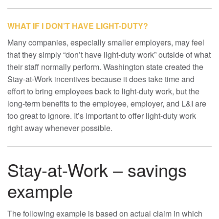
WHAT IF I DON’T HAVE LIGHT-DUTY?
Many companies, especially smaller employers, may feel
that they simply “don’t have light-duty work” outside of what
their staff normally perform. Washington state created the
Stay-at-Work incentives because it does take time and
effort to bring employees back to light-duty work, but the
long-term benefits to the employee, employer, and L&I are
too great to ignore. It’s important to offer light-duty work
right away whenever possible.
Stay-at-Work – savings
example
The following example is based on actual claim in which