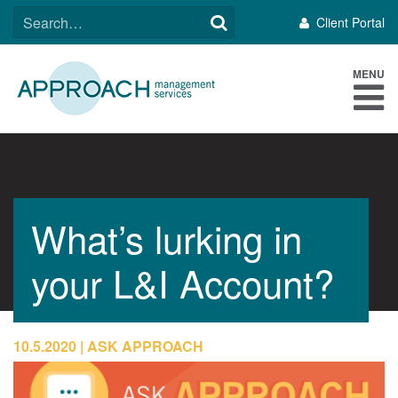
Skip
SEARCH
Client Portal
to
FOR:
content
MENU
What’s lurking in
your L&I Account?
10.5.2020
ASK APPROACH