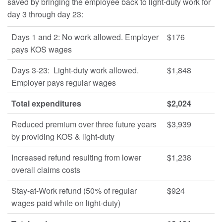
saved by bringing the employee back to light-duty work for
day 3 through day 23:
Days 1 and 2: No work allowed. Employer
$176
pays KOS wages
Days 3-23: Light-duty work allowed.
$1,848
Employer pays regular wages
Total expenditures
$2,024
Reduced premium over three future years
$3,939
by providing KOS & light-duty
Increased refund resulting from lower
$1,238
overall claims costs
Stay-at-Work refund (50% of regular
$924
wages paid while on light-duty)