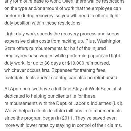
any form of release to work. Often, there will be restrictions
on the type and/or amount of work that the employee can
perform during recovery, so you will need to offer a light-
duty position within these restrictions.
Light-duty work speeds the recovery process and keeps
expensive claim costs from racking up. Plus, Washington
State offers reimbursements for half of the injured
employees base wages while performing approved light-
duty work, for up to 66 days or $10,000 reimbursed,
whichever occurs first. Expenses for training fees,
materials, tools and/or clothing can also be reimbursed.
At Approach, we have a full-time Stay-at-Work Specialist
dedicated to helping our clients file for these
reimbursements with the Dept. of Labor & Industries (L&I).
We’ve helped clients to claim millions in reimbursements
since the program began in 2011. They’ve saved even
more with lower rates by staying in control of their claims.