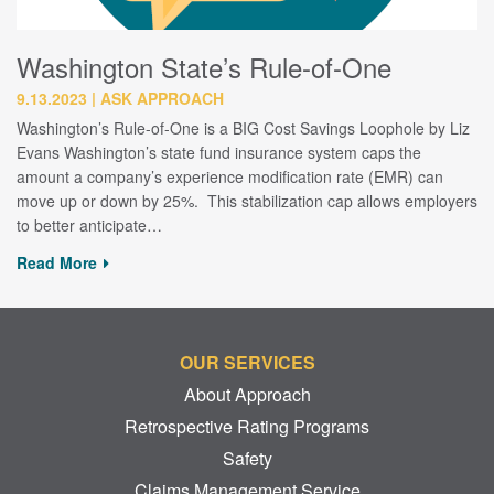
Washington State’s Rule-of-One
9.13.2023
ASK APPROACH
Washington’s Rule-of-One is a BIG Cost Savings Loophole by Liz
Evans Washington’s state fund insurance system caps the
amount a company’s experience modification rate (EMR) can
move up or down by 25%. This stabilization cap allows employers
to better anticipate…
Read More
OUR SERVICES
About Approach
Retrospective Rating Programs
Safety
Claims Management Service