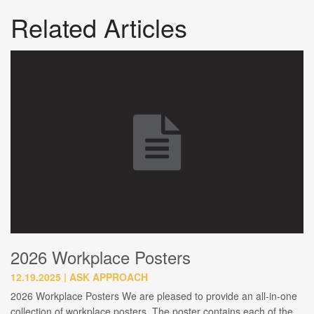
Related Articles
2026 Workplace Posters
12.19.2025
ASK APPROACH
2026 Workplace Posters We are pleased to provide an all-in-one
collection of workplace posters. The poster contains each of the