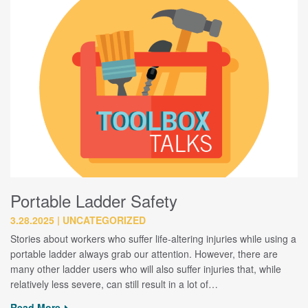
Portable Ladder Safety
3.28.2025
UNCATEGORIZED
Stories about workers who suffer life-altering injuries while using a
portable ladder always grab our attention. However, there are
many other ladder users who will also suffer injuries that, while
relatively less severe, can still result in a lot of…
Read More