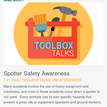
Spotter Safety Awareness
7.21.2023
TOOLBOX TALKS, UNCATEGORIZED
Many accidents involve the use of heavy equipment and
machinery, and most of these accidents occur when a spotter is
not used. Every worksite has its own specific hazards that
present a great risk to equipment operators and ground workers.