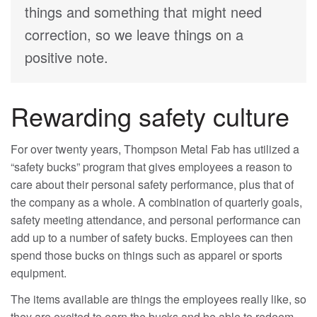
things and something that might need
correction, so we leave things on a
positive note.
Rewarding safety culture
For over twenty years, Thompson Metal Fab has utilized a
“safety bucks” program that gives employees a reason to
care about their personal safety performance, plus that of
the company as a whole. A combination of quarterly goals,
safety meeting attendance, and personal performance can
add up to a number of safety bucks. Employees can then
spend those bucks on things such as apparel or sports
equipment.
The items available are things the employees really like, so
they are excited to earn the bucks and be able to redeem