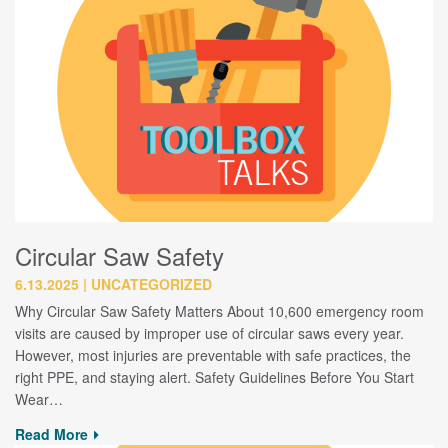
Circular Saw Safety
6.13.2025
UNCATEGORIZED
Why Circular Saw Safety Matters About 10,600 emergency room
visits are caused by improper use of circular saws every year.
However, most injuries are preventable with safe practices, the
right PPE, and staying alert. Safety Guidelines Before You Start
Wear…
Read More