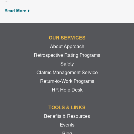
…
Read More
OUR SERVICES
About Approach
Retrospective Rating Programs
Safety
Claims Management Service
Return-to-Work Programs
HR Help Desk
TOOLS & LINKS
Benefits & Resources
Events
Blog