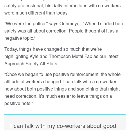
safety professional, his daily interactions with co-workers
were much different than today.
“We were the police,” says Orthmeyer. “When I started here,
safety was all about correction. People thought of it as a
negative topic.”
Today, things have changed so much that we’re
highlighting Kyle and Thompson Metal Fab as our latest
Approach Safety All Stars.
“Once we began to use positive reinforcement, the whole
attitude of workers changed. I can talk with a co-worker
now about both positive things and something that might
need correction. It’s much easier to leave things on a
positive note.”
I can talk with my co-workers about good