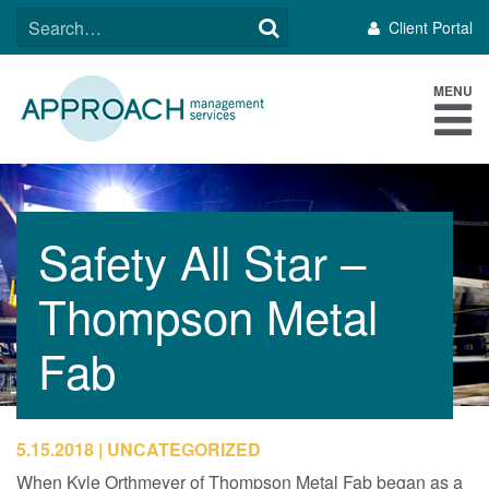
Skip
SEARCH
Client Portal
to
FOR:
content
MENU
Safety All Star –
Thompson Metal
Fab
5.15.2018
UNCATEGORIZED
When Kyle Orthmeyer of Thompson Metal Fab began as a