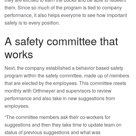
them. Since so much of the program is tied to company
performance, it also helps everyone to see how important
safety is to every position.
A safety committee that
works
Next, the company established a behavior based safety
program within the safety committee, made up of members
that are elected by the employees. This committee meets
monthly with Orthmeyer and supervisors to review
performance and also take in new suggestions from
employees.
“The committee members ask their co-workers for
suggestions and then they take time to update team on
status of previous suggestions and what was