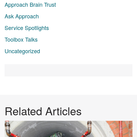
Approach Brain Trust
Ask Approach
Service Spotlights
Toolbox Talks
Uncategorized
Related Articles