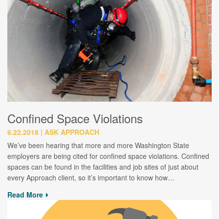
Confined Space Violations
6.22.2018
ASK APPROACH
We’ve been hearing that more and more Washington State
employers are being cited for confined space violations. Confined
spaces can be found in the facilities and job sites of just about
every Approach client, so it’s important to know how…
Read More