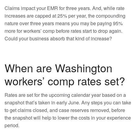
Claims impact your EMR for three years. And, while rate
increases are capped at 25% per year, the compounding
nature over three years means you may be paying 95%
more for workers’ comp before rates start to drop again.
Could your business absorb that kind of increase?
When are Washington
workers’ comp rates set?
Rates are set for the upcoming calendar year based on a
snapshot that’s taken in early June. Any steps you can take
to get claims closed, and case reserves removed, before
the snapshot will help to lower the costs in your experience
period.