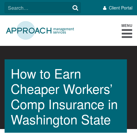
Skip
SEARCH
Client Portal
to
FOR:
content
MENU
How to Earn
Cheaper Workers’
Comp Insurance in
Washington State