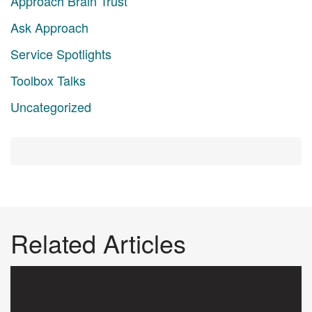
Approach Brain Trust
Ask Approach
Service Spotlights
Toolbox Talks
Uncategorized
Related Articles