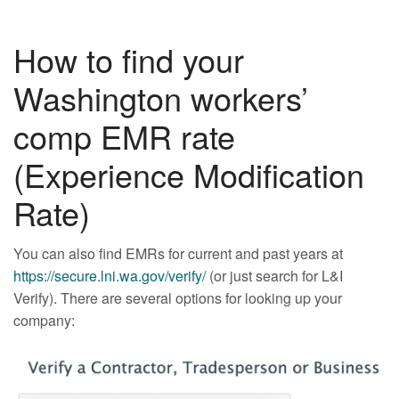
How to find your
Washington workers’
comp EMR rate
(Experience Modification
Rate)
You can also find EMRs for current and past years at
https://secure.lni.wa.gov/verify/
(or just search for L&I
Verify). There are several options for looking up your
company: