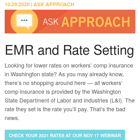
10.29.2020
ASK APPROACH
EMR and Rate Setting
Looking for lower rates on workers’ comp insurance
in Washington state? As you may already know,
there’s no shopping around here — all workers’
comp insurance is provided by the Washington
State Department of Labor and Industries (L&I). The
rate they set is the rate you’ll pay. That’s the bad
news.
CHECK YOUR 2021 RATES AT OUR NOV 17 WEBINAR