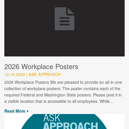
2026 Workplace Posters
12.19.2025
ASK APPROACH
2026 Workplace Posters We are pleased to provide an all-in-one
collection of workplace posters. The poster contains each of the
required Federal and Washington State posters. Please post it in
a visible location that is accessible to all employees. While…
Read More