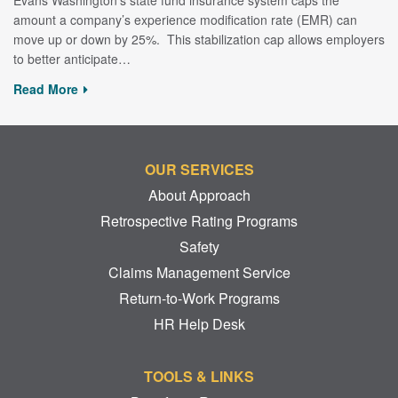
amount a company’s experience modification rate (EMR) can
move up or down by 25%. This stabilization cap allows employers
to better anticipate…
Read More
OUR SERVICES
About Approach
Retrospective Rating Programs
Safety
Claims Management Service
Return-to-Work Programs
HR Help Desk
TOOLS & LINKS