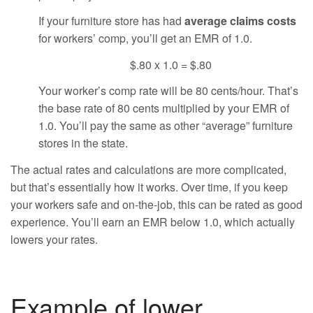
If your furniture store has had
average claims costs
for workers’ comp, you’ll get an EMR of 1.0.
$.80 x 1.0 = $.80
Your worker’s comp rate will be 80 cents/hour. That’s
the base rate of 80 cents multiplied by your EMR of
1.0. You’ll pay the same as other “average” furniture
stores in the state.
The actual rates and calculations are more complicated,
but that’s essentially how it works. Over time, if you keep
your workers safe and on-the-job, this can be rated as good
experience. You’ll earn an EMR below 1.0, which actually
lowers your rates.
Example of lower