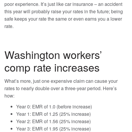
poor experience. It’s just like car insurance – an accident
this year will probably raise your rates in the future; being
safe keeps your rate the same or even earns you a lower
rate.
Washington workers’
comp rate increases
What’s more, just one expensive claim can cause your
rates to nearly double over a three-year period. Here’s
how:
Year 0: EMR of 1.0 (before increase)
Year 1: EMR of 1.25 (25% increase)
Year 2: EMR of 1.56 (25% increase)
Year 3: EMR of 1.95 (25% increase)