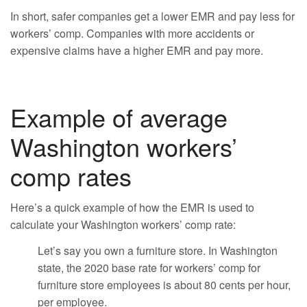
In short, safer companies get a lower EMR and pay less for
workers’ comp. Companies with more accidents or
expensive claims have a higher EMR and pay more.
Example of average
Washington workers’
comp rates
Here’s a quick example of how the EMR is used to
calculate your Washington workers’ comp rate:
Let’s say you own a furniture store. In Washington
state, the 2020 base rate for workers’ comp for
furniture store employees is about 80 cents per hour,
per employee.