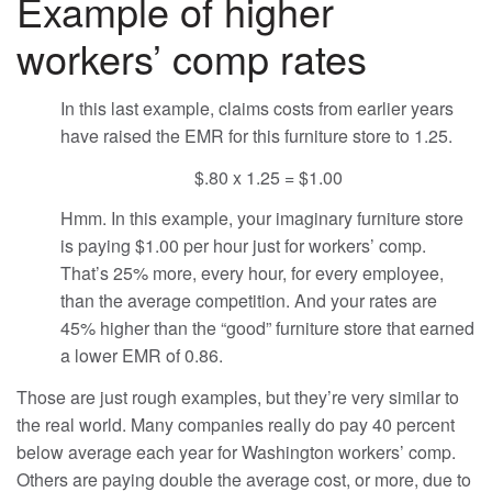
Example of higher
workers’ comp rates
In this last example, claims costs from earlier years
have raised the EMR for this furniture store to 1.25.
$.80 x 1.25 = $1.00
Hmm. In this example, your imaginary furniture store
is paying $1.00 per hour just for workers’ comp.
That’s 25% more, every hour, for every employee,
than the average competition. And your rates are
45% higher than the “good” furniture store that earned
a lower EMR of 0.86.
Those are just rough examples, but they’re very similar to
the real world. Many companies really do pay 40 percent
below average each year for Washington workers’ comp.
Others are paying double the average cost, or more, due to