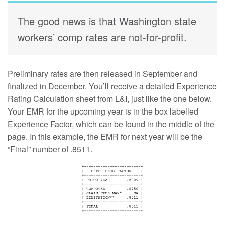
The good news is that Washington state
workers’ comp rates are not-for-profit.
Preliminary rates are then released in September and
finalized in December. You’ll receive a detailed Experience
Rating Calculation sheet from L&I, just like the one below.
Your EMR for the upcoming year is in the box labelled
Experience Factor, which can be found in the middle of the
page. In this example, the EMR for next year will be the
“Final” number of .8511.