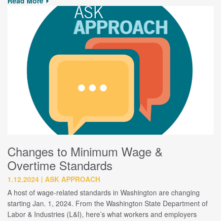
Read More
Changes to Minimum Wage &
Overtime Standards
1.12.2024
ASK APPROACH
A host of wage-related standards in Washington are changing
starting Jan. 1, 2024. From the Washington State Department of
Labor & Industries (L&I), here’s what workers and employers