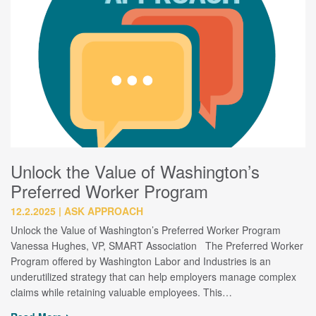
Unlock the Value of Washington’s
Preferred Worker Program
12.2.2025
ASK APPROACH
Unlock the Value of Washington’s Preferred Worker Program
Vanessa Hughes, VP, SMART Association The Preferred Worker
Program offered by Washington Labor and Industries is an
underutilized strategy that can help employers manage complex
claims while retaining valuable employees. This…