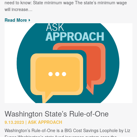
need to know: State minimum wage The state’s minimum wage
will increase…
Read More
Washington State’s Rule-of-One
9.13.2023
ASK APPROACH
Washington’s Rule-of-One is a BIG Cost Savings Loophole by Liz
Evans Washington’s state fund insurance system caps the