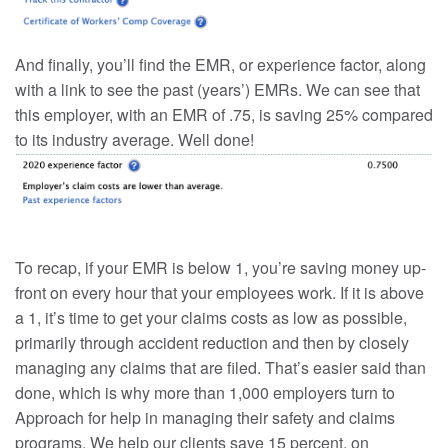
And finally, you’ll find the EMR, or experience factor, along
with a link to see the past (years’) EMRs. We can see that
this employer, with an EMR of .75, is saving 25% compared
to its industry average. Well done!
To recap, if your EMR is below 1, you’re saving money up-
front on every hour that your employees work. If it is above
a 1, it’s time to get your claims costs as low as possible,
primarily through accident reduction and then by closely
managing any claims that are filed. That’s easier said than
done, which is why more than 1,000 employers turn to
Approach for help in managing their safety and claims
programs. We help our clients save 15 percent, on