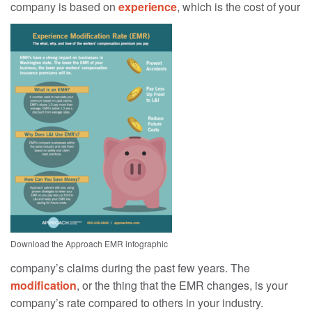
company is based on
experience
, which is the cost of your
Download the Approach EMR infographic
company’s claims during the past few years. The
modification
, or the thing that the EMR changes, is your
company’s rate compared to others in your industry.