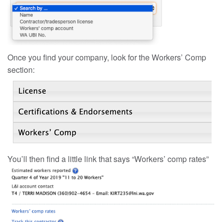
Once you find your company, look for the Workers’ Comp
section:
You’ll then find a little link that says “Workers’ comp rates”