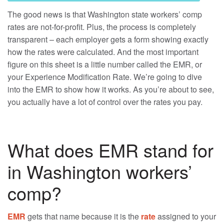
The good news is that Washington state workers’ comp
rates are not-for-profit. Plus, the process is completely
transparent – each employer gets a form showing exactly
how the rates were calculated. And the most important
figure on this sheet is a little number called the EMR, or
your Experience Modification Rate. We’re going to dive
into the EMR to show how it works. As you’re about to see,
you actually have a lot of control over the rates you pay.
What does EMR stand for
in Washington workers’
comp?
EMR
gets that name because it is the
rate
assigned to your