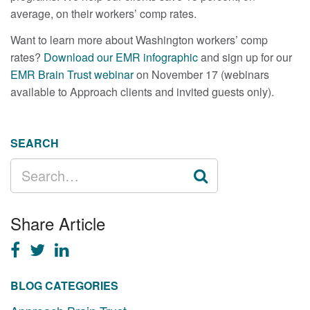
average, on their workers’ comp rates.
Want to learn more about Washington workers’ comp
rates?
Download our EMR infographic
and sign up for our
EMR Brain Trust webinar
on November 17 (webinars
available to Approach clients and invited guests only).
SEARCH
SEARCH
FOR:
Share Article
BLOG CATEGORIES