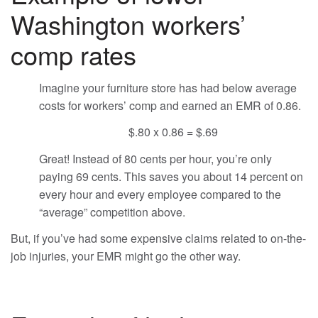
Washington workers’
comp rates
Imagine your furniture store has had below average
costs for workers’ comp and earned an EMR of 0.86.
$.80 x 0.86 = $.69
Great! Instead of 80 cents per hour, you’re only
paying 69 cents. This saves you about 14 percent on
every hour and every employee compared to the
“average” competition above.
But, if you’ve had some expensive claims related to on-the-
job injuries, your EMR might go the other way.