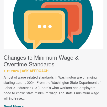
Changes to Minimum Wage &
Overtime Standards
1.12.2024
ASK APPROACH
A host of wage-related standards in Washington are changing
starting Jan. 1, 2024. From the Washington State Department of
Labor & Industries (L&I), here’s what workers and employers
need to know: State minimum wage The state’s minimum wage
will increase…
Read More