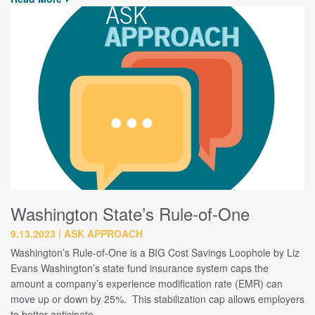
Washington State’s Rule-of-One
9.13.2023
ASK APPROACH
Washington’s Rule-of-One is a BIG Cost Savings Loophole by Liz
Evans Washington’s state fund insurance system caps the
amount a company’s experience modification rate (EMR) can
move up or down by 25%. This stabilization cap allows employers
to better anticipate…