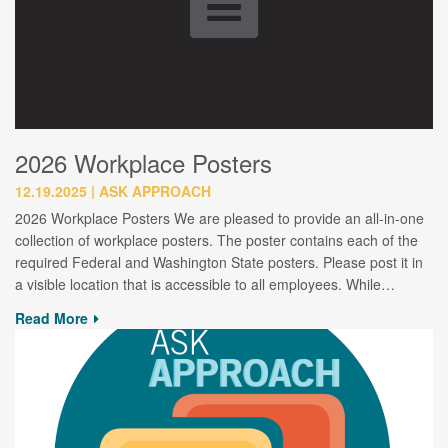
2026 Workplace Posters
12.19.2025
ASK APPROACH
2026 Workplace Posters We are pleased to provide an all-in-one
collection of workplace posters. The poster contains each of the
required Federal and Washington State posters. Please post it in
a visible location that is accessible to all employees. While…
Read More