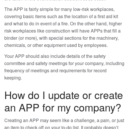
The APP is fairly simple for many low-risk workplaces,
covering basic items such as the location of a first aid kit
and what to do in event of a fire. On the other hand, higher
risk workplaces like construction will have APPs that fill a
binder (or more), with special sections for the machinery,
chemicals, or other equipment used by employees.
Your APP should also include details of the safety
committee and safety meetings for your company, including
frequency of meetings and requirements for record
keeping.
How do I update or create
an APP for my company?
Creating an APP may seem like a challenge, a pain, or just
an item to check off on your to-do list. It probably doesn’t