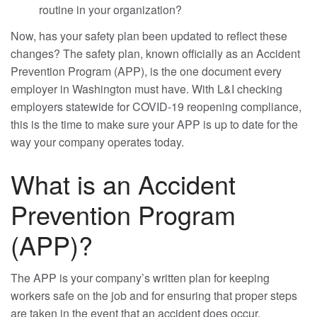
routine in your organization?
Now, has your safety plan been updated to reflect these
changes? The safety plan, known officially as an Accident
Prevention Program (APP), is the one document every
employer in Washington must have. With L&I checking
employers statewide for COVID-19 reopening compliance,
this is the time to make sure your APP is up to date for the
way your company operates today.
What is an Accident
Prevention Program
(APP)?
The APP is your company’s written plan for keeping
workers safe on the job and for ensuring that proper steps
are taken in the event that an accident does occur.