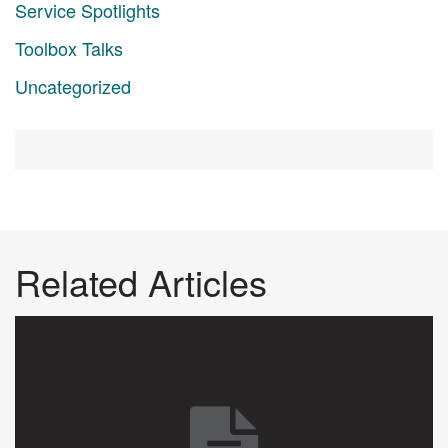
Service Spotlights
Toolbox Talks
Uncategorized
Related Articles