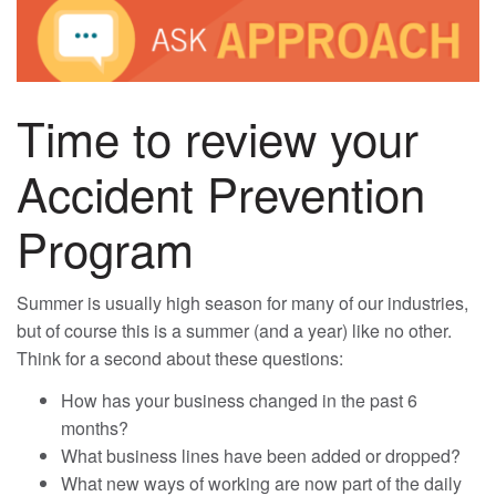
Time to review your
Accident Prevention
Program
Summer is usually high season for many of our industries,
but of course this is a summer (and a year) like no other.
Think for a second about these questions:
How has your business changed in the past 6
months?
What business lines have been added or dropped?
What new ways of working are now part of the daily