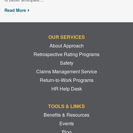
Read More
OUR SERVICES
About Approach
Retrospective Rating Programs
Safety
Claims Management Service
Return-to-Work Programs
HR Help Desk
TOOLS & LINKS
Benefits & Resources
Events
Blog