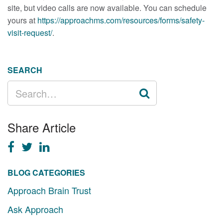
site, but video calls are now available. You can schedule
yours at
https://approachms.com/resources/forms/safety-
visit-request/
.
SEARCH
SEARCH
FOR:
Share Article
BLOG CATEGORIES
Approach Brain Trust
Ask Approach