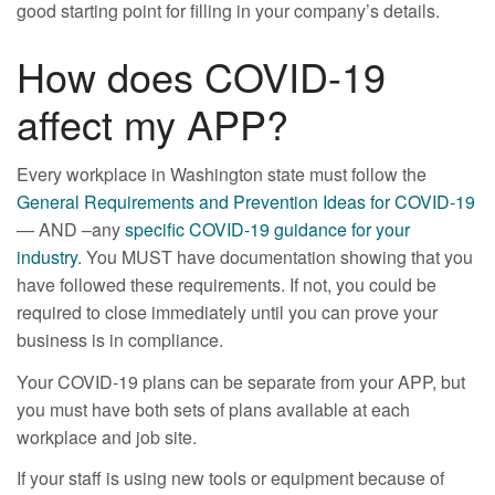
good starting point for filling in your company’s details.
How does COVID-19
affect my APP?
Every workplace in Washington state must follow the
General Requirements and Prevention Ideas for COVID-19
— AND –any
specific COVID-19 guidance for your
industry
. You MUST have documentation showing that you
have followed these requirements. If not, you could be
required to close immediately until you can prove your
business is in compliance.
Your COVID-19 plans can be separate from your APP, but
you must have both sets of plans available at each
workplace and job site.
If your staff is using new tools or equipment because of