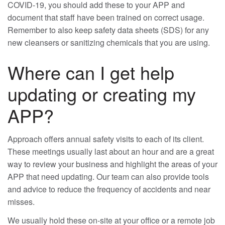
COVID-19, you should add these to your APP and
document that staff have been trained on correct usage.
Remember to also keep safety data sheets (SDS) for any
new cleansers or sanitizing chemicals that you are using.
Where can I get help
updating or creating my
APP?
Approach offers annual safety visits to each of its client.
These meetings usually last about an hour and are a great
way to review your business and highlight the areas of your
APP that need updating. Our team can also provide tools
and advice to reduce the frequency of accidents and near
misses.
We usually hold these on-site at your office or a remote job