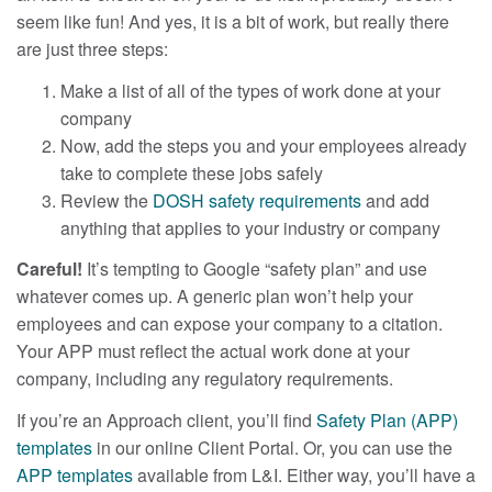
seem like fun! And yes, it is a bit of work, but really there
are just three steps:
Make a list of all of the types of work done at your
company
Now, add the steps you and your employees already
take to complete these jobs safely
Review the
DOSH safety requirements
and add
anything that applies to your industry or company
Careful!
It’s tempting to Google “safety plan” and use
whatever comes up. A generic plan won’t help your
employees and can expose your company to a citation.
Your APP must reflect the actual work done at your
company, including any regulatory requirements.
If you’re an Approach client, you’ll find
Safety Plan (APP)
templates
in our online Client Portal. Or, you can use the
APP templates
available from L&I. Either way, you’ll have a