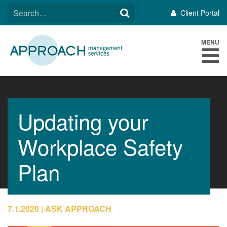
Skip
SEARCH
Client Portal
to
FOR:
content
MENU
Updating your
Workplace Safety
Plan
7.1.2020
ASK APPROACH