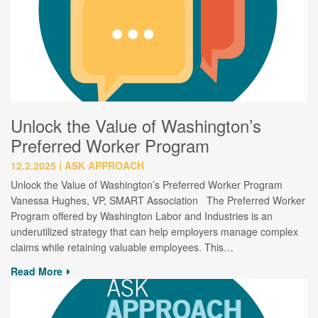
Unlock the Value of Washington’s
Preferred Worker Program
12.2.2025
ASK APPROACH
Unlock the Value of Washington’s Preferred Worker Program
Vanessa Hughes, VP, SMART Association The Preferred Worker
Program offered by Washington Labor and Industries is an
underutilized strategy that can help employers manage complex
claims while retaining valuable employees. This…
Read More