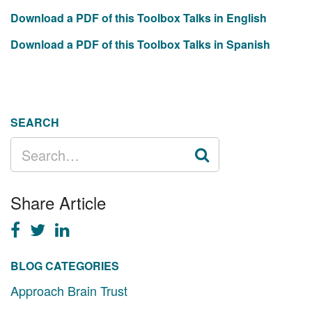
Download a PDF of this Toolbox Talks in English
Download a PDF of this Toolbox Talks in Spanish
SEARCH
SEARCH
FOR:
Share Article
BLOG CATEGORIES
Approach Brain Trust