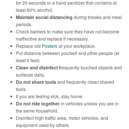
for 20 seconds or a hand sanitizer that contains at
least 60% alcohol.
Maintain social distancing
during breaks and meal
periods.
Check barriers to make sure they have not become
ineffective and replace if necessary.
Replace old
Posters
at your workplace.
Put distance between yourself and other people (at
least 6 feet).
Clean and disinfect f
requently touched objects and
surfaces daily.
Do not share tools
and frequently clean shared
tools.
If you are feeling sick, stay home.
Do not ride together
in vehicles unless you are in
the same household.
Disinfect high traffic area, motor vehicles, and
equipment used by others.