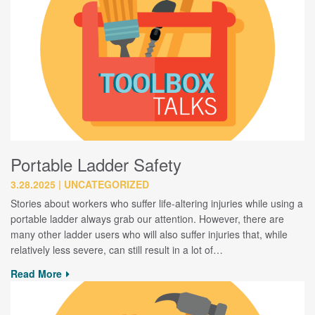
Portable Ladder Safety
3.28.2025
UNCATEGORIZED
Stories about workers who suffer life-altering injuries while using a
portable ladder always grab our attention. However, there are
many other ladder users who will also suffer injuries that, while
relatively less severe, can still result in a lot of…
Read More