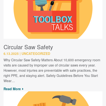
Circular Saw Safety
6.13.2025
UNCATEGORIZED
Why Circular Saw Safety Matters About 10,600 emergency room
visits are caused by improper use of circular saws every year.
However, most injuries are preventable with safe practices, the
right PPE, and staying alert. Safety Guidelines Before You Start
Wear…
Read More