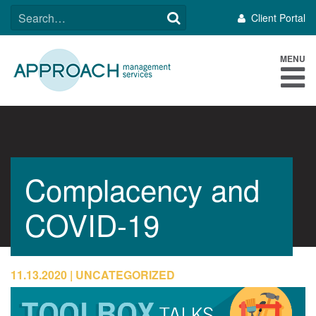
Skip
SEARCH
Client Portal
to
FOR:
content
MENU
Complacency and
COVID-19
11.13.2020
UNCATEGORIZED