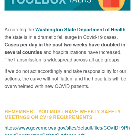
According the
Washington State Department of Health
the state is in a dramatic fall surge in Covid-19 cases.
Cases per day in the past two weeks have doubled in
several counties
and hospitalizations have increased.
The transmission is widespread across all age groups.
If we do not act accordingly and take responsibility for our
actions, the curve will not flatten, and the hospitals will be
overwhelmed with new COVID patients.
REMEMBER – YOU MUST HAVE WEEKLY SAFETY
MEETINGS ON CV19 REQUIREMENTS
https://www.governor.wa.gov/sites/default/files/COVID19Ph