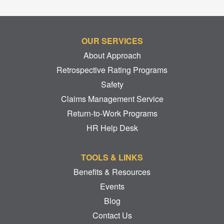
OUR SERVICES
About Approach
Retrospective Rating Programs
Safety
Claims Management Service
Return-to-Work Programs
HR Help Desk
TOOLS & LINKS
Benefits & Resources
Events
Blog
Contact Us