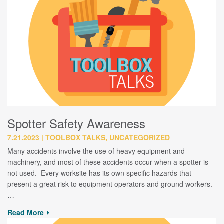
Spotter Safety Awareness
7.21.2023
TOOLBOX TALKS, UNCATEGORIZED
Many accidents involve the use of heavy equipment and
machinery, and most of these accidents occur when a spotter is
not used. Every worksite has its own specific hazards that
present a great risk to equipment operators and ground workers.
…
Read More