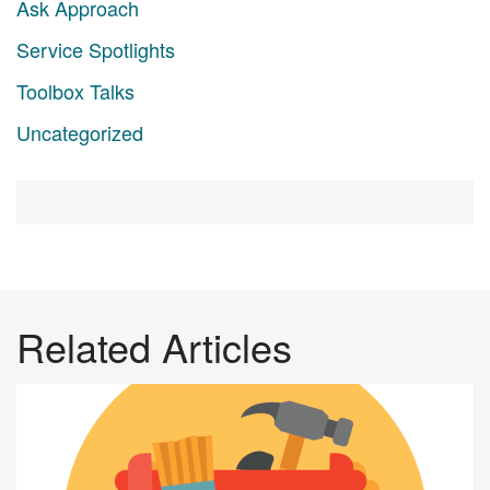
Ask Approach
Service Spotlights
Toolbox Talks
Uncategorized
Related Articles