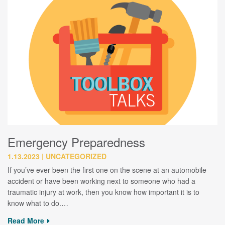
Emergency Preparedness
1.13.2023
UNCATEGORIZED
If you’ve ever been the first one on the scene at an automobile
accident or have been working next to someone who had a
traumatic injury at work, then you know how important it is to
know what to do.…
Read More