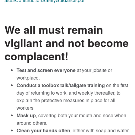
ase2ConstructionSafetyGuidance.pdf
We all must remain
vigilant and not become
complacent!
Test and screen everyone
at your jobsite or
workplace.
Conduct a toolbox talk/tailgate training
on the first
day of returning to work, and weekly thereafter, to
explain the protective measures in place for all
workers
Mask up
, covering both your mouth and nose when
around others.
Clean your hands often
, either with soap and water