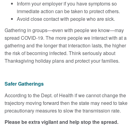
Inform your employer if you have symptoms so
immediate action can be taken to protect others.
Avoid close contact with people who are sick.
Gathering in groups—even with people we know—may
spread COVID-19. The more people we interact with at a
gathering and the longer that interaction lasts, the higher
the risk of becoming infected. Think seriously about
Thanksgiving holiday plans and protect your families.
Safer Gatherings
According to the Dept. of Health if we cannot change the
trajectory moving forward then the state may need to take
precautionary measures to slow the transmission rate.
Please be extra vigilant and help stop the spread.