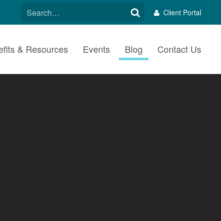
SEARCH
Client Portal
FOR:
fits & Resources
Events
Blog
Contact Us