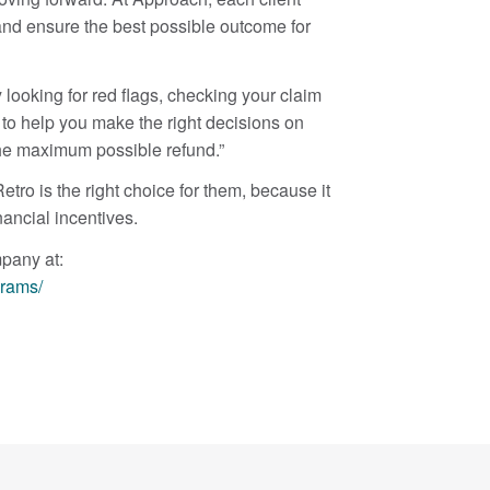
 and ensure the best possible outcome for
 looking for red flags, checking your claim
 to help you make the right decisions on
the maximum possible refund.”
ro is the right choice for them, because it
ancial incentives.
mpany at:
grams/