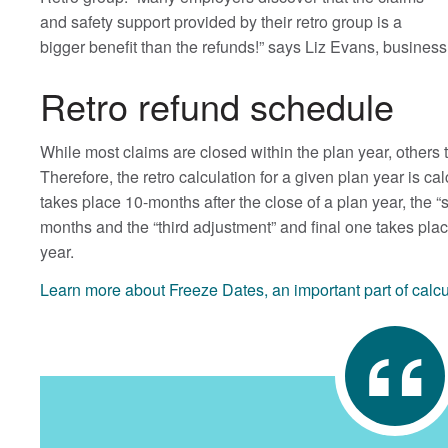
and safety support provided by their retro group is a
bigger benefit than the refunds!” says Liz Evans, busin
Retro refund schedule
While most claims are closed within the plan year, others
Therefore, the retro calculation for a given plan year is ca
takes place 10-months after the close of a plan year, the 
months and the “third adjustment” and final one takes plac
year.
Learn more about Freeze Dates, an important part of calc