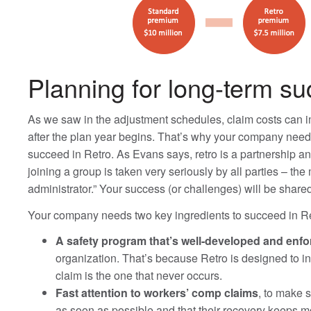
Planning for long-term s
As we saw in the adjustment schedules, claim costs can im
after the plan year begins. That’s why your company needs
succeed in Retro. As Evans says, retro is a partnership a
joining a group is taken very seriously by all parties – th
administrator.” Your success (or challenges) will be share
Your company needs two key ingredients to succeed in Re
A safety program that’s well-developed and enf
organization. That’s because Retro is designed to i
claim is the one that never occurs.
Fast attention to workers’ comp claims
, to make 
as soon as possible and that their recovery keeps m