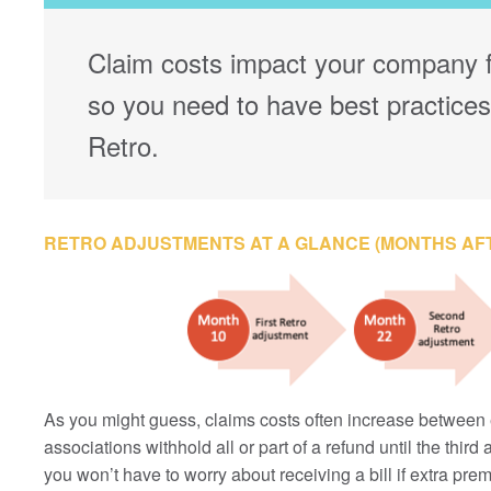
Claim costs impact your company f
so you need to have best practices
Retro.
RETRO ADJUSTMENTS AT A GLANCE (MONTHS AF
As you might guess, claims costs often increase between 
associations withhold all or part of a refund until the thir
you won’t have to worry about receiving a bill if extra pr