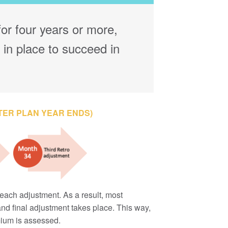
or four years or more,
 in place to succeed in
TER PLAN YEAR ENDS)
each adjustment. As a result, most
d and final adjustment takes place. This way,
emium is assessed.