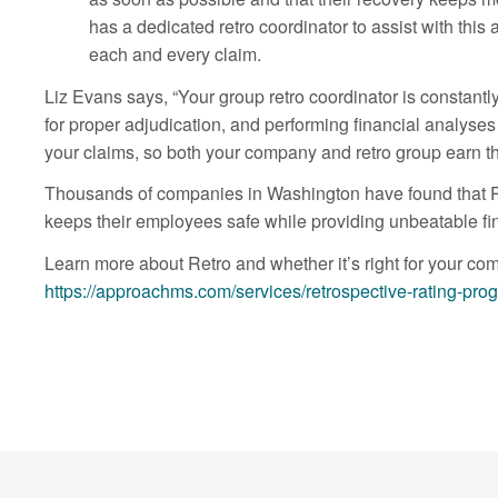
has a dedicated retro coordinator to assist with this
each and every claim.
Liz Evans says, “Your group retro coordinator is constantly
for proper adjudication, and performing financial analyses
your claims, so both your company and retro group earn 
Thousands of companies in Washington have found that Ret
keeps their employees safe while providing unbeatable fin
Learn more about Retro and whether it’s right for your co
https://approachms.com/services/retrospective-rating-pro