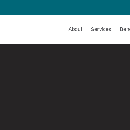
About
Services
Bene