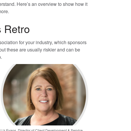
derstand. Here’s an overview to show how it
more.
 Retro
ssociation for your industry, which sponsors
but these are usually riskier and can be
p.
Liz Evans, Director of Client Development & Service