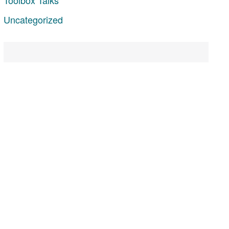
Uncategorized