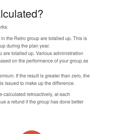
lculated?
rks:
 the Retro group are totalled up. This is
up during the plan year.
p are totalled up. Various administration
 based on the performance of your group as
mium. If the result is greater than zero, the
is issued to make up the difference.
-calculated retroactively, at each
sue a refund if the group has done better