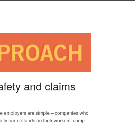
afety and claims
tate employers are simple – companies who
ally earn refunds on their workers’ comp