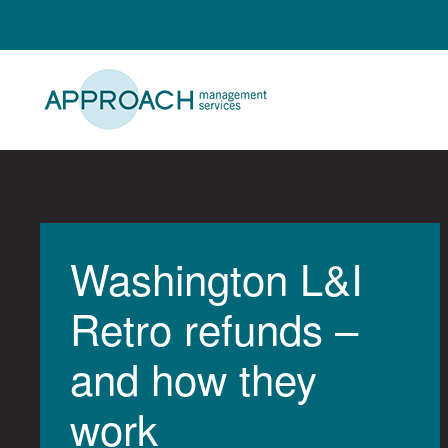
Skip
to
content
Washington L&I
Retro refunds –
and how they
work