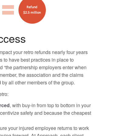
uccess
pact your retro refunds nearly four years
 to have best practices in place to
nd “the partnership employers enter when
e member, the association and the claims
d by all other members of the group.
tro:
orced
, with buy-in from top to bottom in your
ncentivize safety and because the cheapest
sure your injured employee returns to work
oving forward. At Approach, each client