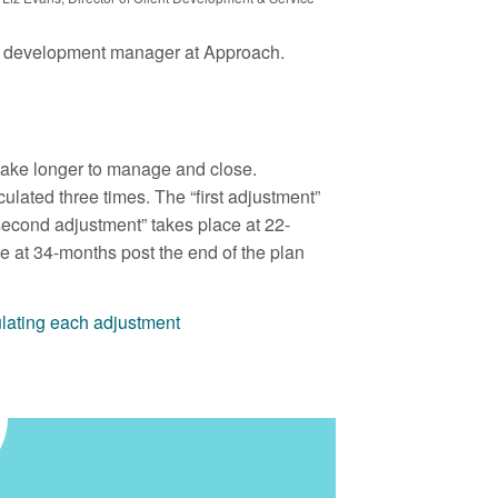
ess development manager at Approach.
 take longer to manage and close.
lculated three times. The “first adjustment”
“second adjustment” takes place at 22-
e at 34-months post the end of the plan
ulating each adjustment