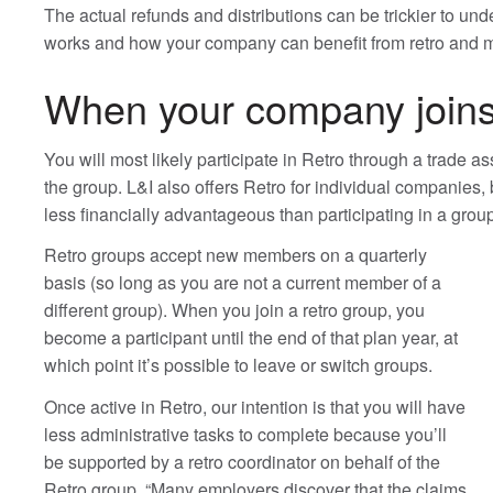
The actual refunds and distributions can be trickier to un
works and how your company can benefit from retro and 
When your company joins
You will most likely participate in Retro through a trade a
the group. L&I also offers Retro for individual companies, 
less financially advantageous than participating in a grou
Retro groups accept new members on a quarterly
basis (so long as you are not a current member of a
different group). When you join a retro group, you
become a participant until the end of that plan year, at
which point it’s possible to leave or switch groups.
Once active in Retro, our intention is that you will have
less administrative tasks to complete because you’ll
be supported by a retro coordinator on behalf of the
Retro group. “Many employers discover that the claims