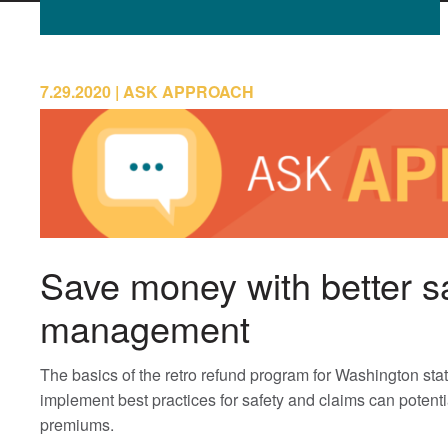
7.29.2020
ASK APPROACH
Save money with better s
management
The basics of the retro refund program for Washington s
implement best practices for safety and claims can potenti
premiums.