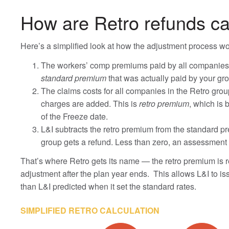
How are Retro refunds ca
Here’s a simplified look at how the adjustment process wo
The workers’ comp premiums paid by all companies in
standard premium
that was actually paid by your gro
The claims costs for all companies in the Retro grou
charges are added. This is
retro premium
, which is
of the Freeze date.
L&I subtracts the retro premium from the standard pre
group gets a refund. Less than zero, an assessment 
That’s where Retro gets its name — the retro premium is re
adjustment after the plan year ends. This allows L&I to is
than L&I predicted when it set the standard rates.
SIMPLIFIED RETRO CALCULATION