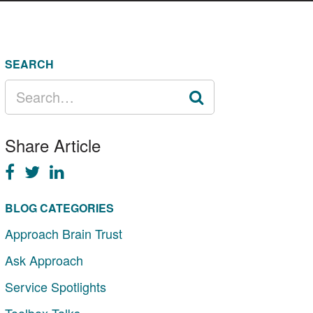
SEARCH
SEARCH
FOR:
Share Article
BLOG CATEGORIES
Approach Brain Trust
Ask Approach
Service Spotlights
Toolbox Talks