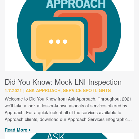
Did You Know: Mock LNI Inspection
1.7.2021
ASK APPROACH, SERVICE SPOTLIGHTS
Welcome to Did You Know from Ask Approach. Throughout 2021
we’ll take a look at lesser-known aspects of services offered by
Approach. For a quick look at all of the services available to
Approach clients, download our Approach Services infographic…
Read More