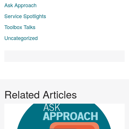
Ask Approach
Service Spotlights
Toolbox Talks
Uncategorized
Related Articles