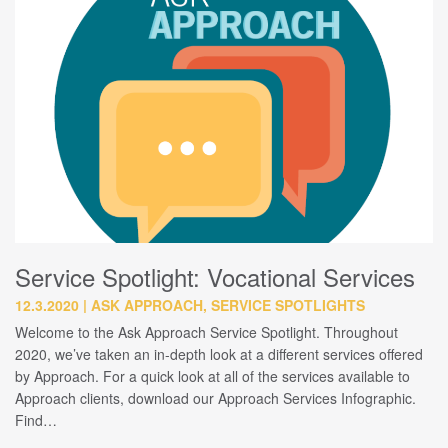
Service Spotlight: Vocational Services
12.3.2020
ASK APPROACH, SERVICE SPOTLIGHTS
Welcome to the Ask Approach Service Spotlight. Throughout
2020, we’ve taken an in-depth look at a different services offered
by Approach. For a quick look at all of the services available to
Approach clients, download our Approach Services Infographic.
Find…