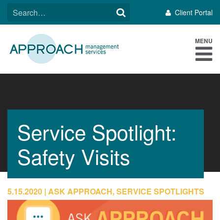
Skip
SEARCH
Client Portal
to
FOR:
content
MENU
Service Spotlight:
Safety Visits
5.15.2020
ASK APPROACH, SERVICE SPOTLIGHTS