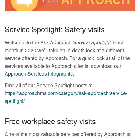
Service Spotlight: Safety visits
Welcome to the Ask Approach
Service Spotlight
. Each
month in 2020 we’ll take an in-depth look at a different
service offered by Approach. For a quick look at all of the
services available to Approach clients, download our
Approach Services infographic
.
Find all of our Service Spotlight posts at
https://approachms.com/category/ask-approach/service-
spotlight/
Free workplace safety visits
One of the most valuable services offered by Approach is