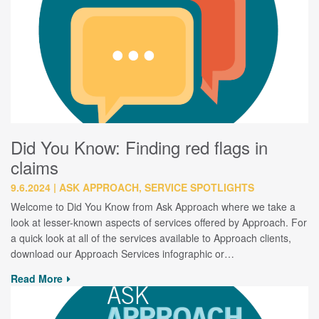
Did You Know: Finding red flags in
claims
9.6.2024
ASK APPROACH, SERVICE SPOTLIGHTS
Welcome to Did You Know from Ask Approach where we take a
look at lesser-known aspects of services offered by Approach. For
a quick look at all of the services available to Approach clients,
download our Approach Services infographic or…
Read More