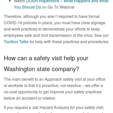
Watch
DOSH Inspections – What Happens and What
You Should Do
on Go To Webinar
Therefore, although you aren’t required to have formal
COVID-19 policies in place, you must have clear signage
and work practices to demonstrate your efforts to keep
employees safe and limit transmission of the virus. See our
Toolbox Talks
for help with these practices and procedures.
How can a safety visit help your
Washington state company?
The main benefit to an Approach safety visit at your office
or worksite is that it’s proactive, not reactive – we offer a
no-cost opportunity to get improve your safety practices
before
an accident or citation.
If you request a Job Hazard Analysis for your safety visit,