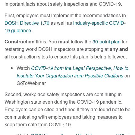
important facts about safety inspections and COVID-19.
First, employers must implement the recommendations in
DOSH Directive 1.70
as well as
industry-specific COVID-
19 guidance
.
Construction
firms: You
must
follow the
30-point plan
for
restarting work! DOSH inspectors are stopping at
any and
all
construction sites to ensure this plan is being followed.
Watch
COVID-19 from the Legal Perspective, How to
Insulate Your Organization from Possible Citations
on
GoToWebinar
Second, workplace safety inspections are continuing in
Washington state even during the COVID-19 pandemic.
Employers can be cited and fined if they are found not to be
communicating with employees and taking measures to
keep them safe from COVID-19.