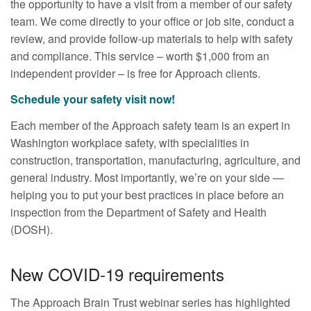
the opportunity to have a visit from a member of our safety
team. We come directly to your office or job site, conduct a
review, and provide follow-up materials to help with safety
and compliance. This service – worth $1,000 from an
independent provider – is free for Approach clients.
Schedule your safety visit now!
Each member of the Approach safety team is an expert in
Washington workplace safety, with specialities in
construction, transportation, manufacturing, agriculture, and
general industry. Most importantly, we’re on your side —
helping you to put your best practices in place before an
inspection from the Department of Safety and Health
(DOSH).
New COVID-19 requirements
The Approach Brain Trust webinar series has highlighted