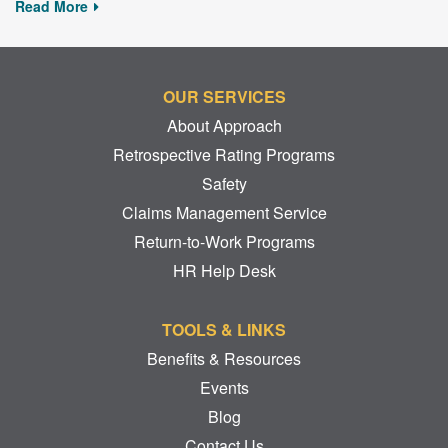
Read More
OUR SERVICES
About Approach
Retrospective Rating Programs
Safety
Claims Management Service
Return-to-Work Programs
HR Help Desk
TOOLS & LINKS
Benefits & Resources
Events
Blog
Contact Us