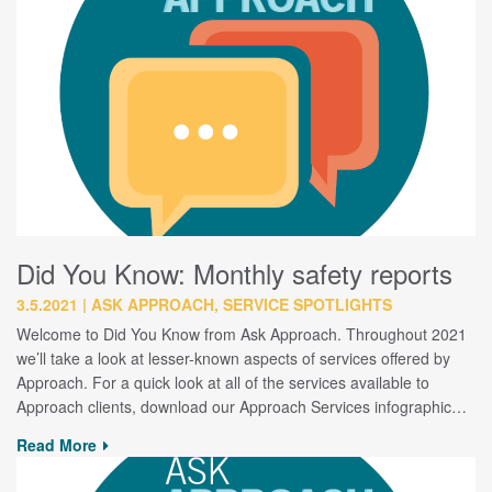
Did You Know: Monthly safety reports
3.5.2021
ASK APPROACH, SERVICE SPOTLIGHTS
Welcome to Did You Know from Ask Approach. Throughout 2021
we’ll take a look at lesser-known aspects of services offered by
Approach. For a quick look at all of the services available to
Approach clients, download our Approach Services infographic…
Read More