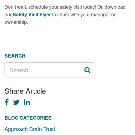
Don’t wait, schedule your safety visit today! Or, download
our
Safety Visit Flyer
to share with your manager or
ownership.
SEARCH
SEARCH
FOR:
Share Article
BLOG CATEGORIES
Approach Brain Trust