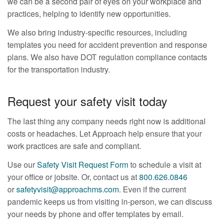
we can be a second pair of eyes on your workplace and
practices, helping to identify new opportunities.
We also bring industry-specific resources, including
templates you need for accident prevention and response
plans. We also have DOT regulation compliance contacts
for the transportation industry.
Request your safety visit today
The last thing any company needs right now is additional
costs or headaches. Let Approach help ensure that your
work practices are safe and compliant.
Use our
Safety Visit Request Form
to schedule a visit at
your office or jobsite. Or, contact us at
800.626.0846
or
safetyvisit@approachms.com
. Even if the current
pandemic keeps us from visiting in-person, we can discuss
your needs by phone and offer templates by email.